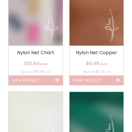
Nylon Net Chart
Nylon Net Copper
$13.64
$0.45
AUD
AUD
$9.49
$0.31
Approx
Approx
USD
USD
VIEW PRODUCT
VIEW PRODUCT