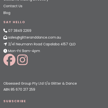
Contact Us
Blog
SAY HELLO
07 3849 2269
sales@glitteranddance.com.au
2/41 Neumann Road Capalaba 4157 QLD
Mon-Fri 9am-4pm
Obsessed Group Pty Ltd t/a Glitter & Dance
ABN 85 670 217 259
SUBSCRIBE