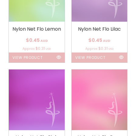
Nylon Net Flo Lemon
Nylon Net Flo Lilac
$0.45
$0.45
AUD
AUD
$0.31
$0.31
Approx
Approx
USD
USD
VIEW PRODUCT
VIEW PRODUCT