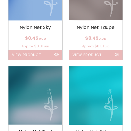
Nylon Net Sky
Nylon Net Taupe
$0.45
$0.45
AUD
AUD
$0.31
$0.31
Approx
Approx
USD
USD
VIEW PRODUCT
VIEW PRODUCT