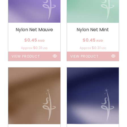
Nylon Net Mauve
Nylon Net Mint
$0.45
$0.45
AUD
AUD
$0.31
$0.31
Approx
Approx
USD
USD
VIEW PRODUCT
VIEW PRODUCT