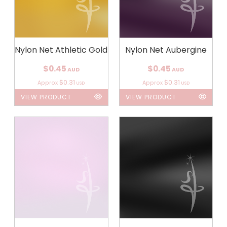
Nylon Net Athletic Gold
Nylon Net Aubergine
$0.45
$0.45
AUD
AUD
$0.31
$0.31
Approx
Approx
USD
USD
VIEW PRODUCT
VIEW PRODUCT