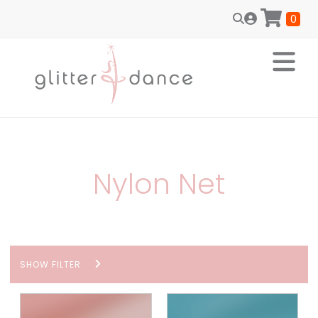
0
Nylon Net
SHOW FILTER