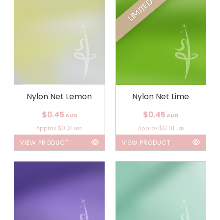
LIMITED
Nylon Net Lemon
Nylon Net Lime
$0.45
$0.45
AUD
AUD
$0.31
$0.31
Approx
Approx
USD
USD
VIEW PRODUCT
VIEW PRODUCT