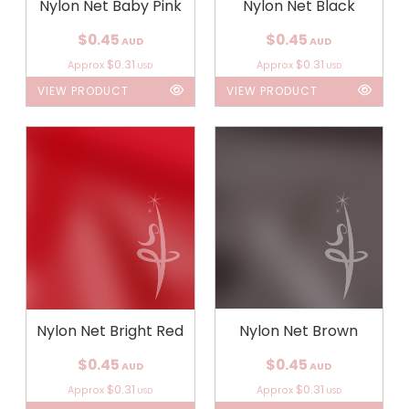
Nylon Net Baby Pink
Nylon Net Black
$0.45
$0.45
AUD
AUD
$0.31
$0.31
Approx
Approx
USD
USD
VIEW PRODUCT
VIEW PRODUCT
Nylon Net Bright Red
Nylon Net Brown
$0.45
$0.45
AUD
AUD
$0.31
$0.31
Approx
Approx
USD
USD