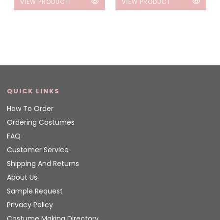
VIEW PRODUCT
VIEW PRODUCT
QUICK LINKS
How To Order
Ordering Costumes
FAQ
Customer Service
Shipping And Returns
About Us
Sample Request
Privacy Policy
Costume Making Directory