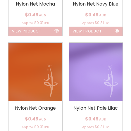
Nylon Net Mocha
Nylon Net Navy Blue
$0.45
$0.45
AUD
AUD
$0.31
$0.31
Approx
Approx
USD
USD
VIEW PRODUCT
VIEW PRODUCT
Nylon Net Orange
Nylon Net Pale Lilac
$0.45
$0.45
AUD
AUD
$0.31
$0.31
Approx
Approx
USD
USD