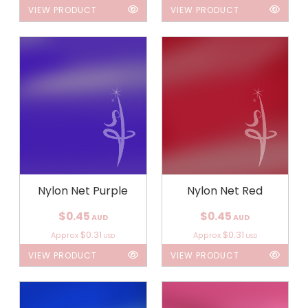
VIEW PRODUCT
VIEW PRODUCT
Nylon Net Purple
Nylon Net Red
$0.45
$0.45
AUD
AUD
$0.31
$0.31
Approx
Approx
USD
USD
VIEW PRODUCT
VIEW PRODUCT