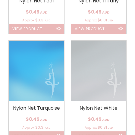
Nylon Net Teal
Nylon Net Tiffany
$0.45
$0.45
AUD
AUD
$0.31
$0.31
Approx
Approx
USD
USD
VIEW PRODUCT
VIEW PRODUCT
Nylon Net Turquoise
Nylon Net White
$0.45
$0.45
AUD
AUD
$0.31
$0.31
Approx
Approx
USD
USD