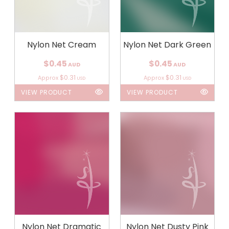
Nylon Net Cream
Nylon Net Dark Green
$0.45
$0.45
AUD
AUD
$0.31
$0.31
Approx
Approx
USD
USD
VIEW PRODUCT
VIEW PRODUCT
Nylon Net Dramatic
Nylon Net Dusty Pink