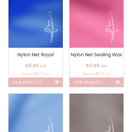
Nylon Net Royal
Nylon Net Sealing Wax
$0.45
$0.45
AUD
AUD
$0.31
$0.31
Approx
Approx
USD
USD
VIEW PRODUCT
VIEW PRODUCT