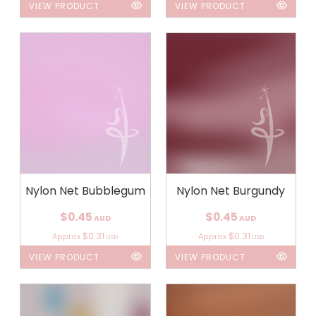
VIEW PRODUCT
VIEW PRODUCT
Nylon Net Bubblegum
Nylon Net Burgundy
$0.45
$0.45
AUD
AUD
$0.31
$0.31
Approx
Approx
USD
USD
VIEW PRODUCT
VIEW PRODUCT