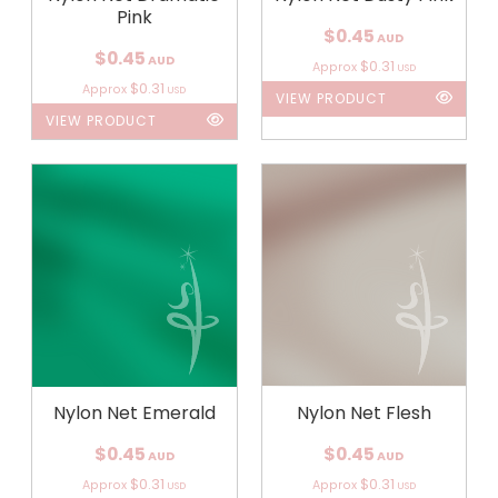
Pink
$0.45
AUD
$0.45
AUD
$0.31
Approx
USD
$0.31
Approx
USD
VIEW PRODUCT
VIEW PRODUCT
Nylon Net Emerald
Nylon Net Flesh
$0.45
$0.45
AUD
AUD
$0.31
$0.31
Approx
Approx
USD
USD