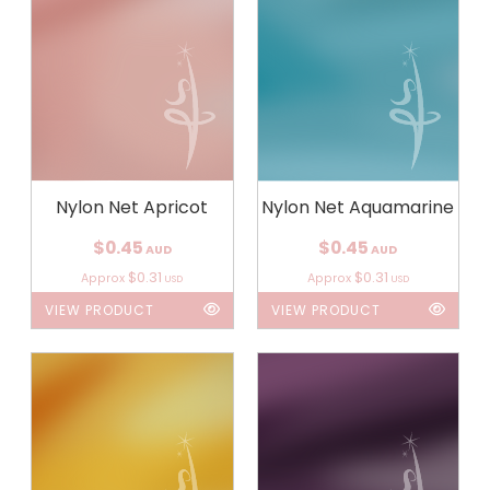
Nylon Net Apricot
Nylon Net Aquamarine
$0.45
$0.45
AUD
AUD
$0.31
$0.31
Approx
Approx
USD
USD
VIEW PRODUCT
VIEW PRODUCT