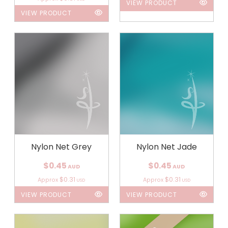
VIEW PRODUCT
VIEW PRODUCT
Nylon Net Grey
Nylon Net Jade
$0.45
$0.45
AUD
AUD
$0.31
$0.31
Approx
Approx
USD
USD
VIEW PRODUCT
VIEW PRODUCT