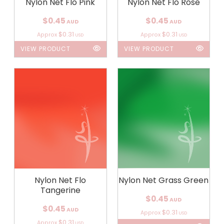
Nylon Net Flo Pink
Nylon Net Flo Rose
$0.45
$0.45
AUD
AUD
$0.31
$0.31
Approx
Approx
USD
USD
VIEW PRODUCT
VIEW PRODUCT
Nylon Net Flo
Nylon Net Grass Green
Tangerine
$0.45
AUD
$0.45
AUD
$0.31
Approx
USD
$0.31
Approx
USD