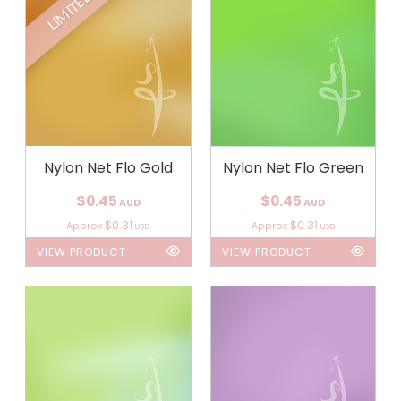
LIMITED
Nylon Net Flo Gold
Nylon Net Flo Green
$0.45
$0.45
AUD
AUD
$0.31
$0.31
Approx
Approx
USD
USD
VIEW PRODUCT
VIEW PRODUCT