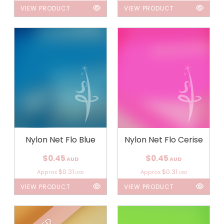
VIEW PRODUCT
VIEW PRODUCT
Nylon Net Flo Blue
Nylon Net Flo Cerise
$0.45
$0.45
AUD
AUD
$0.31
$0.31
Approx
Approx
USD
USD
VIEW PRODUCT
VIEW PRODUCT