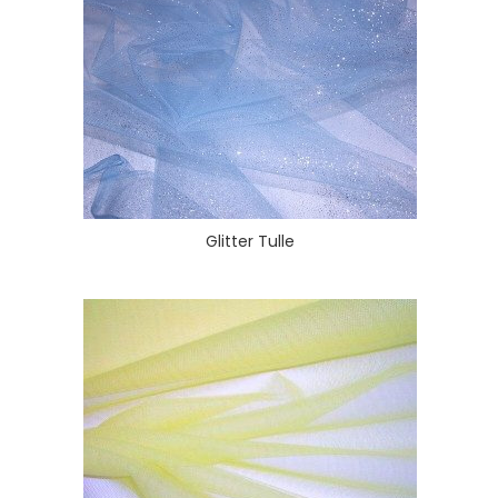
Glitter Tulle