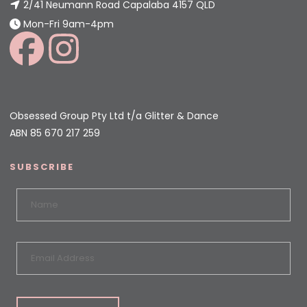
2/41 Neumann Road Capalaba 4157 QLD
Mon-Fri 9am-4pm
Obsessed Group Pty Ltd t/a Glitter & Dance
ABN 85 670 217 259
SUBSCRIBE