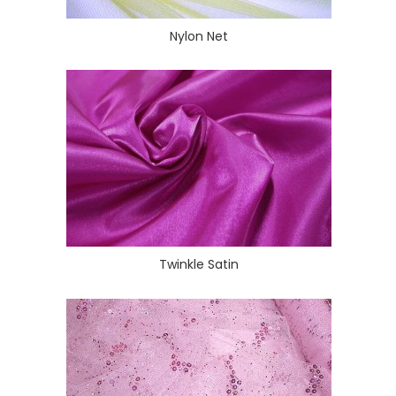
Nylon Net
Twinkle Satin