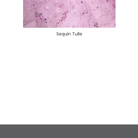
Sequin Tulle