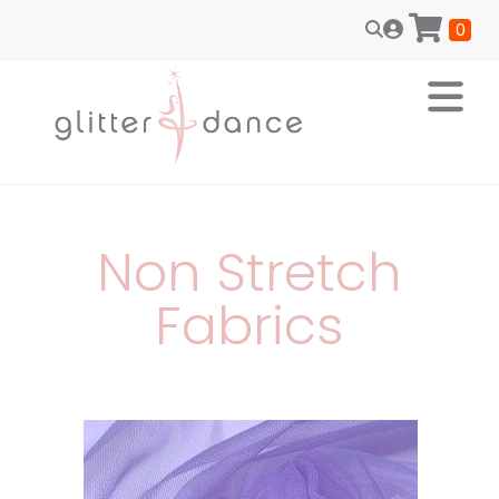
0
Non Stretch
Fabrics