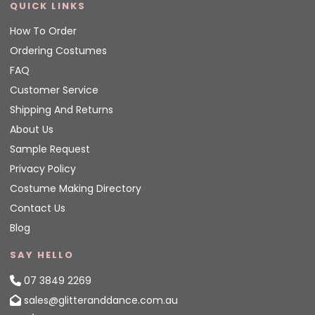
QUICK LINKS
How To Order
Ordering Costumes
FAQ
Customer Service
Shipping And Returns
About Us
Sample Request
Privacy Policy
Costume Making Directory
Contact Us
Blog
SAY HELLO
07 3849 2269
sales@glitteranddance.com.au