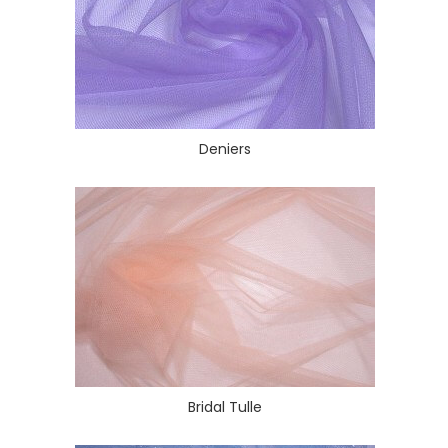
Deniers
Bridal Tulle