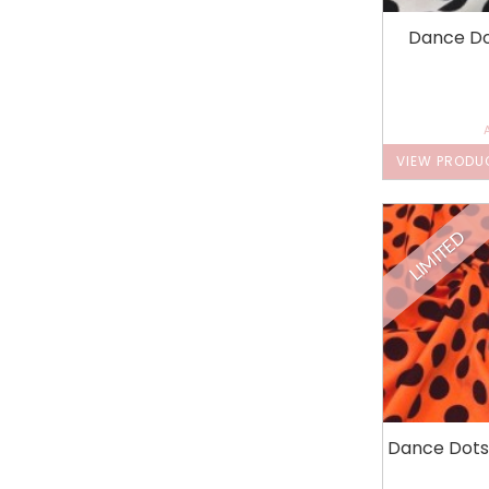
Dance Do
VIEW PRODU
LIMITED
Dance Dots