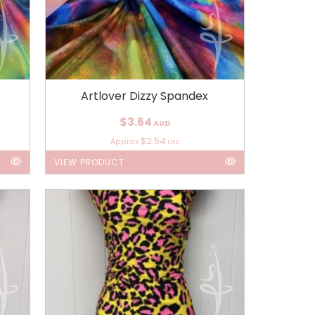
Artlover Dizzy Spandex
$3.64
AUD
$2.54
Approx
USD
VIEW PRODUCT