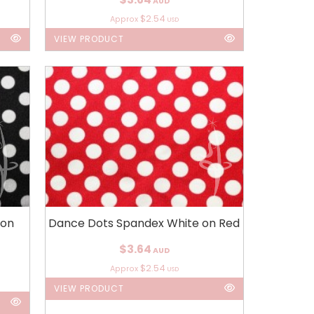
AUD
$2.54
Approx
USD
VIEW PRODUCT
 on
Dance Dots Spandex White on Red
$3.64
AUD
$2.54
Approx
USD
VIEW PRODUCT