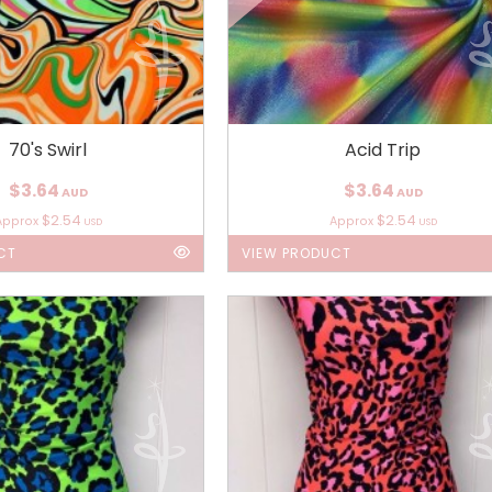
70's Swirl
Acid Trip
$3.64
$3.64
AUD
AUD
$2.54
$2.54
Approx
Approx
USD
USD
CT
VIEW PRODUCT