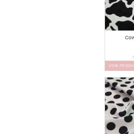
Cow
VIEW PRODU