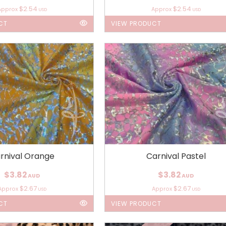
$2.54
$2.54
Approx
Approx
USD
USD
CT
VIEW PRODUCT
rnival Orange
Carnival Pastel
$3.82
$3.82
AUD
AUD
$2.67
$2.67
Approx
Approx
USD
USD
CT
VIEW PRODUCT