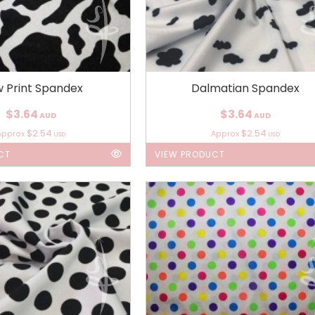
 Print Spandex
Dalmatian Spandex
$3.64
$3.64
AUD
AUD
$2.54
$2.54
Approx
Approx
USD
USD
CT
VIEW PRODUCT