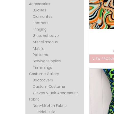
Accessories
Buckles
Diamantes
Feathers
Fringing
Glue, Adhesive
Miscellaneous
Motifs
Patterns
VIEW PRODU
Sewing Supplies
Trimmings
Costume Gallery
Bootcovers
Custom Costume
Gloves & Hair Accessories
Fabric
Non-Stretch Fabric
Bridal Tulle