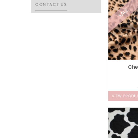
CONTACT US
CONTACT US
SALE
Che
VIEW PRODU