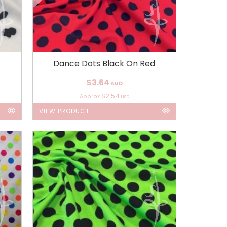
Dance Dots Black On Red
$3.64
AUD
$2.54
Approx
USD
VIEW PRODUCT