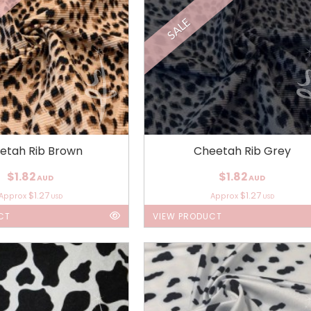
SALE
etah Rib Brown
Cheetah Rib Grey
$1.82
$1.82
AUD
AUD
$1.27
$1.27
Approx
Approx
USD
USD
CT
VIEW PRODUCT