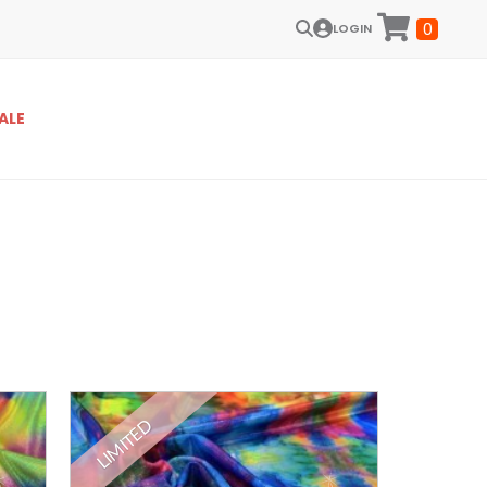
0
LOGIN
ALE
LIMITED