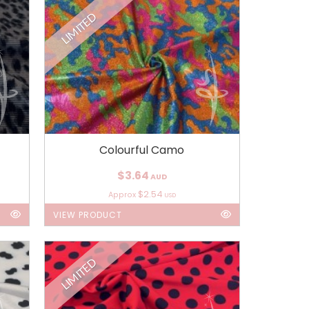
LIMITED
Colourful Camo
$3.64
AUD
$2.54
Approx
USD
VIEW PRODUCT
LIMITED