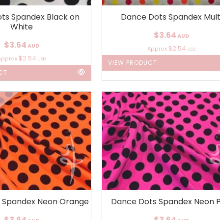
ts Spandex Black on
Dance Dots Spandex Mult
White
$3.64
AUD
$3.64
AUD
$2.54
Approx
USD
$2.54
Approx
USD
VIEW PRODUCT
CT
 Spandex Neon Orange
Dance Dots Spandex Neon P
$3.64
$3.64