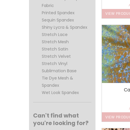
Fabric
Printed Spandex
VIEW PRODU
Sequin Spandex
Shiny Lycra & Spandex
Stretch Lace
Stretch Mesh
Stretch Satin
Stretch Velvet
Stretch Vinyl
Sublimation Base
Tie Dye Mesh &
Spandex
Ca
Wet Look Spandex
Can't find what
VIEW PRODU
you're looking for?