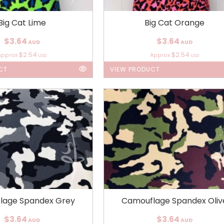
Big Cat Lime
Big Cat Orange
$3.64
$3.64
AUD
AUD
$2.54
$2.54
Approx
Approx
USD
USD
CT
VIEW PRODUCT
lage Spandex Grey
Camouflage Spandex Oliv
$3.64
$3.64
AUD
AUD