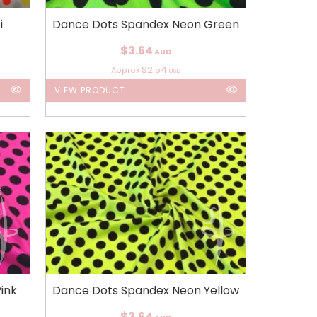
i
Dance Dots Spandex Neon Green
$3.64
AUD
$2.54
Approx
USD
VIEW PRODUCT
ink
Dance Dots Spandex Neon Yellow
$3.64