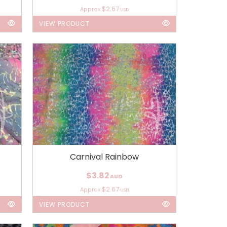
$2.67
Approx
USD
VIEW PRODUCT
Carnival Rainbow
$3.82
AUD
$2.67
Approx
USD
VIEW PRODUCT