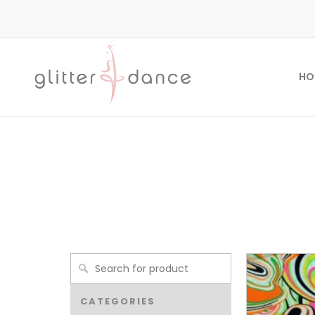
HO
CATEGORIES