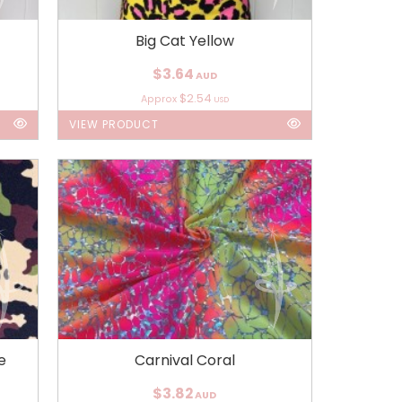
Big Cat Yellow
$3.64
AUD
$2.54
Approx
USD
VIEW PRODUCT
e
Carnival Coral
$3.82
AUD