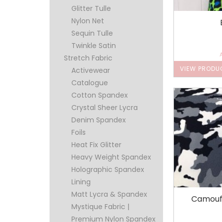
Glitter Tulle
Nylon Net
Sequin Tulle
Twinkle Satin
Stretch Fabric
VIEW PRODU
Activewear
Catalogue
Cotton Spandex
Crystal Sheer Lycra
Denim Spandex
Foils
Heat Fix Glitter
Heavy Weight Spandex
Holographic Spandex
Lining
Matt Lycra & Spandex
Camouf
Mystique Fabric |
Premium Nylon Spandex