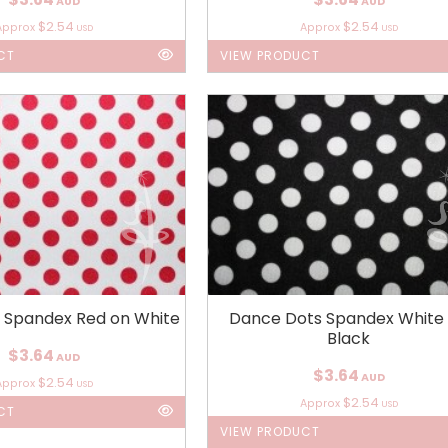
AUD
AUD
$2.54
$2.54
Approx
Approx
USD
USD
CT
VIEW PRODUCT
 Spandex Red on White
Dance Dots Spandex White
Black
$3.64
AUD
$3.64
AUD
$2.54
Approx
USD
$2.54
Approx
USD
CT
VIEW PRODUCT