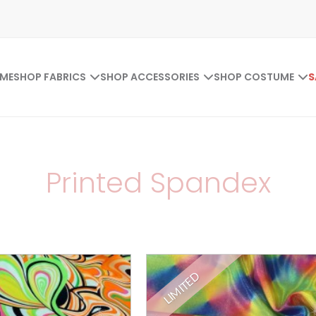
ME
SHOP FABRICS
SHOP ACCESSORIES
SHOP COSTUME
S
Printed Spandex
LIMITED