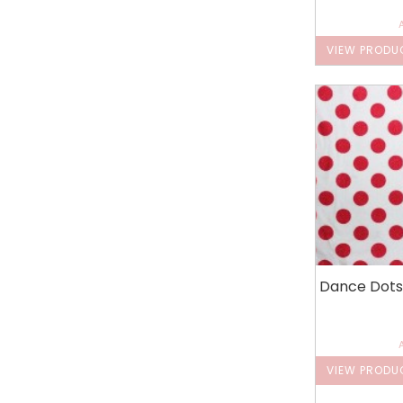
VIEW PRODU
Dance Dots
VIEW PRODU