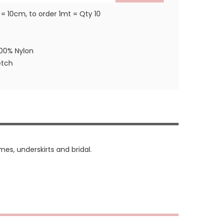
 = 10cm, to order 1mt = Qty 10
100% Nylon
etch
mes, underskirts and bridal.