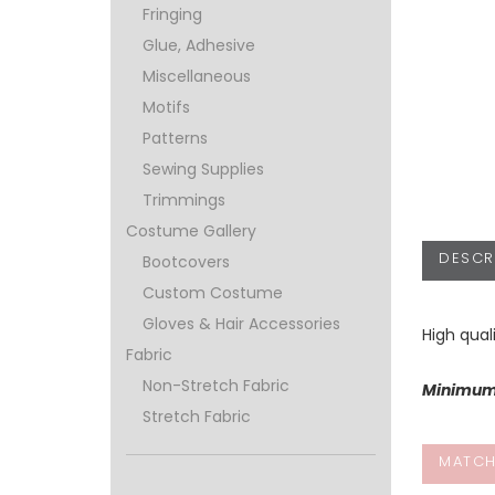
Fringing
Glue, Adhesive
Miscellaneous
Motifs
Patterns
Sewing Supplies
Trimmings
Costume Gallery
DESCR
Bootcovers
Custom Costume
Gloves & Hair Accessories
High qual
Fabric
Non-Stretch Fabric
Minimum 
Stretch Fabric
MATCH