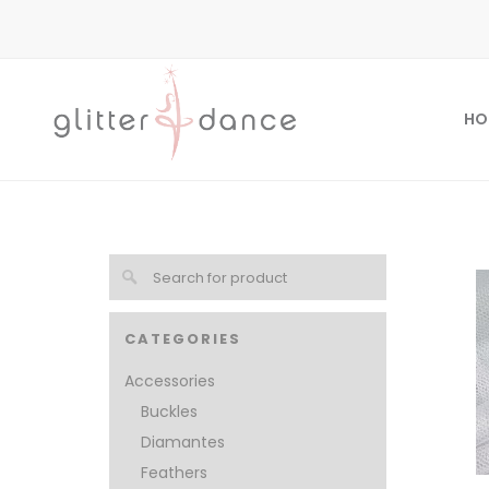
HO
CATEGORIES
Accessories
Buckles
Diamantes
Feathers