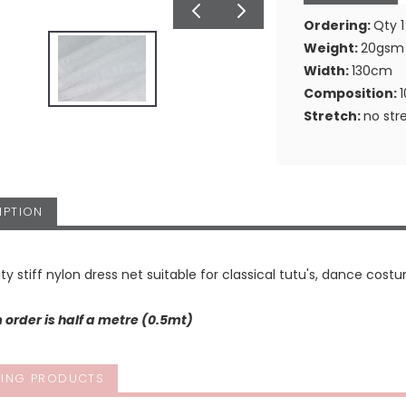
Ordering:
Qty 1
Weight:
20gsm
Width:
130cm
Composition:
Stretch:
no str
IPTION
ity stiff nylon dress net suitable for classical tutu's, dance costu
order is half a metre (0.5mt)
ING PRODUCTS