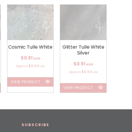
Cosmic Tulle White
Glitter Tulle White
Silver
$0.91
AUD
$0.91
AUD
$0.64
Approx
USD
$0.64
Approx
USD
VIEW PRODUCT
VIEW PRODUCT
SUBSCRIBE