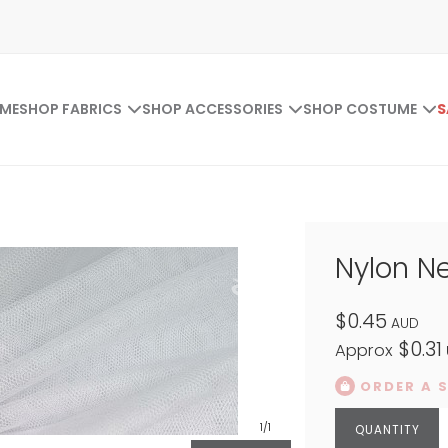
ME
SHOP FABRICS
SHOP ACCESSORIES
SHOP COSTUME
S
Nylon N
$0.45
AUD
$0.31
Approx
ORDER A 
1
/1