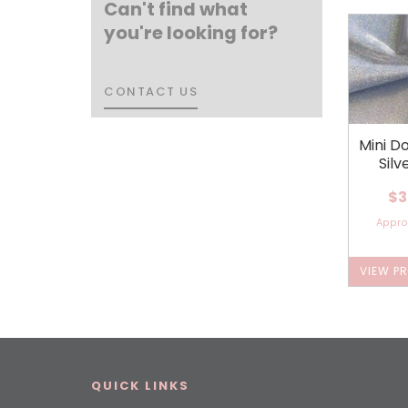
Can't find what
you're looking for?
CONTACT US
CONTACT US
Mini D
Silv
$3
Appr
VIEW P
QUICK LINKS