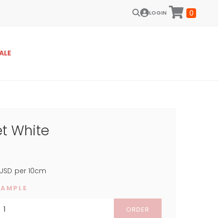
0
LOGIN
ALE
et White
USD
per 10cm
SAMPLE
ORDER