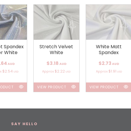
ot Spandex
Stretch Velvet
White Matt
er White
White
Spandex
.64
$3.18
$2.73
AUD
AUD
AUD
$2.54
$2.22
$1.91
ox
Approx
Approx
USD
USD
USD
RODUCT
VIEW PRODUCT
VIEW PRODUCT
SAY HELLO