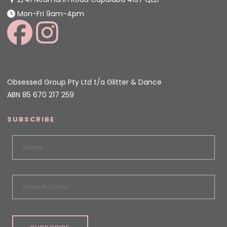
Mon-Fri 9am-4pm
Obsessed Group Pty Ltd t/a Glitter & Dance
ABN 85 670 217 259
SUBSCRIBE