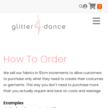
0
How To Order
We sell our fabrics in 10cm increments to allow customers
to purchase only what they need to create their costumes
or garments. This way you don't need to purchase more
than you actually require and save on costs and wastage.
Examples