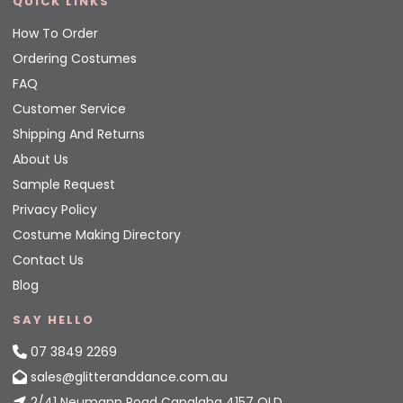
QUICK LINKS
How To Order
Ordering Costumes
FAQ
Customer Service
Shipping And Returns
About Us
Sample Request
Privacy Policy
Costume Making Directory
Contact Us
Blog
SAY HELLO
07 3849 2269
sales@glitteranddance.com.au
2/41 Neumann Road Capalaba 4157 QLD