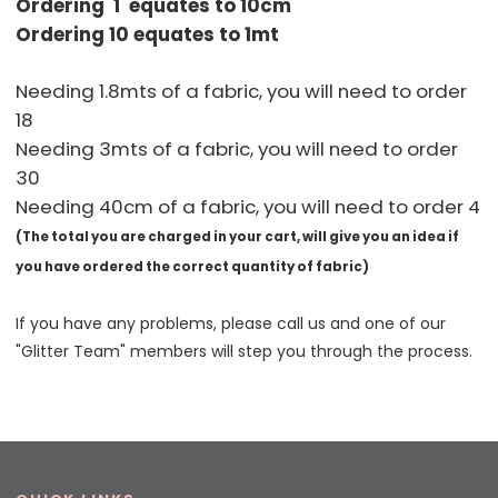
Ordering 1 equates to 10cm
Ordering 10 equates to 1mt
Needing 1.8mts of a fabric, you will need to order
18
Needing 3mts of a fabric, you will need to order
30
Needing 40cm of a fabric, you will need to order 4
(The total you are charged in your cart, will give you an idea if
you have ordered the correct quantity of fabric)
If you have any problems, please call us and one of our
"Glitter Team" members will step you through the process.