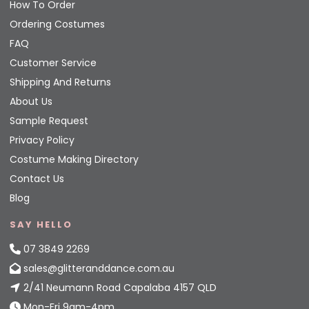
How To Order
Ordering Costumes
FAQ
Customer Service
Shipping And Returns
About Us
Sample Request
Privacy Policy
Costume Making Directory
Contact Us
Blog
SAY HELLO
07 3849 2269
sales@glitteranddance.com.au
2/41 Neumann Road Capalaba 4157 QLD
Mon-Fri 9am-4pm