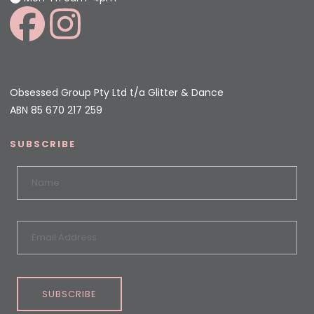
Obsessed Group Pty Ltd t/a Glitter & Dance
ABN 85 670 217 259
SUBSCRIBE
SUBSCRIBE