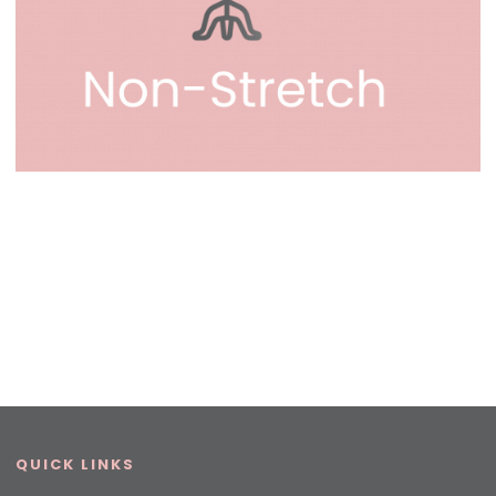
QUICK LINKS