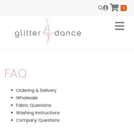
0
FAQ
Ordering & Delivery
Wholesale
Fabric Questions
Washing Instructions
Company Questions