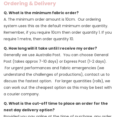
Ordering & Delivery
Q. What is the minimum fabric order?
A. The minimum order amount is 10cm. Our ordering
system uses this as the default minimum order quantity.
Remember, if you require 10cm then order quantity 1. If you
require 1 metre, then order quantity 10.
Q. How long will it take until I receive my order?
Generally we use Australia Post. You can choose General
Post (takes approx 7-10 days) or Express Post (1-2 days).
For urgent performances and fabric emergencies (we
understand the challenges of productions), contact us to
discuss the fastest option. For larger quantities (rolls), we
can work out the cheapest option as this may be best with
a courier company.
Q. What is the cut-off time to place an order for the
next day delivery option?
Provided you pay online at the time of purchase, any order