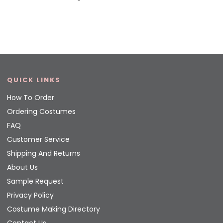
QUICK LINKS
How To Order
Ordering Costumes
FAQ
Customer Service
Shipping And Returns
About Us
Sample Request
Privacy Policy
Costume Making Directory