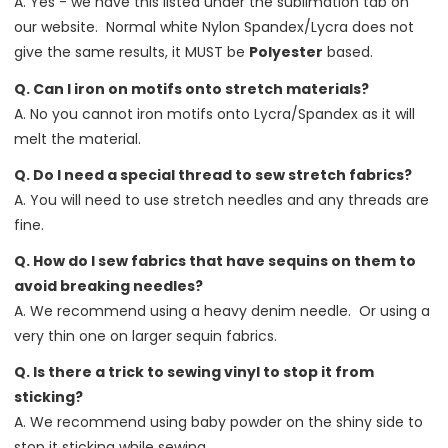
A. Yes - we have this listed under the sublimation tab on
our website. Normal white Nylon Spandex/Lycra does not
give the same results, it MUST be
Polyester
based.
Q. Can I iron on motifs onto stretch materials?
A. No you cannot iron motifs onto Lycra/Spandex as it will
melt the material.
Q. Do I need a special thread to sew stretch fabrics?
A. You will need to use stretch needles and any threads are
fine.
Q. How do I sew fabrics that have sequins on them to
avoid breaking needles?
A. We recommend using a heavy denim needle. Or using a
very thin one on larger sequin fabrics.
Q. Is there a trick to sewing vinyl to stop it from
sticking?
A. We recommend using baby powder on the shiny side to
stop it sticking while sewing.