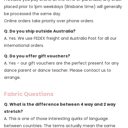
placed prior to 1pm weekdays (Brisbane time) will generally
be processed the same day.
Online orders take priority over phone orders.
Q. Do you ship outside Australia?
A. Yes. We use FEDEX freight and Australia Post for all our
international orders.
Q. Do you offer gift vouchers?
A. Yes – our gift vouchers are the perfect present for any
dance parent or dance teacher. Please contact us to
arrange.
Fabric Questions
Q. What is the difference between 4 way and 2 way
stretch?
A. This is one of those interesting quirks of language
between countries. The terms actually mean the same