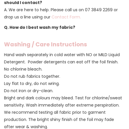
should I contact?
A. We are here to help. Please call us on 07 3849 2269 or
drop us a line using our
Contact Form
.
Q. How do I best wash my fabric?
Washing / Care Instructions
Hand wash separately in cold water with NO or MILD Liquid
Detergent. Powder detergents can eat off the foil finish.
No chlorine bleach.
Do not rub fabrics together.
Lay flat to dry, do not wring.
Do not iron or dry-clean.
Bright and dark colours may bleed. Test for chlorine/sweat
sensitivity. Wash immediately after extreme perspiration.
We recommend testing all fabric prior to garment
production. The bright shiny finish of the foil may fade
after wear & washing.