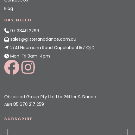
Contact Us
Blog
SAY HELLO
07 3849 2269
sales@glitteranddance.com.au
2/41 Neumann Road Capalaba 4157 QLD
Mon-Fri 9am-4pm
Obsessed Group Pty Ltd t/a Glitter & Dance
ABN 85 670 217 259
SUBSCRIBE