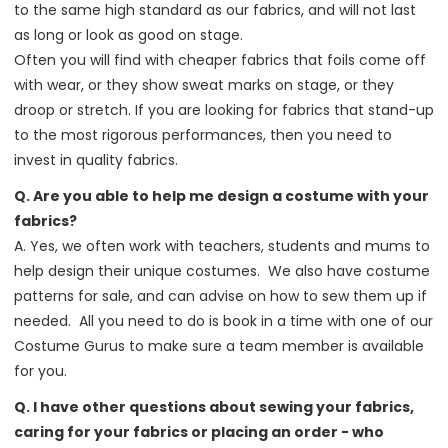
to the same high standard as our fabrics, and will not last
as long or look as good on stage.
Often you will find with cheaper fabrics that foils come off
with wear, or they show sweat marks on stage, or they
droop or stretch. If you are looking for fabrics that stand-up
to the most rigorous performances, then you need to
invest in quality fabrics.
Q. Are you able to help me design a costume with your
fabrics?
A. Yes, we often work with teachers, students and mums to
help design their unique costumes. We also have costume
patterns for sale, and can advise on how to sew them up if
needed. All you need to do is book in a time with one of our
Costume Gurus to make sure a team member is available
for you.
Q. I have other questions about sewing your fabrics,
caring for your fabrics or placing an order - who