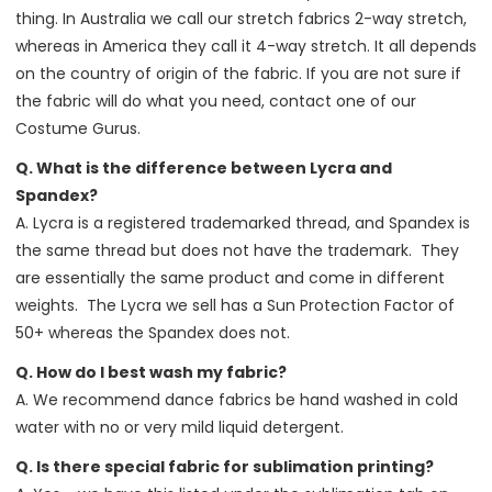
thing. In Australia we call our stretch fabrics 2-way stretch,
whereas in America they call it 4-way stretch. It all depends
on the country of origin of the fabric. If you are not sure if
the fabric will do what you need, contact one of our
Costume Gurus.
Q. What is the difference between Lycra and
Spandex?
A. Lycra is a registered trademarked thread, and Spandex is
the same thread but does not have the trademark. They
are essentially the same product and come in different
weights. The Lycra we sell has a Sun Protection Factor of
50+ whereas the Spandex does not.
Q. How do I best wash my fabric?
A. We recommend dance fabrics be hand washed in cold
water with no or very mild liquid detergent.
Q. Is there special fabric for sublimation printing?