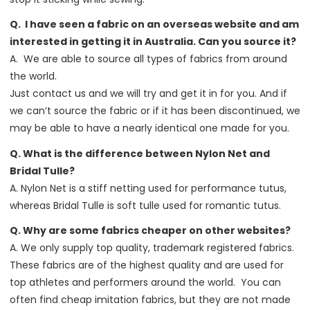
Q. I have seen a fabric on an overseas website and am
interested in getting it in Australia. Can you source it?
A. We are able to source all types of fabrics from around
the world.
Just contact us and we will try and get it in for you. And if
we can’t source the fabric or if it has been discontinued, we
may be able to have a nearly identical one made for you.
Q. What is the difference between Nylon Net and
Bridal Tulle?
A. Nylon Net is a stiff netting used for performance tutus,
whereas Bridal Tulle is soft tulle used for romantic tutus.
Q. Why are some fabrics cheaper on other websites?
A. We only supply top quality, trademark registered fabrics.
These fabrics are of the highest quality and are used for
top athletes and performers around the world. You can
often find cheap imitation fabrics, but they are not made