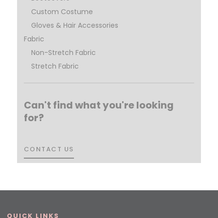
Custom Costume
Gloves & Hair Accessories
Fabric
Non-Stretch Fabric
Stretch Fabric
Can't find what you're looking
for?
CONTACT US
CONTACT US
QUICK LINKS