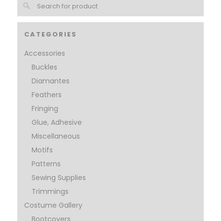
CATEGORIES
Accessories
Buckles
Diamantes
Feathers
Fringing
Glue, Adhesive
Miscellaneous
Motifs
Patterns
Sewing Supplies
Trimmings
Costume Gallery
Bootcovers