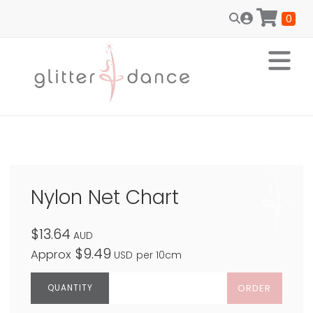
0
Nylon Net Chart
$13.64
AUD
$9.49
Approx
USD
per 10cm
ORDER