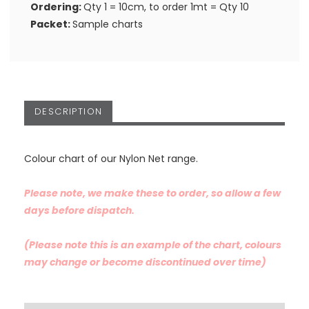
Ordering:
Qty 1 = 10cm, to order 1mt = Qty 10
Packet:
Sample charts
DESCRIPTION
Colour chart of our Nylon Net range.
Please note, we make these to order, so allow a few
days before dispatch.
(Please note this is an example of the chart, colours
may change or become discontinued over time)