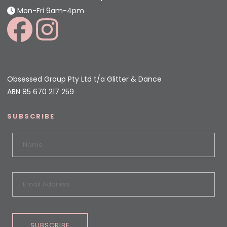
Mon-Fri 9am-4pm
Obsessed Group Pty Ltd t/a Glitter & Dance
ABN 85 670 217 259
SUBSCRIBE
SUBSCRIBE