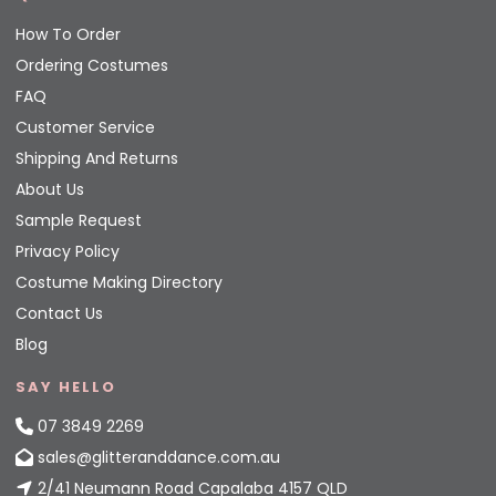
How To Order
Ordering Costumes
FAQ
Customer Service
Shipping And Returns
About Us
Sample Request
Privacy Policy
Costume Making Directory
Contact Us
Blog
SAY HELLO
07 3849 2269
sales@glitteranddance.com.au
2/41 Neumann Road Capalaba 4157 QLD