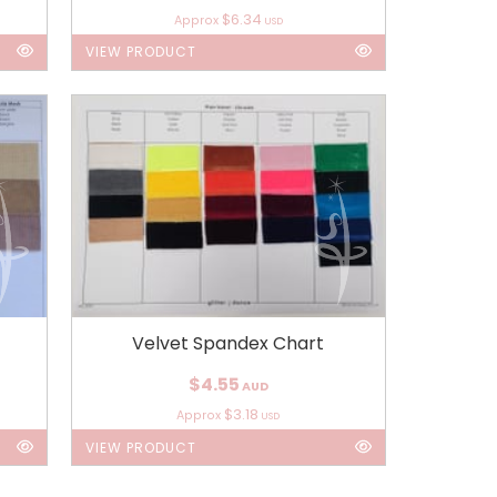
$6.34
Approx
USD
VIEW PRODUCT
Velvet Spandex Chart
$4.55
AUD
$3.18
Approx
USD
VIEW PRODUCT