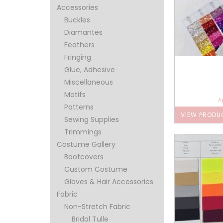
Accessories
Buckles
Diamantes
Feathers
Fringing
Glue, Adhesive
Miscellaneous
Motifs
A
Patterns
VIEW PRODU
Sewing Supplies
Trimmings
Costume Gallery
Bootcovers
Custom Costume
Gloves & Hair Accessories
Fabric
Non-Stretch Fabric
Bridal Tulle