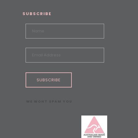
SUBSCRIBE
SUBSCRIBE
WE WONT SPAM YOU