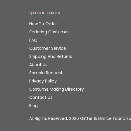
QUICK LINKS
How To Order
Ordering Costumes
FAQ
Customer Service
Shipping And Returns
About Us
Sample Request
Privacy Policy
Costume Making Directory
Contact Us
Blog
All Rights Reserved. 2026 Glitter & Dance Fabric Sp