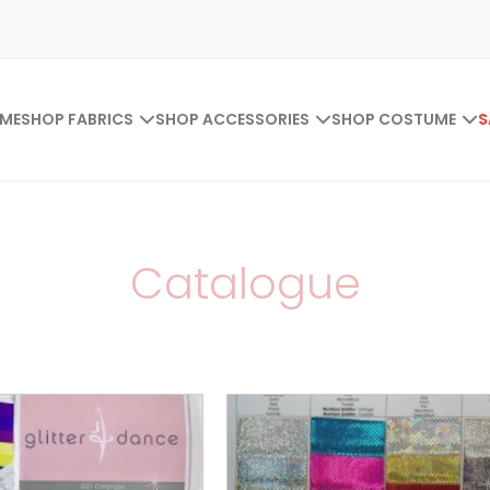
ME
SHOP FABRICS
SHOP ACCESSORIES
SHOP COSTUME
S
Catalogue