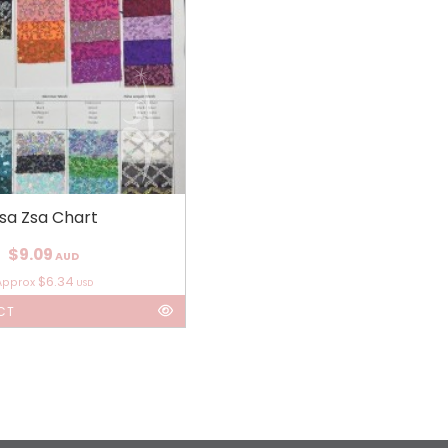
sa Zsa Chart
$9.09
AUD
$6.34
Approx
USD
CT