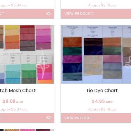
$6.34
$3.18
Approx
Approx
USD
USD
CT
VIEW PRODUCT
etch Mesh Chart
Tie Dye Chart
$9.09
$4.55
AUD
AUD
$6.34
$3.18
Approx
Approx
USD
USD
CT
VIEW PRODUCT