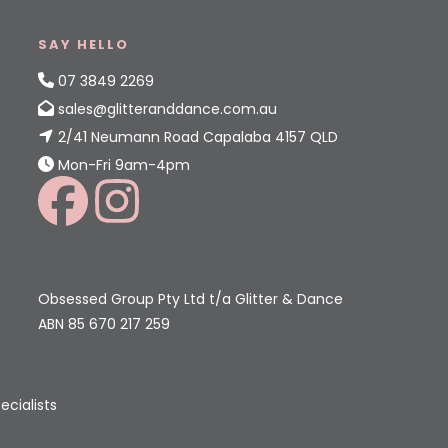
SAY HELLO
07 3849 2269
sales@glitteranddance.com.au
2/41 Neumann Road Capalaba 4157 QLD
Mon-Fri 9am-4pm
Obsessed Group Pty Ltd t/a Glitter & Dance
ABN 85 670 217 259
ecialists