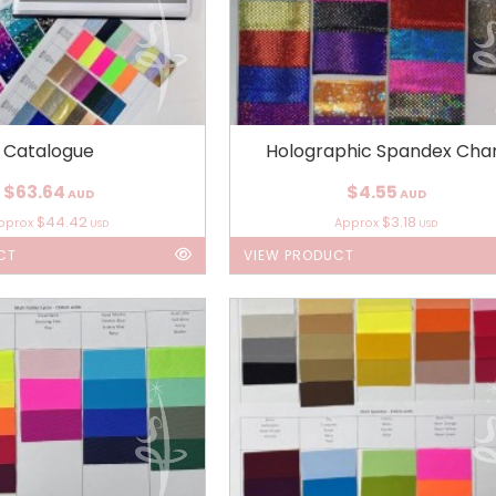
Catalogue
Holographic Spandex Cha
$63.64
$4.55
AUD
AUD
$44.42
$3.18
pprox
Approx
USD
USD
CT
VIEW PRODUCT