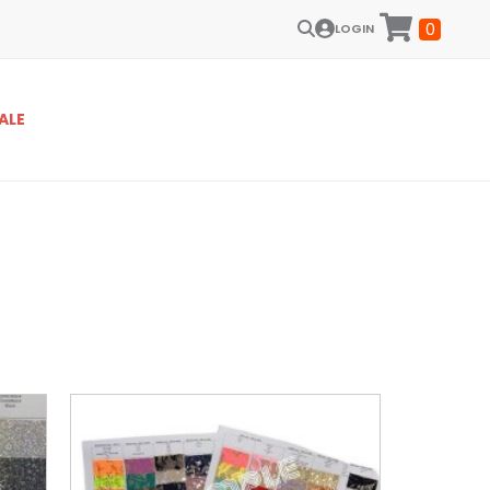
0
LOGIN
ALE