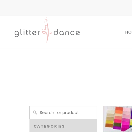
HO
CATEGORIES