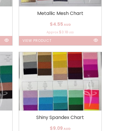
Metallic Mesh Chart
$4.55
AUD
$3.18
Approx
USD
VIEW PRODUCT
Shiny Spandex Chart
$9.09
AUD