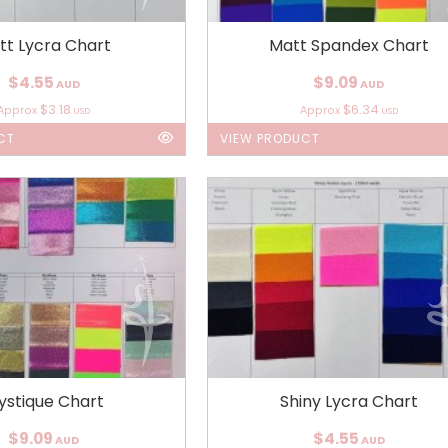
tt Lycra Chart
Matt Spandex Chart
$4.55
$9.09
AUD
AUD
$3.18
$6.34
Approx
Approx
USD
USD
CT
VIEW PRODUCT
ystique Chart
Shiny Lycra Chart
$9.09
$4.55
AUD
AUD