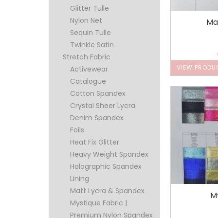
Glitter Tulle
Nylon Net
Ma
Sequin Tulle
Twinkle Satin
Stretch Fabric
VIEW PRODU
Activewear
Catalogue
Cotton Spandex
Crystal Sheer Lycra
Denim Spandex
Foils
Heat Fix Glitter
Heavy Weight Spandex
Holographic Spandex
Lining
Matt Lycra & Spandex
M
Mystique Fabric |
Premium Nylon Spandex