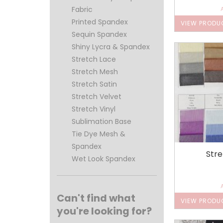
Fabric
Printed Spandex
VIEW PRODU
Sequin Spandex
Shiny Lycra & Spandex
Stretch Lace
Stretch Mesh
Stretch Satin
Stretch Velvet
Stretch Vinyl
Sublimation Base
Tie Dye Mesh &
Spandex
Str
Wet Look Spandex
Can't find what
VIEW PRODU
you're looking for?