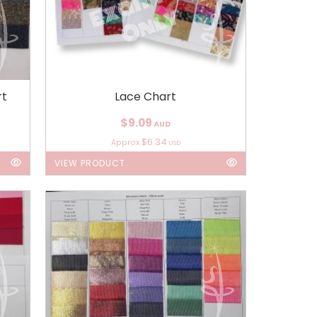
rt
Lace Chart
$9.09
AUD
$6.34
Approx
USD
VIEW PRODUCT