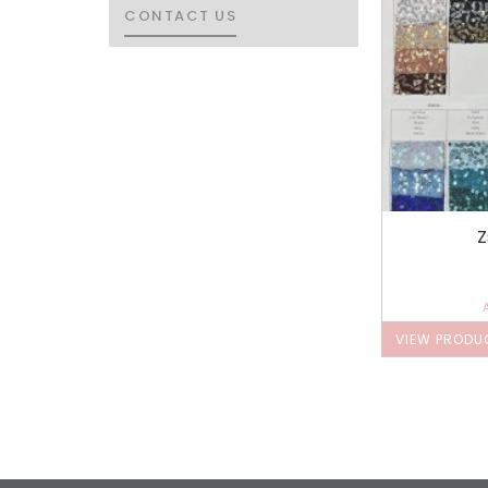
CONTACT US
CONTACT US
Z
VIEW PRODU