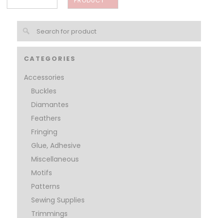
PRODUCT
CATEGORIES
Accessories
Buckles
Diamantes
Feathers
Fringing
Glue, Adhesive
Miscellaneous
Motifs
Patterns
Sewing Supplies
Trimmings