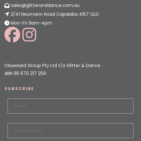
sales@glitteranddance.com.au
2/41 Neumann Road Capalaba 4157 QLD
Mon-Fri 9am-4pm
Obsessed Group Pty Ltd t/a Glitter & Dance
ABN 85 670 217 259
SUBSCRIBE