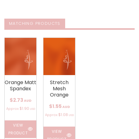
MATCHING PRODUCTS
Orange Matt
Stretch
Spandex
Mesh
Orange
$2.73
AUD
$1.55
AUD
$1.90
Approx
USD
$1.08
Approx
USD
VIEW
VIEW
PRODUCT