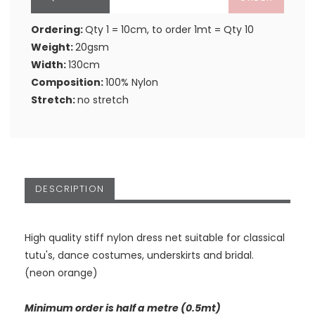
Ordering:
Qty 1 = 10cm, to order 1mt = Qty 10
Weight:
20gsm
Width:
130cm
Composition:
100% Nylon
Stretch:
no stretch
DESCRIPTION
High quality stiff nylon dress net suitable for classical
tutu's, dance costumes, underskirts and bridal.
(neon orange)
Minimum order is half a metre (0.5mt)