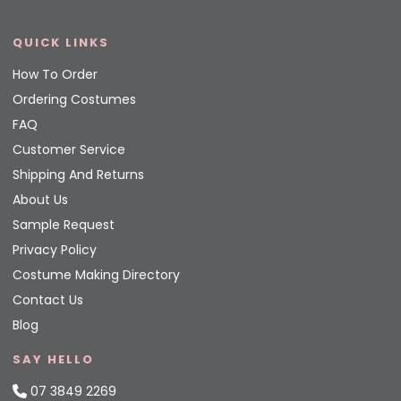
QUICK LINKS
How To Order
Ordering Costumes
FAQ
Customer Service
Shipping And Returns
About Us
Sample Request
Privacy Policy
Costume Making Directory
Contact Us
Blog
SAY HELLO
07 3849 2269