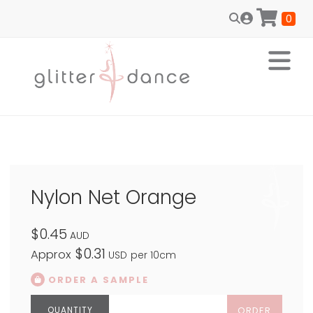
0
Nylon Net Orange
$0.45
AUD
$0.31
Approx
USD
per 10cm
ORDER A SAMPLE
ORDER