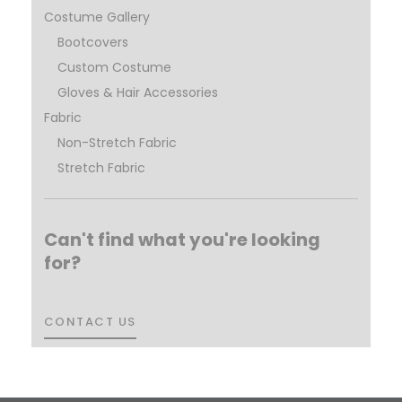
Costume Gallery
Bootcovers
Custom Costume
Gloves & Hair Accessories
Fabric
Non-Stretch Fabric
Stretch Fabric
Can't find what you're looking
for?
CONTACT US
CONTACT US