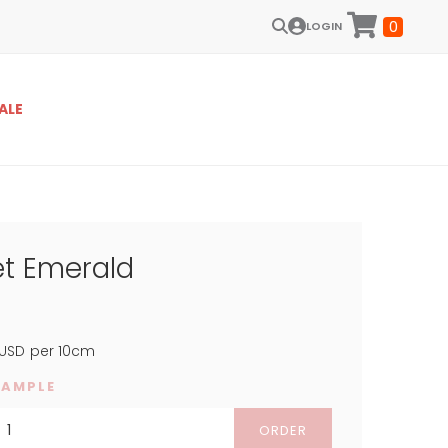
0
LOGIN
ALE
et Emerald
USD
per 10cm
SAMPLE
ORDER