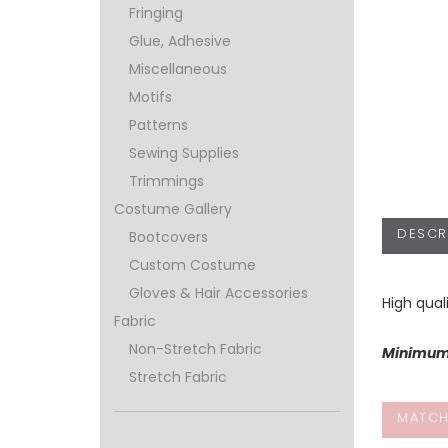
Fringing
Glue, Adhesive
Miscellaneous
Motifs
Patterns
Sewing Supplies
Trimmings
Costume Gallery
DESCR
Bootcovers
Custom Costume
Gloves & Hair Accessories
High qual
Fabric
Non-Stretch Fabric
Minimum 
Stretch Fabric
MATCH