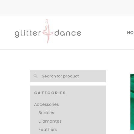
HO
CATEGORIES
Accessories
Buckles
Diamantes
Feathers