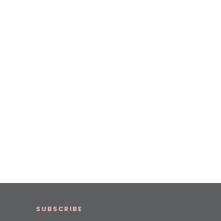
SUBSCRIBE