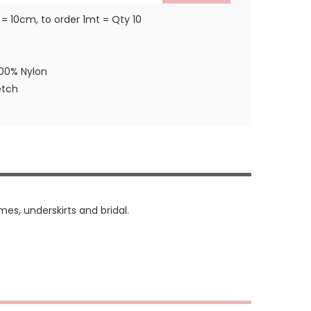
 = 10cm, to order 1mt = Qty 10
100% Nylon
etch
mes, underskirts and bridal.