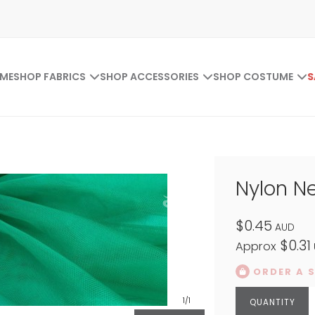
ME
SHOP FABRICS
SHOP ACCESSORIES
SHOP COSTUME
S
Nylon N
$0.45
AUD
$0.31
Approx
ORDER A 
1
/1