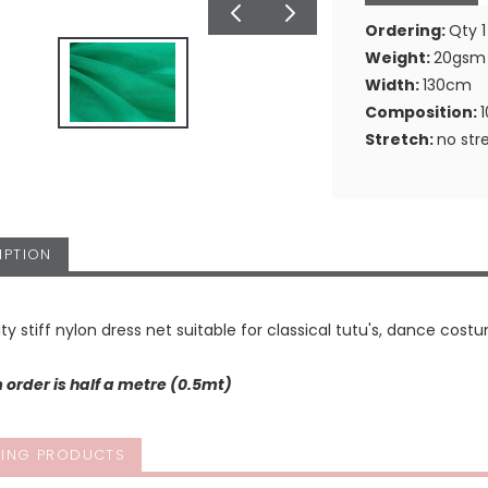
Ordering:
Qty 1
Weight:
20gsm
Width:
130cm
Composition:
Stretch:
no str
IPTION
ity stiff nylon dress net suitable for classical tutu's, dance costu
order is half a metre (0.5mt)
ING PRODUCTS