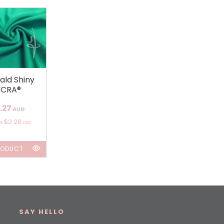
ald Shiny
YCRA®
.27
AUD
$2.28
ox
USD
RODUCT
SAY HELLO