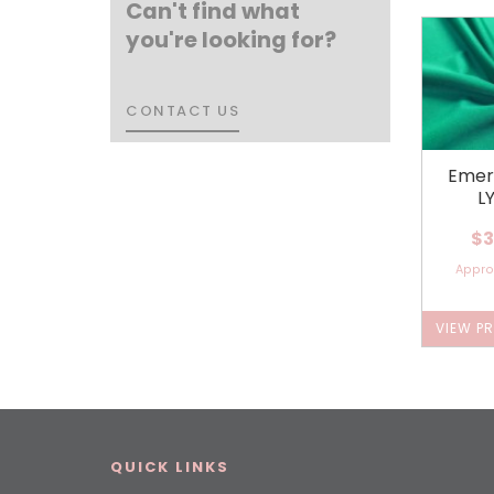
Can't find what
you're looking for?
CONTACT US
CONTACT US
Emer
L
$3
Appr
VIEW P
QUICK LINKS