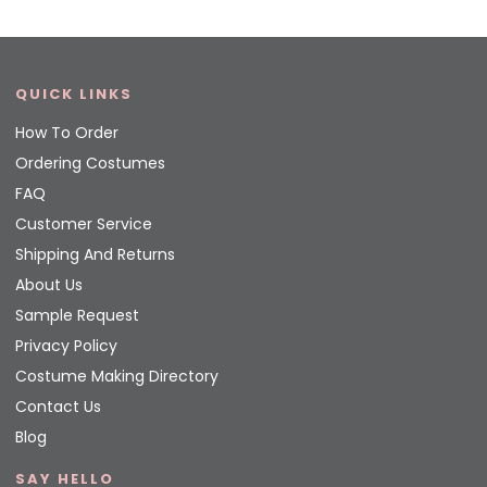
QUICK LINKS
How To Order
Ordering Costumes
FAQ
Customer Service
Shipping And Returns
About Us
Sample Request
Privacy Policy
Costume Making Directory
Contact Us
Blog
SAY HELLO