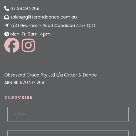
07 3849 2269
sales@glitteranddance.com.au
2/41 Neumann Road Capalaba 4157 QLD
Mon-Fri 9am-4pm
Obsessed Group Pty Ltd t/a Glitter & Dance
ABN 85 670 217 259
SUBSCRIBE