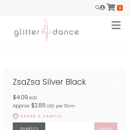
0
ZsaZsa Silver Black
$4.09
AUD
$2.85
Approx
USD
per 10cm
ORDER A SAMPLE
ORDER