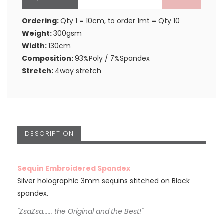
Ordering:
Qty 1 = 10cm, to order 1mt = Qty 10
Weight:
300gsm
Width:
130cm
Composition:
93%Poly / 7%Spandex
Stretch:
4way stretch
DESCRIPTION
Sequin Embroidered Spandex
Silver holographic 3mm sequins stitched on Black
spandex.
"ZsaZsa...... the Original and the Best!"