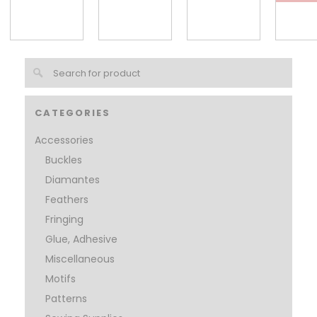
CATEGORIES
Accessories
Buckles
Diamantes
Feathers
Fringing
Glue, Adhesive
Miscellaneous
Motifs
Patterns