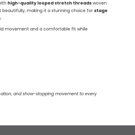
with
high-quality looped stretch threads
woven
ht beautifully, making it a stunning choice for
stage
s
.
fluid movement and a comfortable fit while
stication, and show-stopping movement to every