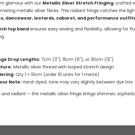
ant glamour with our
Metallic Silver Stretch Fringing
, crafted 
mering metallic silver fibres. This radiant fringe catches the lig
s, dancewear, leotards, cabaret, and performance outfit
tch top band
ensures easy sewing and flexibility, allowing for 
ng.
nge Drop Lengths:
7cm (3"), 15cm (6"), or 30cm (12")
ture:
Metallic silver thread with looped stretch design
ering:
Qty 1 = 10cm (order 10 units for 1 metre)
our Note:
Hand-dyed; tone may vary slightly between dye lots
 and radiant — this metallic silver fringe brings shimmer, sophi