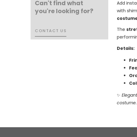
Can't find what
Add inst
you're looking for?
with shim
costume
The
stre
CONTACT US
CONTACT US
performi
Details:
Fri
Fea
Ord
Col
✨
Elegant
costume.