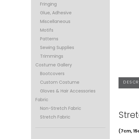
Fringing
Glue, Adhesive
Miscellaneous
Motifs
Patterns
Sewing Supplies
Trimmings
Costume Gallery
Bootcovers
DESCR
Custom Costume
Gloves & Hair Accessories
Fabric
Non-Stretch Fabric
Stret
Stretch Fabric
(7cm, 15