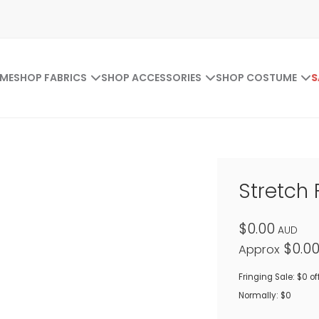
ME
SHOP FABRICS
SHOP ACCESSORIES
SHOP COSTUME
S
Stretch 
$0.00
AUD
$0.0
Approx
Fringing Sale: $0 of
Normally: $0