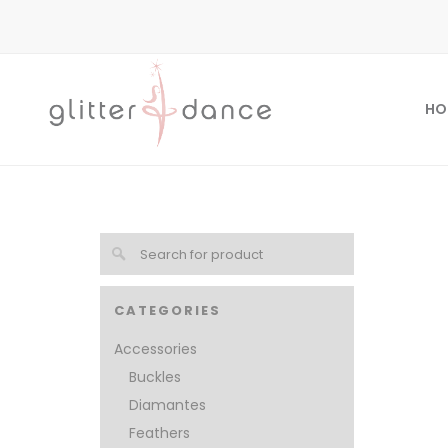
HO
CATEGORIES
Accessories
Buckles
Diamantes
Feathers