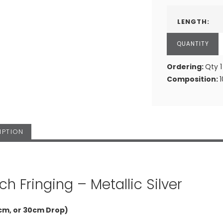
LENGTH:
Ordering:
Qty 1
Composition:
IPTION
ch Fringing – Metallic Silver
cm, or 30cm Drop)