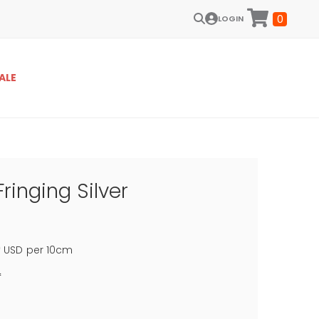
0
LOGIN
ALE
Fringing Silver
0
USD
per 10cm
f