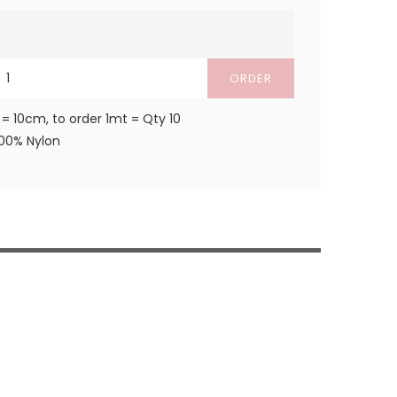
ORDER
 = 10cm, to order 1mt = Qty 10
100% Nylon