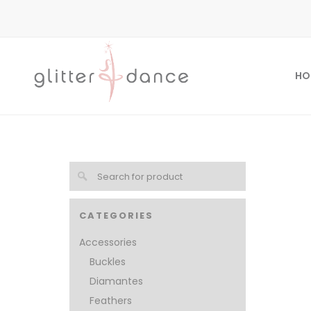
HO
CATEGORIES
Accessories
Buckles
Diamantes
Feathers