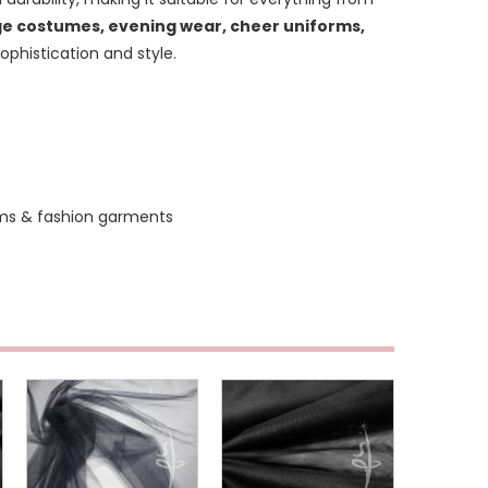
e costumes, evening wear, cheer uniforms,
sophistication and style.
ms & fashion garments