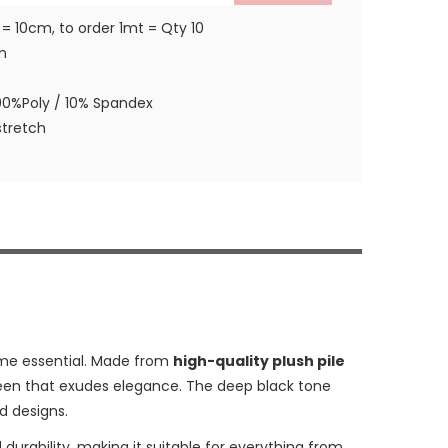
 = 10cm, to order 1mt = Qty 10
m
90%Poly / 10% Spandex
tretch
me essential. Made from
high-quality plush pile
 sheen that exudes elegance. The deep black tone
d designs.
nd durability, making it suitable for everything from