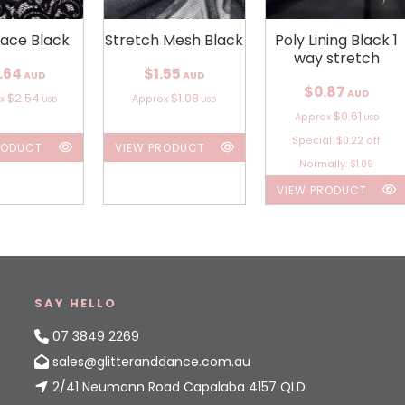
Lace Black
Stretch Mesh Black
Poly Lining Black 1
way stretch
.64
$1.55
AUD
AUD
$0.87
AUD
$2.54
$1.08
ox
Approx
USD
USD
$0.61
Approx
USD
Special: $0.22 off
RODUCT
VIEW PRODUCT
Normally: $1.09
VIEW PRODUCT
SAY HELLO
07 3849 2269
sales@glitteranddance.com.au
2/41 Neumann Road Capalaba 4157 QLD