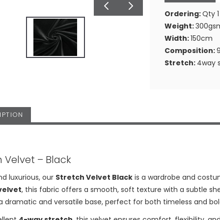
Ordering:
Qty 1
Weight:
300gs
Width:
150cm
Composition:
Stretch:
4way s
IPTION
h Velvet – Black
nd luxurious, our
Stretch Velvet Black
is a wardrobe and costu
velvet
, this fabric offers a smooth, soft texture with a subtle
a dramatic and versatile base, perfect for both timeless and bol
ellent
4-way stretch
, this velvet ensures comfort, flexibility, a