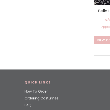
Bella 
$3
Appr
VIEW P
QUICK LINKS
How To Order
Ordering Costumes
FAQ