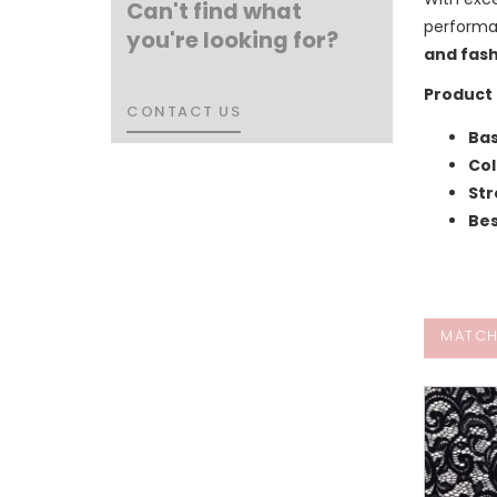
Can't find what
performa
you're looking for?
and fash
Product 
CONTACT US
CONTACT US
Bas
Col
Str
Bes
MATCH