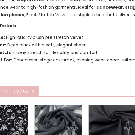
nce wear to high-fashion garments. Ideal for
dancewear, stag
ion pieces
, Black Stretch Velvet is a staple fabric that delivers 
Details:
e:
High-quality plush pile stretch velvet
or:
Deep black with a soft, elegant sheen
etch:
4-way stretch for flexibility and comfort
t For:
Dancewear, stage costumes, evening wear, cheer unifor
ING PRODUCTS