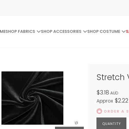
ME
SHOP FABRICS
SHOP ACCESSORIES
SHOP COSTUME
S
Stretch 
$3.18
AUD
$2.22
Approx
ORDER A 
1
/1