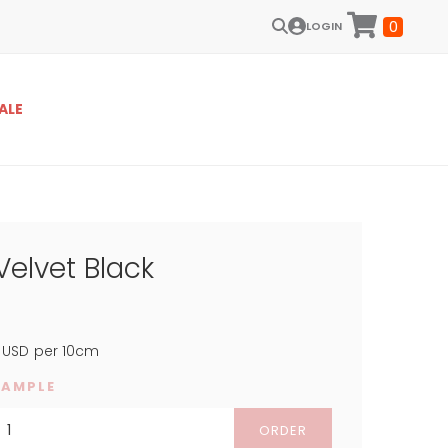
0
LOGIN
ALE
Velvet Black
USD
per 10cm
SAMPLE
ORDER