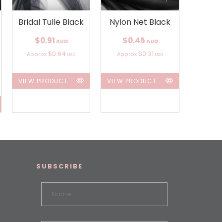
Bridal Tulle Black
Nylon Net Black
$0.91
$0.45
AUD
AUD
$0.64
$0.31
Approx
Approx
USD
USD
VIEW PRODUCT
VIEW PRODUCT
SUBSCRIBE