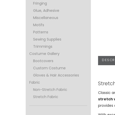
Fringing
Glue, Adhesive
Miscellaneous
Motifs
Patterns
Sewing Supplies
Trimmings
Costume Gallery
DESCR
Bootcovers
Custom Costume
Gloves & Hair Accessories
Stretc
Fabric
Non-Stretch Fabric
Classic a
Stretch Fabric
stretch 
provides 
With exc