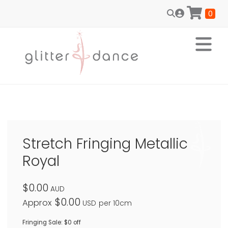
0
Stretch Fringing Metallic
Royal
$0.00
AUD
$0.00
Approx
USD
per 10cm
Fringing Sale: $0 off