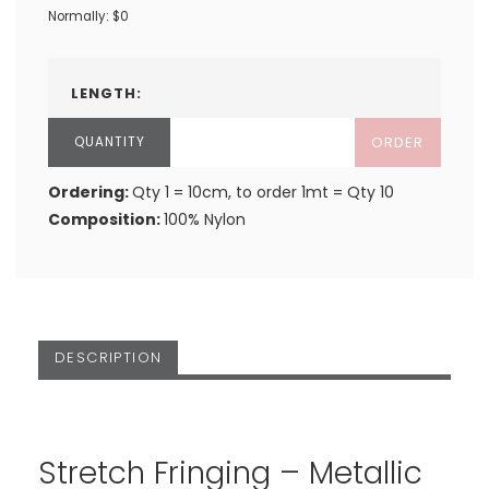
Normally: $0
LENGTH:
ORDER
Ordering:
Qty 1 = 10cm, to order 1mt = Qty 10
Composition:
100% Nylon
DESCRIPTION
Stretch Fringing – Metallic