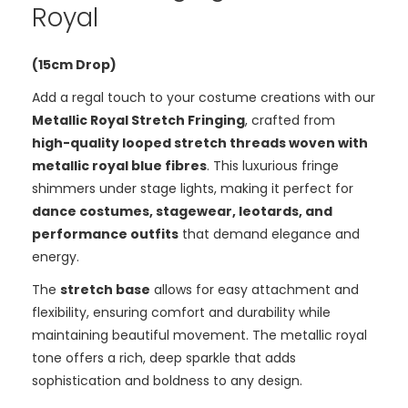
Royal
(15cm Drop)
Add a regal touch to your costume creations with our
Metallic Royal Stretch Fringing
, crafted from
high-quality looped stretch threads woven with
metallic royal blue fibres
. This luxurious fringe
shimmers under stage lights, making it perfect for
dance costumes, stagewear, leotards, and
performance outfits
that demand elegance and
energy.
The
stretch base
allows for easy attachment and
flexibility, ensuring comfort and durability while
maintaining beautiful movement. The metallic royal
tone offers a rich, deep sparkle that adds
sophistication and boldness to any design.