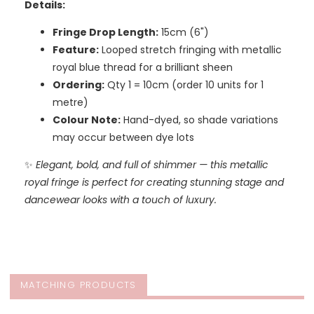
Details:
Fringe Drop Length:
15cm (6")
Feature:
Looped stretch fringing with metallic
royal blue thread for a brilliant sheen
Ordering:
Qty 1 = 10cm (order 10 units for 1
metre)
Colour Note:
Hand-dyed, so shade variations
may occur between dye lots
✨
Elegant, bold, and full of shimmer — this metallic
royal fringe is perfect for creating stunning stage and
dancewear looks with a touch of luxury.
MATCHING PRODUCTS