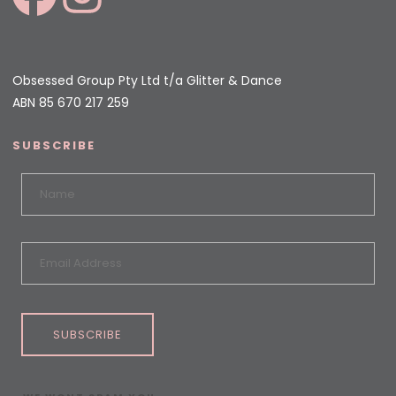
Obsessed Group Pty Ltd t/a Glitter & Dance
ABN 85 670 217 259
SUBSCRIBE
SUBSCRIBE