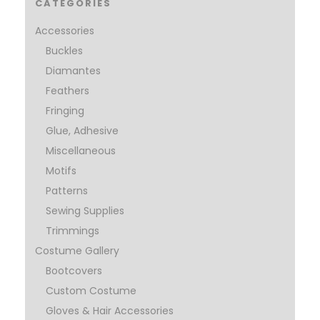
CATEGORIES
Accessories
Buckles
Diamantes
Feathers
Fringing
Glue, Adhesive
Miscellaneous
Motifs
Patterns
Sewing Supplies
Trimmings
Costume Gallery
Bootcovers
Custom Costume
Gloves & Hair Accessories