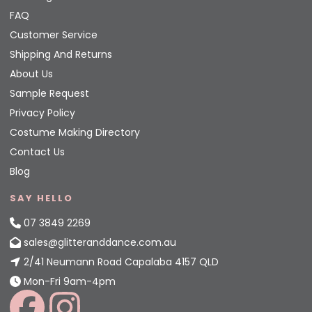
FAQ
Customer Service
Shipping And Returns
About Us
Sample Request
Privacy Policy
Costume Making Directory
Contact Us
Blog
SAY HELLO
07 3849 2269
sales@glitteranddance.com.au
2/41 Neumann Road Capalaba 4157 QLD
Mon-Fri 9am-4pm