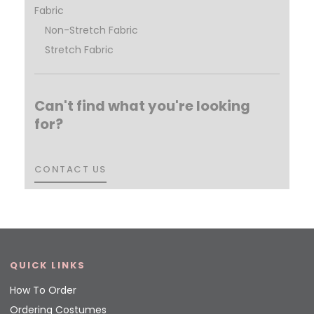
Fabric
Non-Stretch Fabric
Stretch Fabric
Can't find what you're looking
for?
CONTACT US
CONTACT US
QUICK LINKS
How To Order
Ordering Costumes