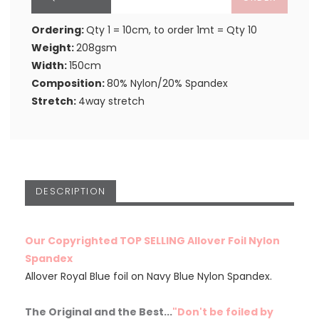
Ordering:
Qty 1 = 10cm, to order 1mt = Qty 10
Weight:
208gsm
Width:
150cm
Composition:
80% Nylon/20% Spandex
Stretch:
4way stretch
DESCRIPTION
Our Copyrighted TOP SELLING Allover Foil Nylon
Spandex
Allover Royal Blue foil on Navy Blue Nylon Spandex.
The Original and the Best...
"Don't be foiled by