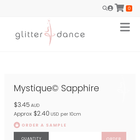
0
Mystique© Sapphire
$3.45
AUD
$2.40
Approx
USD
per 10cm
ORDER A SAMPLE
ORDER