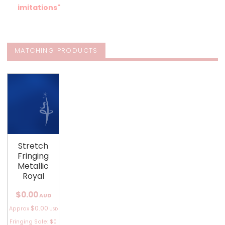
imitations"
MATCHING PRODUCTS
Stretch
Fringing
Metallic
Royal
$0.00
AUD
$0.00
Approx
USD
Fringing Sale: $0