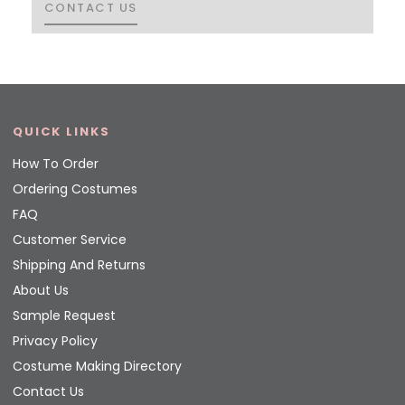
CONTACT US
CONTACT US
QUICK LINKS
How To Order
Ordering Costumes
FAQ
Customer Service
Shipping And Returns
About Us
Sample Request
Privacy Policy
Costume Making Directory
Contact Us