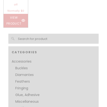
off
Normally: $0
VIEW
PRODUCT
CATEGORIES
Accessories
Buckles
Diamantes
Feathers
Fringing
Glue, Adhesive
Miscellaneous