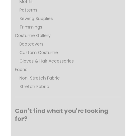
Motifs
Patterns
Sewing Supplies
Trimmings
Costume Gallery
Bootcovers
Custom Costume
Gloves & Hair Accessories
Fabric
Non-Stretch Fabric
Stretch Fabric
Can't find what you're looking
for?