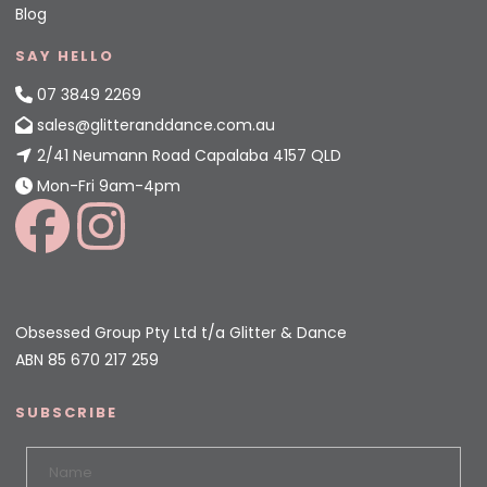
Blog
SAY HELLO
07 3849 2269
sales@glitteranddance.com.au
2/41 Neumann Road Capalaba 4157 QLD
Mon-Fri 9am-4pm
Obsessed Group Pty Ltd t/a Glitter & Dance
ABN 85 670 217 259
SUBSCRIBE