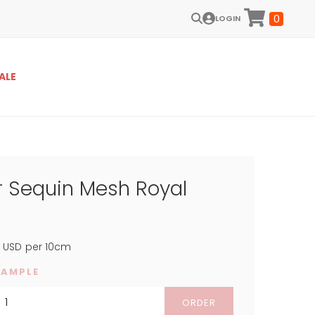
0
LOGIN
ALE
 Sequin Mesh Royal
5
USD
per 10cm
SAMPLE
ORDER