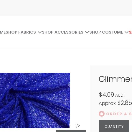
ME
SHOP FABRICS
SHOP ACCESSORIES
SHOP COSTUME
S
Glimmer
$4.09
AUD
$2.8
Approx
ORDER A 
1
/2