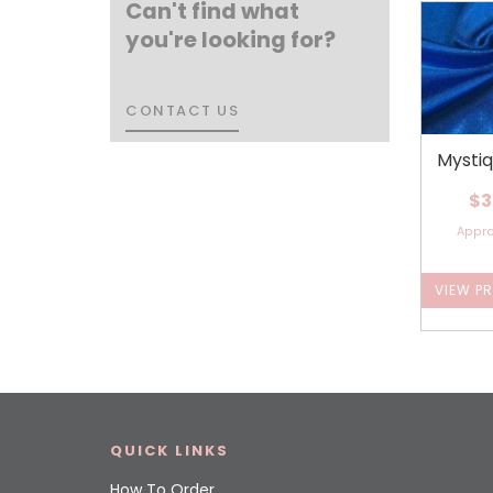
Can't find what
you're looking for?
CONTACT US
CONTACT US
Mysti
$3
Appr
VIEW P
QUICK LINKS
How To Order