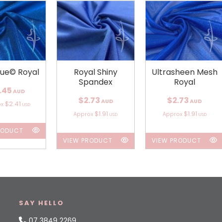
que© Royal
Royal Shiny
Ultrasheen Mesh
Spandex
Royal
.45
AUD
$2.73
$2.73
AUD
AUD
$2.41
ox
USD
$1.91
$1.91
Approx
Approx
USD
USD
RODUCT
VIEW PRODUCT
VIEW PRODUCT
SAY HELLO
07 3849 2269