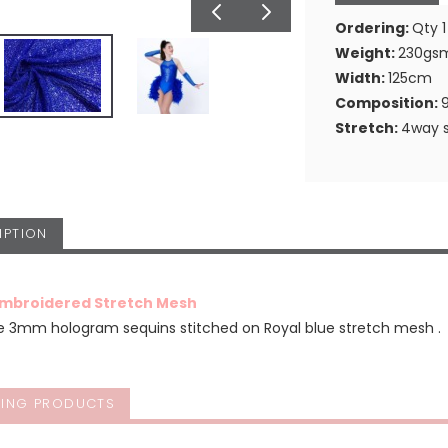
Ordering:
Qty 1
Weight:
230gs
Width:
125cm
Composition:
Stretch:
4way s
IPTION
Embroidered Stretch Mesh
ue 3mm hologram sequins stitched on Royal blue stretch mesh .
ING PRODUCTS