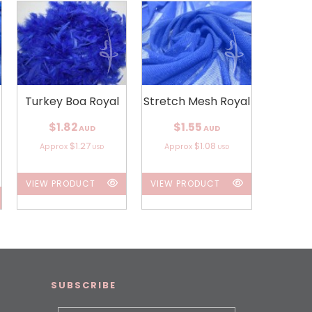
Turkey Boa Royal
Stretch Mesh Royal
$1.82
$1.55
AUD
AUD
$1.27
$1.08
Approx
Approx
USD
USD
VIEW PRODUCT
VIEW PRODUCT
SUBSCRIBE