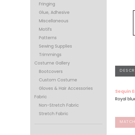
Fringing
Glue, Adhesive
Miscellaneous
Motifs
Patterns
Sewing Supplies
Trimmings
Costume Gallery
DESCR
Bootcovers
Custom Costume
Gloves & Hair Accessories
Sequin 
Fabric
Royal bl
Non-Stretch Fabric
Stretch Fabric
MATCH