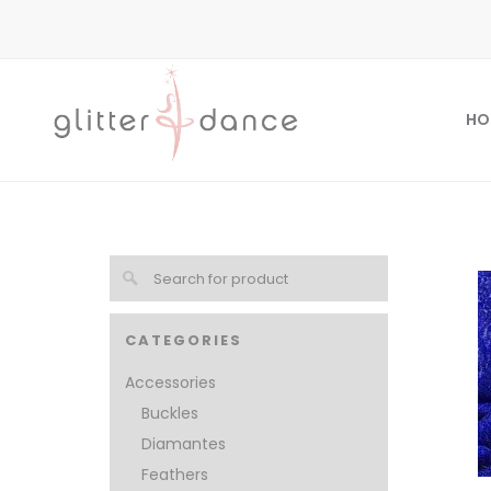
HO
CATEGORIES
Accessories
Buckles
Diamantes
Feathers