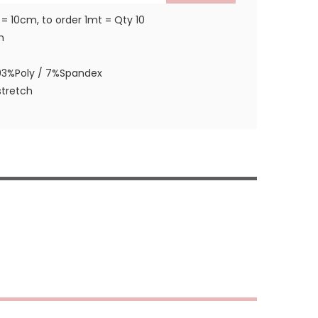
 = 10cm, to order 1mt = Qty 10
m
93%Poly / 7%Spandex
tretch