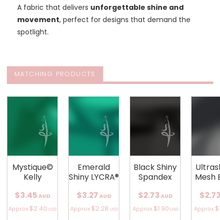
A fabric that delivers
unforgettable shine and
movement
, perfect for designs that demand the
spotlight.
MATCHING PRODUCTS
Mystique©
Emerald
Black Shiny
Ultra
Kelly
Shiny LYCRA®
Spandex
Mesh 
$3.45
$3.27
$2.73
$2.7
AUD
AUD
AUD
$2.40
$2.28
$1.90
$
Approx
Approx
Approx
Approx
USD
USD
USD