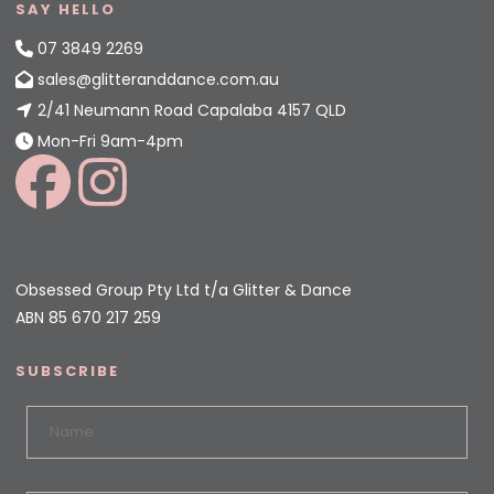
SAY HELLO
07 3849 2269
sales@glitteranddance.com.au
2/41 Neumann Road Capalaba 4157 QLD
Mon-Fri 9am-4pm
Obsessed Group Pty Ltd t/a Glitter & Dance
ABN 85 670 217 259
SUBSCRIBE