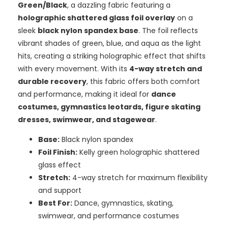
Green/Black
, a dazzling fabric featuring a
holographic shattered glass foil overlay
on a
sleek
black nylon spandex base
. The foil reflects
vibrant shades of green, blue, and aqua as the light
hits, creating a striking holographic effect that shifts
with every movement. With its
4-way stretch and
durable recovery
, this fabric offers both comfort
and performance, making it ideal for
dance
costumes, gymnastics leotards, figure skating
dresses, swimwear, and stagewear
.
Base:
Black nylon spandex
Foil Finish:
Kelly green holographic shattered
glass effect
Stretch:
4-way stretch for maximum flexibility
and support
Best For:
Dance, gymnastics, skating,
swimwear, and performance costumes