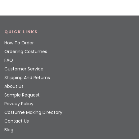
QUICK LINKS
How To Order
Ordering Costumes
FAQ
Customer Service
Shipping And Returns
About Us
Sample Request
Privacy Policy
Costume Making Directory
Contact Us
Blog