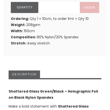
ORDER
Ordering:
Qty 1 = 10cm, to order 1mt = Qty 10
Weight:
208gsm
Width:
150cm
Composition:
80% Nylon/20% Spandex
Stretch:
4way stretch
DESCRIPTION
Shattered Glass Green/Black – Holographic Foil
on Black Nylon Spandex
Make a bold statement with
Shattered Glass