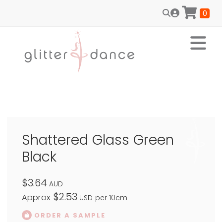
0
Shattered Glass Green
Black
$3.64
AUD
$2.53
Approx
USD
per 10cm
ORDER A SAMPLE