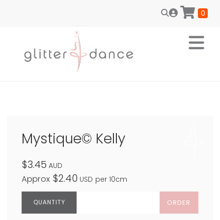
0
Mystique© Kelly
$3.45
AUD
$2.40
Approx
USD
per 10cm
ORDER