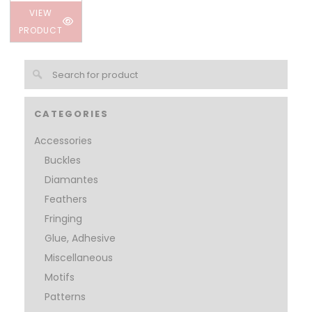
VIEW
PRODUCT
CATEGORIES
Accessories
Buckles
Diamantes
Feathers
Fringing
Glue, Adhesive
Miscellaneous
Motifs
Patterns