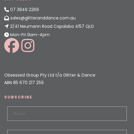
07 3849 2269
sales@glitteranddance.com.au
2/41 Neumann Road Capalaba 4157 QLD
Mon-Fri 9am-4pm
Obsessed Group Pty Ltd t/a Glitter & Dance
ABN 85 670 217 259
SUBSCRIBE