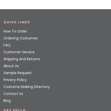
QUICK LINKS
How To Order
Ordering Costumes
FAQ
Customer Service
Shipping And Returns
About Us
Sample Request
Privacy Policy
Costume Making Directory
Contact Us
Blog
SAY HELLO