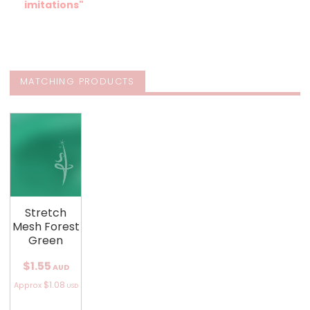
imitations"
MATCHING PRODUCTS
Stretch
Mesh Forest
Green
$1.55
AUD
$1.08
Approx
USD