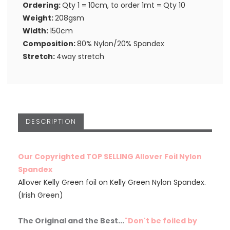
Ordering:
Qty 1 = 10cm, to order 1mt = Qty 10
Weight:
208gsm
Width:
150cm
Composition:
80% Nylon/20% Spandex
Stretch:
4way stretch
DESCRIPTION
Our Copyrighted TOP SELLING Allover Foil Nylon
Spandex
Allover Kelly Green foil on Kelly Green Nylon Spandex.
(Irish Green)
The Original and the Best...
"Don't be foiled by