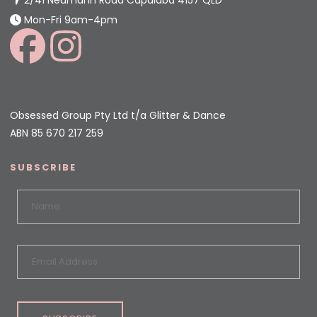
Mon-Fri 9am-4pm
Obsessed Group Pty Ltd t/a Glitter & Dance
ABN 85 670 217 259
SUBSCRIBE