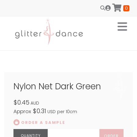
0
Nylon Net Dark Green
$0.45
AUD
$0.31
Approx
USD
per 10cm
ORDER A SAMPLE
ORDER