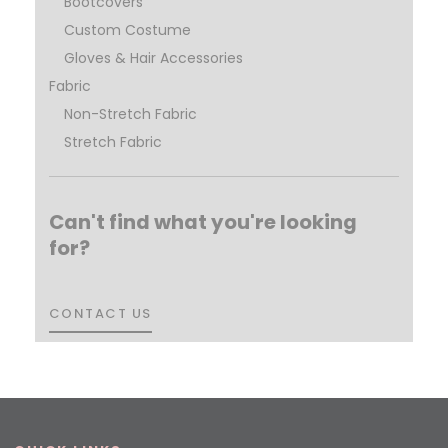
Bootcovers
Custom Costume
Gloves & Hair Accessories
Fabric
Non-Stretch Fabric
Stretch Fabric
Can't find what you're looking
for?
CONTACT US
CONTACT US