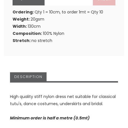
Ordering:
Qty 1 = 10cm, to order 1mt = Qty 10
Weight:
20gsm
Width:
130cm
Composition:
100% Nylon
Stretch:
no stretch
DESCRIPTION
High quality stiff nylon dress net suitable for classical
tutu's, dance costumes, underskirts and bridal.
Minimum order is half a metre (0.5mt)