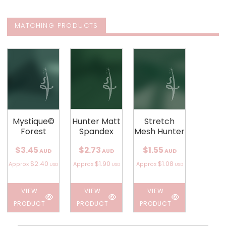
MATCHING PRODUCTS
Mystique©
Hunter Matt
Stretch
Forest
Spandex
Mesh Hunter
$3.45
$2.73
$1.55
AUD
AUD
AUD
$2.40
$1.90
$1.08
Approx
Approx
Approx
USD
USD
USD
VIEW
VIEW
VIEW
PRODUCT
PRODUCT
PRODUCT