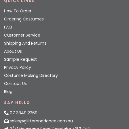
QUICK LINKS
How To Order
Ordering Costumes
FAQ
Customer Service
Shipping And Returns
About Us
Sample Request
Privacy Policy
Costume Making Directory
Contact Us
Blog
SAY HELLO
07 3849 2269
sales@glitteranddance.com.au
2/41 Neumann Road Capalaba 4157 QLD