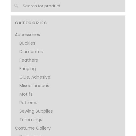
CATEGORIES
Accessories
Buckles
Diamantes
Feathers
Fringing
Glue, Adhesive
Miscellaneous
Motifs
Patterns
Sewing Supplies
Trimmings
Costume Gallery