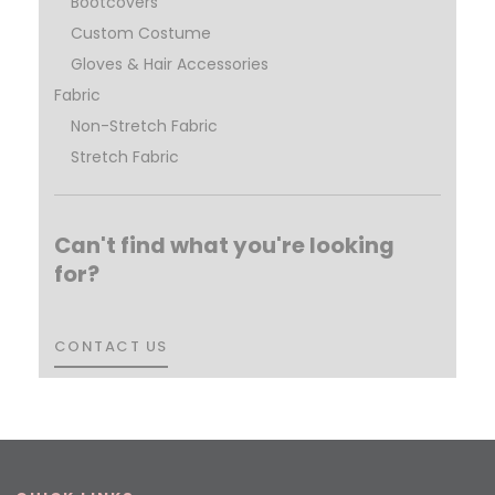
Bootcovers
Custom Costume
Gloves & Hair Accessories
Fabric
Non-Stretch Fabric
Stretch Fabric
Can't find what you're looking
for?
CONTACT US
CONTACT US