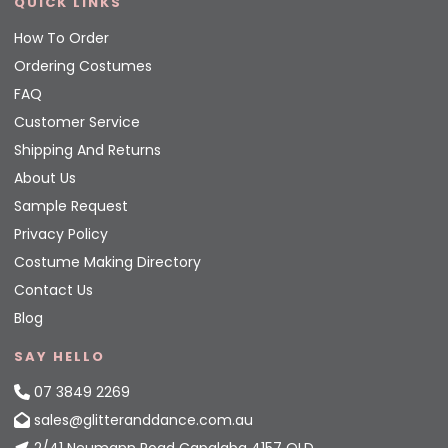
QUICK LINKS
How To Order
Ordering Costumes
FAQ
Customer Service
Shipping And Returns
About Us
Sample Request
Privacy Policy
Costume Making Directory
Contact Us
Blog
SAY HELLO
07 3849 2269
sales@glitteranddance.com.au
2/41 Neumann Road Capalaba 4157 QLD