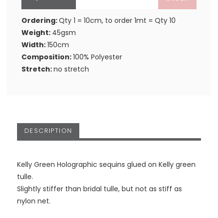
Ordering:
Qty 1 = 10cm, to order 1mt = Qty 10
Weight:
45gsm
Width:
150cm
Composition:
100% Polyester
Stretch:
no stretch
DESCRIPTION
Kelly Green Holographic sequins glued on Kelly green
tulle.
Slightly stiffer than bridal tulle, but not as stiff as
nylon net.