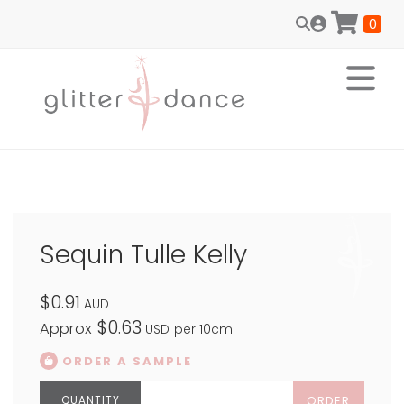
0
Sequin Tulle Kelly
$0.91
AUD
$0.63
Approx
USD
per 10cm
ORDER A SAMPLE
ORDER