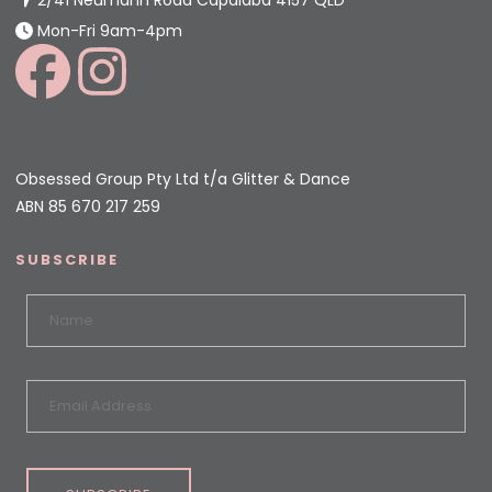
Mon-Fri 9am-4pm
Obsessed Group Pty Ltd t/a Glitter & Dance
ABN 85 670 217 259
SUBSCRIBE