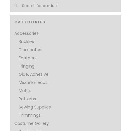
CATEGORIES
Accessories
Buckles
Diamantes
Feathers
Fringing
Glue, Adhesive
Miscellaneous
Motifs
Patterns
Sewing Supplies
Trimmings
Costume Gallery