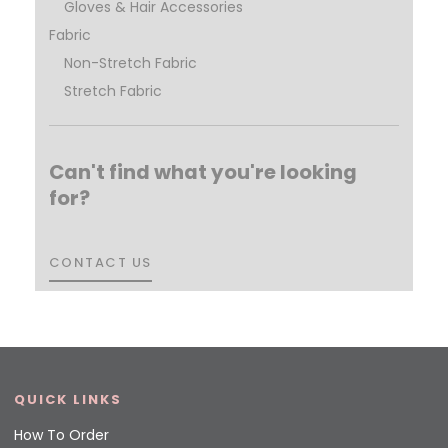
Gloves & Hair Accessories
Fabric
Non-Stretch Fabric
Stretch Fabric
Can't find what you're looking
for?
CONTACT US
CONTACT US
QUICK LINKS
How To Order