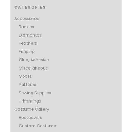
CATEGORIES
Accessories
Buckles
Diamantes
Feathers
Fringing
Glue, Adhesive
Miscellaneous
Motifs
Patterns
Sewing Supplies
Trimmings
Costume Gallery
Bootcovers
Custom Costume