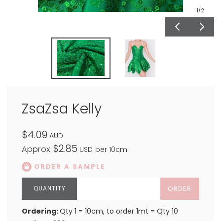
1
/2
ZsaZsa Kelly
$4.09
AUD
$2.85
Approx
USD
per 10cm
ORDER A SAMPLE
ORDER
Ordering:
Qty 1 = 10cm, to order 1mt = Qty 10