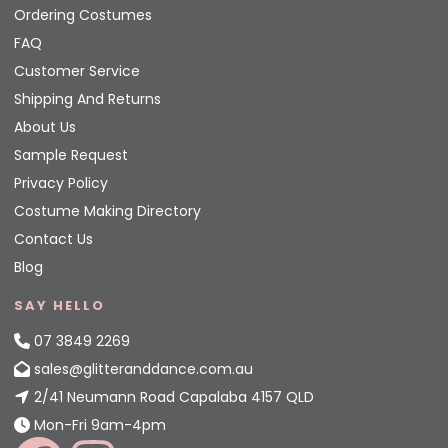
Ordering Costumes
FAQ
Customer Service
Shipping And Returns
About Us
Sample Request
Privacy Policy
Costume Making Directory
Contact Us
Blog
SAY HELLO
07 3849 2269
sales@glitteranddance.com.au
2/41 Neumann Road Capalaba 4157 QLD
Mon-Fri 9am-4pm