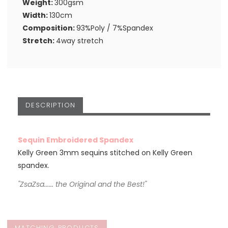
Weight:
300gsm
Width:
130cm
Composition:
93%Poly / 7%Spandex
Stretch:
4way stretch
DESCRIPTION
Sequin Embroidered Spandex
Kelly Green 3mm sequins stitched on Kelly Green
spandex.
"ZsaZsa...... the Original and the Best!"
MATCHING PRODUCTS