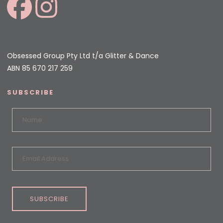
Obsessed Group Pty Ltd t/a Glitter & Dance
ABN 85 670 217 259
SUBSCRIBE
SUBSCRIBE