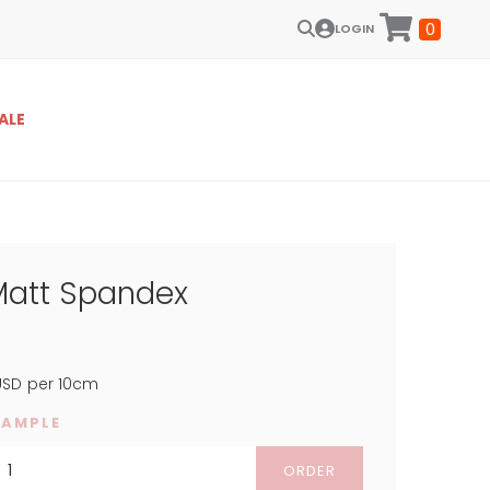
0
LOGIN
ALE
Matt Spandex
SD
per 10cm
SAMPLE
ORDER