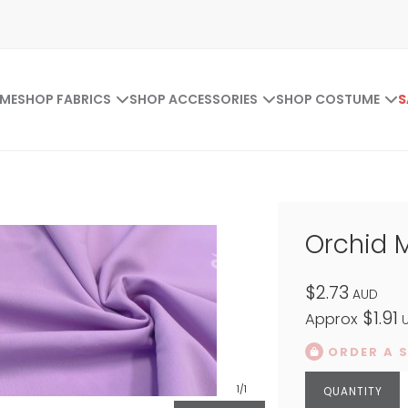
ME
SHOP FABRICS
SHOP ACCESSORIES
SHOP COSTUME
S
Orchid 
$2.73
AUD
$1.91
Approx
U
ORDER A 
1
/1