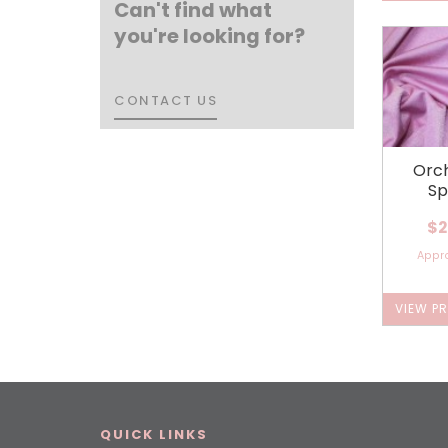
Can't find what
you're looking for?
CONTACT US
CONTACT US
Orch
Sp
$2
Appr
VIEW P
QUICK LINKS