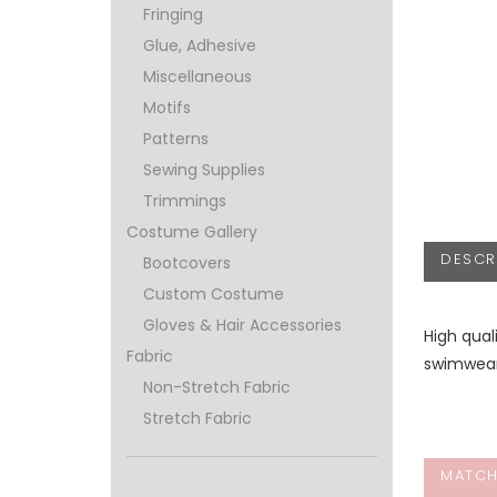
Fringing
Glue, Adhesive
Miscellaneous
Motifs
Patterns
Sewing Supplies
Trimmings
Costume Gallery
DESCR
Bootcovers
Custom Costume
Gloves & Hair Accessories
High qual
Fabric
swimwear,
Non-Stretch Fabric
Stretch Fabric
MATCH