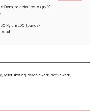
 = 10cm, to order 1mt = Qty 10
m
80% Nylon/20% Spandex
tretch
, roller skating, aerobicwear, activewear,