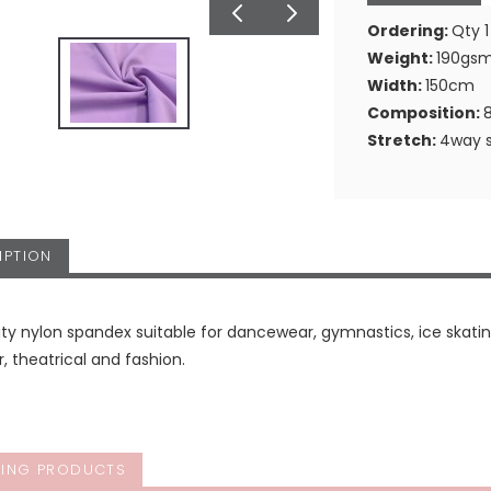
Ordering:
Qty 1
Weight:
190gs
Width:
150cm
Composition:
Stretch:
4way s
IPTION
ity nylon spandex suitable for dancewear, gymnastics, ice skating
 theatrical and fashion.
ING PRODUCTS