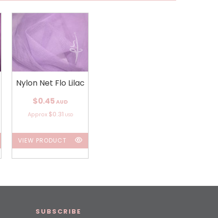
Nylon Net Flo Lilac
$0.45
AUD
$0.31
Approx
USD
VIEW PRODUCT
SUBSCRIBE