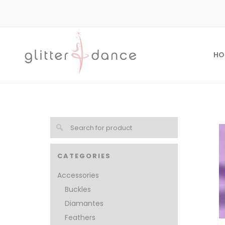
HO
CATEGORIES
Accessories
Buckles
Diamantes
Feathers