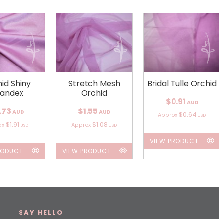
id Shiny
Stretch Mesh
Bridal Tulle Orchid
andex
Orchid
$0.91
AUD
.73
$1.55
AUD
AUD
$0.64
Approx
USD
$1.91
$1.08
ox
Approx
USD
USD
VIEW PRODUCT
RODUCT
VIEW PRODUCT
SAY HELLO