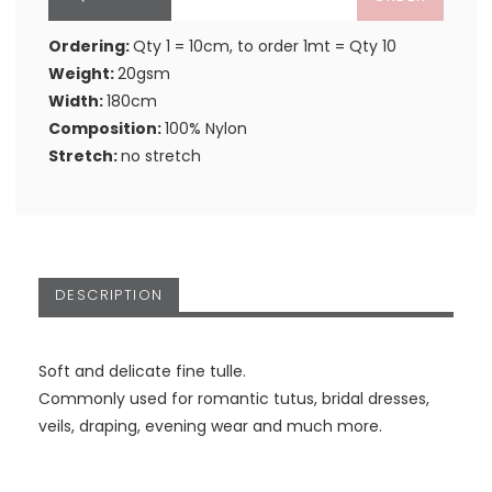
Ordering:
Qty 1 = 10cm, to order 1mt = Qty 10
Weight:
20gsm
Width:
180cm
Composition:
100% Nylon
Stretch:
no stretch
DESCRIPTION
Soft and delicate fine tulle.
Commonly used for romantic tutus, bridal dresses,
veils, draping, evening wear and much more.