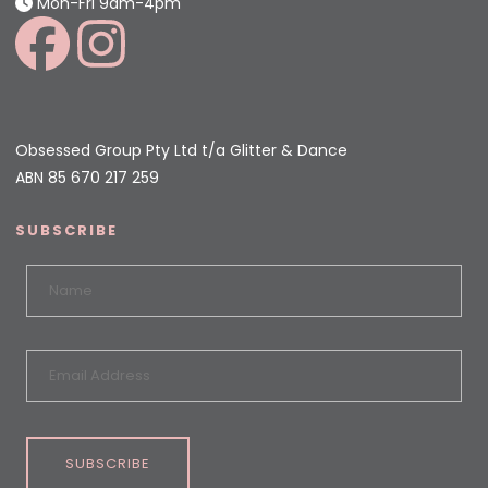
Mon-Fri 9am-4pm
Obsessed Group Pty Ltd t/a Glitter & Dance
ABN 85 670 217 259
SUBSCRIBE
SUBSCRIBE