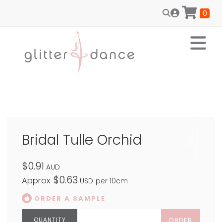
0
Bridal Tulle Orchid
$0.91
AUD
$0.63
Approx
USD
per 10cm
ORDER A SAMPLE
ORDER