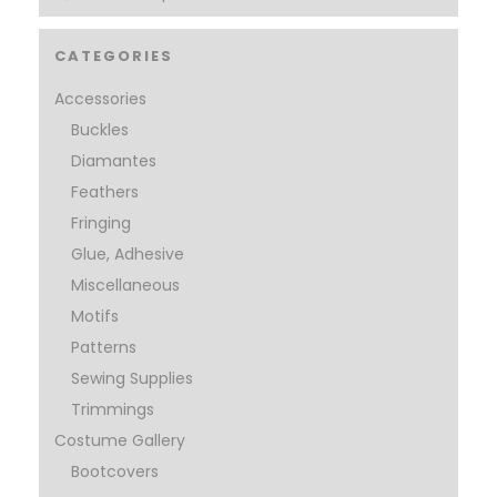
CATEGORIES
Accessories
Buckles
Diamantes
Feathers
Fringing
Glue, Adhesive
Miscellaneous
Motifs
Patterns
Sewing Supplies
Trimmings
Costume Gallery
Bootcovers