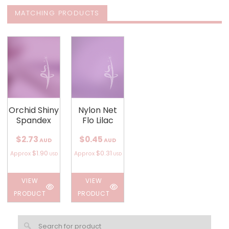
MATCHING PRODUCTS
Orchid Shiny
Nylon Net
Spandex
Flo Lilac
$2.73
$0.45
AUD
AUD
$1.90
$0.31
Approx
Approx
USD
USD
VIEW
VIEW
PRODUCT
PRODUCT