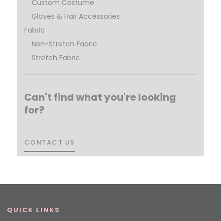
Custom Costume
Gloves & Hair Accessories
Fabric
Non-Stretch Fabric
Stretch Fabric
Can't find what you're looking
for?
CONTACT US
CONTACT US
QUICK LINKS