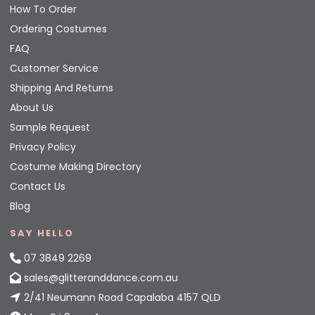
How To Order
Ordering Costumes
FAQ
Customer Service
Shipping And Returns
About Us
Sample Request
Privacy Policy
Costume Making Directory
Contact Us
Blog
SAY HELLO
07 3849 2269
sales@glitteranddance.com.au
2/41 Neumann Road Capalaba 4157 QLD