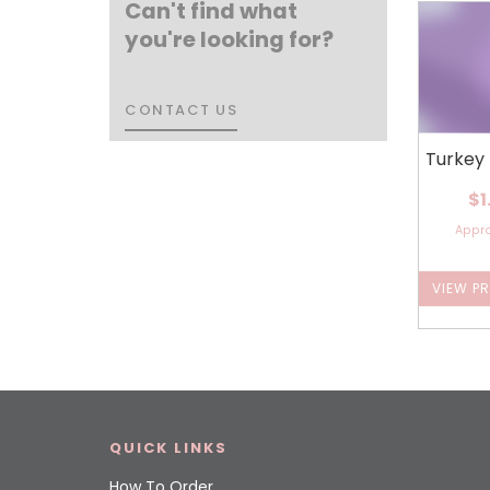
Can't find what
you're looking for?
CONTACT US
CONTACT US
Turkey
$1
Appr
VIEW P
QUICK LINKS
How To Order