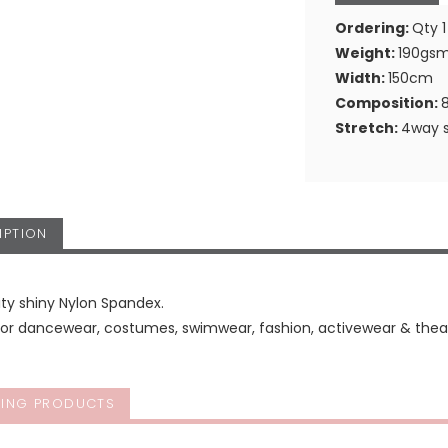
Ordering:
Qty 1
Weight:
190gs
Width:
150cm
Composition:
Stretch:
4way s
IPTION
ity shiny Nylon Spandex.
for dancewear, costumes, swimwear, fashion, activewear & theat
ING PRODUCTS