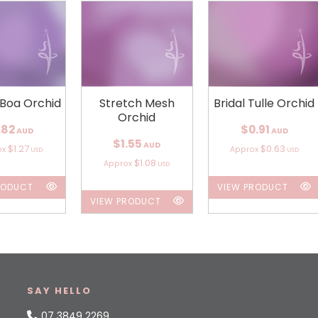
 Boa Orchid
Stretch Mesh
Bridal Tulle Orchid
Orchid
.82
$0.91
AUD
AUD
$1.55
AUD
$1.27
$0.63
ox
Approx
USD
USD
$1.08
Approx
USD
RODUCT
VIEW PRODUCT
VIEW PRODUCT
SAY HELLO
07 3849 2269