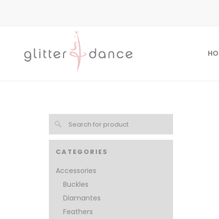
HO
CATEGORIES
Accessories
Buckles
Diamantes
Feathers