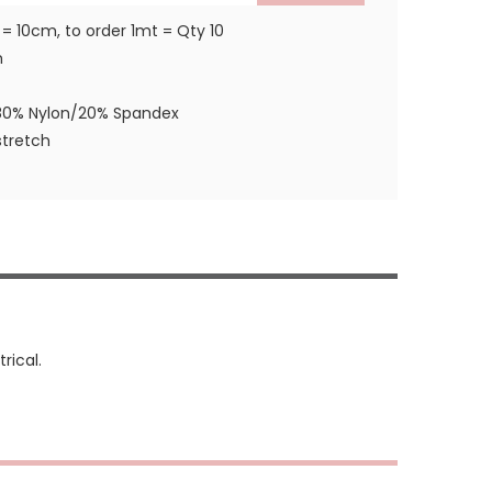
 = 10cm, to order 1mt = Qty 10
m
80% Nylon/20% Spandex
tretch
rical.