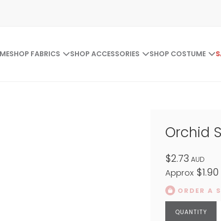
ME
SHOP FABRICS
SHOP ACCESSORIES
SHOP COSTUME
S
Orchid 
$2.73
AUD
$1.90
Approx
ORDER A 