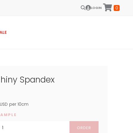
0
LOGIN
ALE
Shiny Spandex
USD
per 10cm
SAMPLE
ORDER