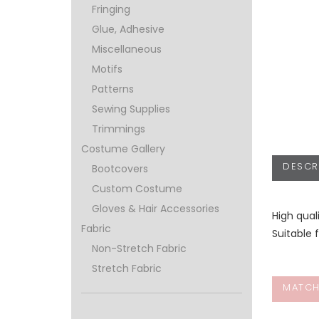
Fringing
Glue, Adhesive
Miscellaneous
Motifs
Patterns
Sewing Supplies
Trimmings
Costume Gallery
DESCR
Bootcovers
Custom Costume
Gloves & Hair Accessories
High qual
Fabric
Suitable 
Non-Stretch Fabric
Stretch Fabric
MATCH