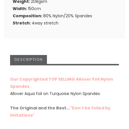
Weight:
208gsm
Width:
150cm
Composition:
80% Nylon/20% Spandex
Stretch:
4way stretch
DESCRIPTION
Our Copyrighted TOP SELLING Allover Foil Nylon
Spandex
Allover Aqua foil on Turquoise Nylon Spandex.
The Original and the Best...
"Don't be foiled by
imitations"