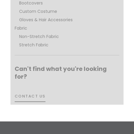
Bootcovers
Custom Costume
Gloves & Hair Accessories
Fabric
Non-Stretch Fabric
Stretch Fabric
Can't find what you're looking
for?
CONTACT US
CONTACT US