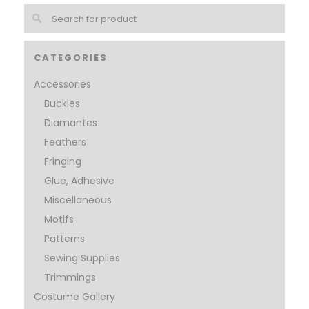
CATEGORIES
Accessories
Buckles
Diamantes
Feathers
Fringing
Glue, Adhesive
Miscellaneous
Motifs
Patterns
Sewing Supplies
Trimmings
Costume Gallery