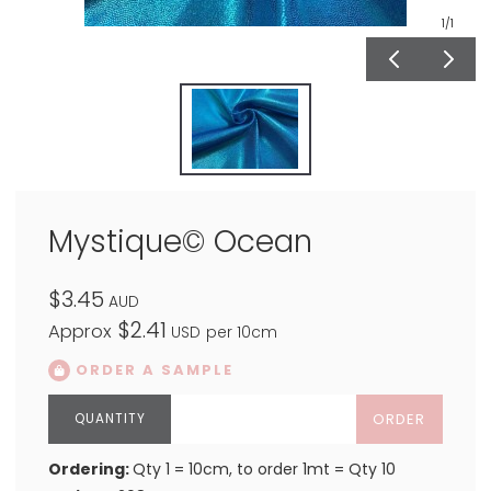
1
/1
Mystique© Ocean
$3.45
AUD
$2.41
Approx
USD
per 10cm
ORDER A SAMPLE
ORDER
Ordering:
Qty 1 = 10cm, to order 1mt = Qty 10