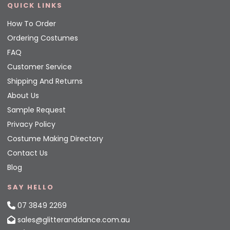
QUICK LINKS
How To Order
Ordering Costumes
FAQ
Customer Service
Shipping And Returns
About Us
Sample Request
Privacy Policy
Costume Making Directory
Contact Us
Blog
SAY HELLO
07 3849 2269
sales@glitteranddance.com.au