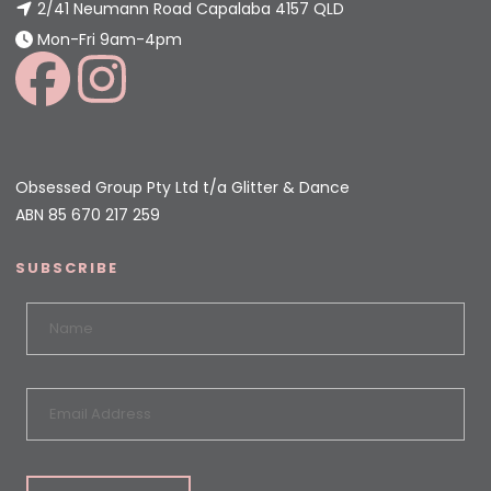
2/41 Neumann Road Capalaba 4157 QLD
Mon-Fri 9am-4pm
Obsessed Group Pty Ltd t/a Glitter & Dance
ABN 85 670 217 259
SUBSCRIBE