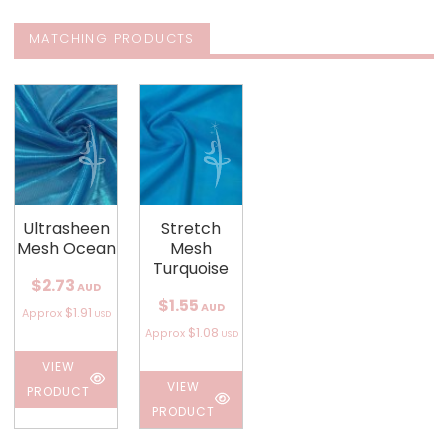
MATCHING PRODUCTS
Ultrasheen
Stretch
Mesh Ocean
Mesh
Turquoise
$2.73
AUD
$1.55
AUD
$1.91
Approx
USD
$1.08
Approx
USD
VIEW
VIEW
PRODUCT
PRODUCT