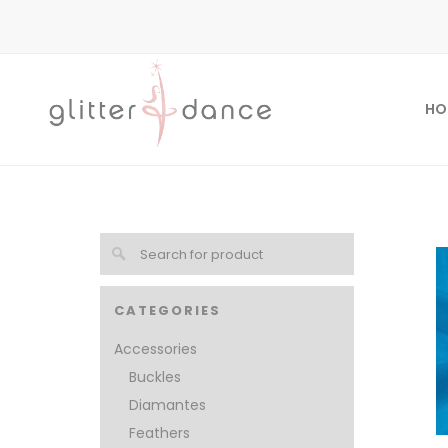
HO
CATEGORIES
Accessories
Buckles
Diamantes
Feathers