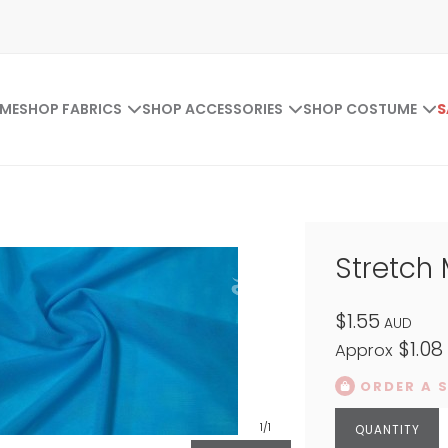
ME
SHOP FABRICS
SHOP ACCESSORIES
SHOP COSTUME
S
Stretch
$1.55
AUD
$1.08
Approx
ORDER A 
1
/1