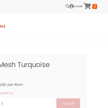
0
LOGIN
ALE
 Mesh Turquoise
USD
per 10cm
SAMPLE
ORDER