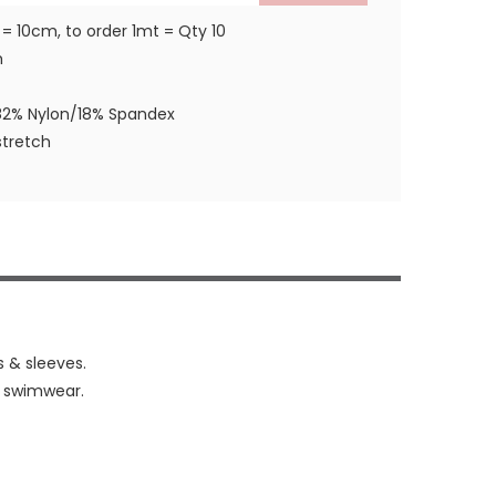
 = 10cm, to order 1mt = Qty 10
m
82% Nylon/18% Spandex
tretch
s & sleeves.
& swimwear.