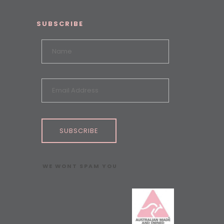
SUBSCRIBE
SUBSCRIBE
WE WONT SPAM YOU