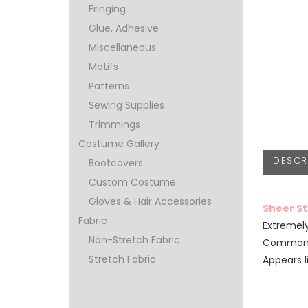
Fringing
Glue, Adhesive
Miscellaneous
Motifs
Patterns
Sewing Supplies
Trimmings
Costume Gallery
DESCR
Bootcovers
Custom Costume
Gloves & Hair Accessories
Sheer S
Fabric
Extremely
Non-Stretch Fabric
Commonly
Stretch Fabric
Appears l