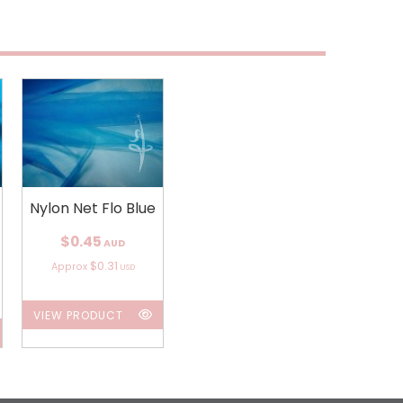
Nylon Net Flo Blue
$0.45
AUD
$0.31
Approx
USD
VIEW PRODUCT