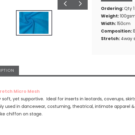
Ordering:
Qty 1
Weight:
100gs
Width:
150cm
Composition:
Stretch:
4way s
IPTION
tretch Micro Mesh
 soft, yet supportive. Ideal for inserts in leotards, coverups, skirt
 used in dancewear, costuming, theatrical, intimate apparel 
ike chiffon on stage.