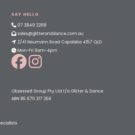
SAY HELLO
07 3849 2269
sales@glitteranddance.com.au
2/41 Neumann Road Capalaba 4157 QLD
Mon-Fri 9am-4pm
Obsessed Group Pty Ltd t/a Glitter & Dance
ABN 85 670 217 259
ecialists