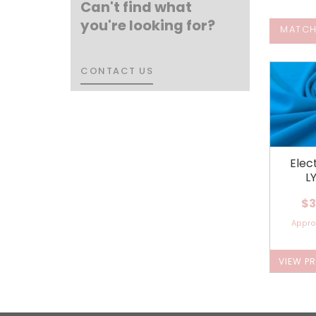
Can't find what
you're looking for?
MATCH
CONTACT US
CONTACT US
Elec
L
$3
Appr
VIEW P