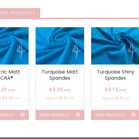
ING PRODUCTS
tric Matt
Turquoise Matt
Turquoise Shiny
YCRA®
Spandex
Spandex
.27
$2.73
$2.73
AUD
AUD
AUD
$2.28
$1.91
$1.91
ox
Approx
Approx
USD
USD
USD
RODUCT
VIEW PRODUCT
VIEW PRODUCT