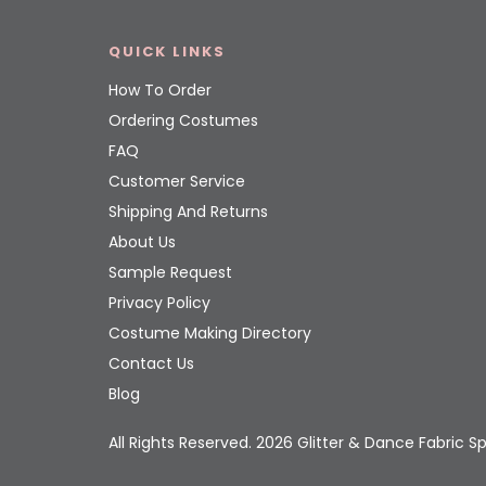
QUICK LINKS
How To Order
Ordering Costumes
FAQ
Customer Service
Shipping And Returns
About Us
Sample Request
Privacy Policy
Costume Making Directory
Contact Us
Blog
All Rights Reserved. 2026 Glitter & Dance Fabric Sp