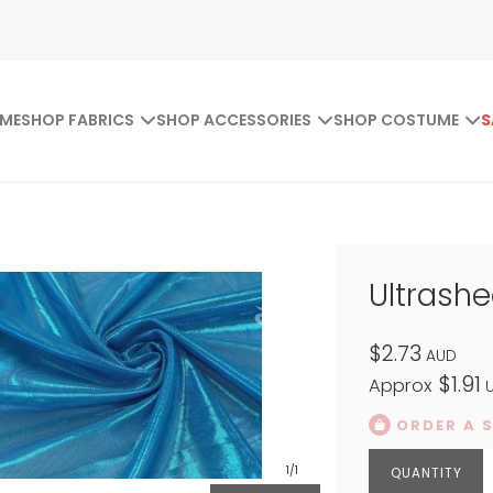
ME
SHOP FABRICS
SHOP ACCESSORIES
SHOP COSTUME
S
Ultrash
$2.73
AUD
$1.91
Approx
U
ORDER A 
1
/1