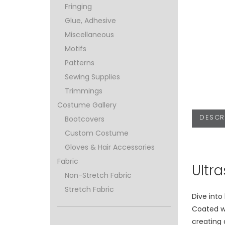
Fringing
Glue, Adhesive
Miscellaneous
Motifs
Patterns
Sewing Supplies
Trimmings
Costume Gallery
DESCR
Bootcovers
Custom Costume
Gloves & Hair Accessories
Fabric
Ultr
Non-Stretch Fabric
Stretch Fabric
Dive into
Coated w
creating