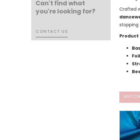
Can't find what
Crafted 
you're looking for?
dancewe
stopping 
CONTACT US
CONTACT US
Product 
Bas
Foi
Str
Bes
MATCH