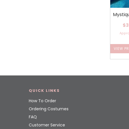
Mystiq
$3
Appr
VIEW P
QUICK LINKS
How To Order
Ordering Costumes
FAQ
Customer Service