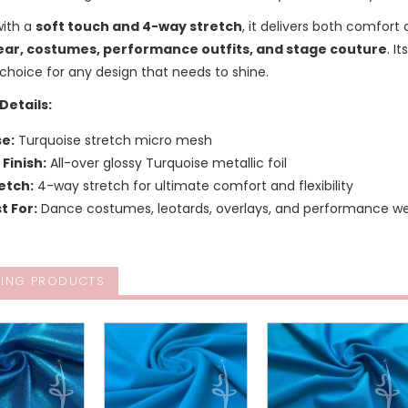
with a
soft touch and 4-way stretch
, it delivers both comfort 
ar, costumes, performance outfits, and stage couture
. I
choice for any design that needs to shine.
Details:
e:
Turquoise stretch micro mesh
l Finish:
All-over glossy Turquoise metallic foil
etch:
4-way stretch for ultimate comfort and flexibility
t For:
Dance costumes, leotards, overlays, and performance w
ING PRODUCTS