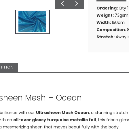
Ordering:
Qty 1
Weight:
73gsm
Width:
150cm
Composition:
Stretch:
4way s
IPTION
asheen Mesh – Ocean
 brilliance with our
Ultrasheen Mesh Ocean
, a stunning stretc
ith an
all-over glossy turquoise metallic foil
, this fabric gli
 a mesmerizing sheen that moves beautifully with the body.