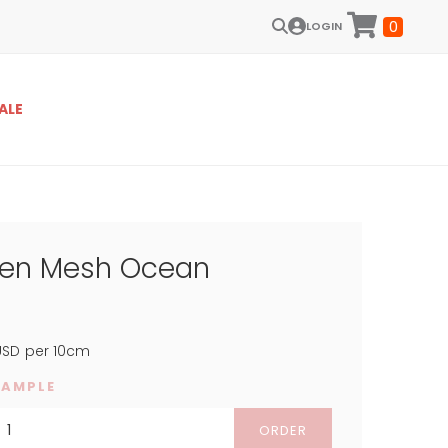
0
LOGIN
ALE
een Mesh Ocean
SD
per 10cm
SAMPLE
ORDER