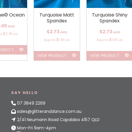
ue© Ocean
Turquoise Matt
Turquoise Shiny
Spandex
Spandex
.45
AUD
$2.73
$2.73
AUD
AUD
$2.41
ox
USD
$1.91
$1.91
Approx
Approx
USD
USD
RODUCT
VIEW PRODUCT
VIEW PRODUCT
SAY HELLO
07 3849 2269
sales@glitteranddance.com.au
2/41 Neumann Road Capalaba 4157 QLD
Mon-Fri 9am-4pm