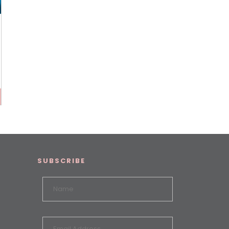
SUBSCRIBE