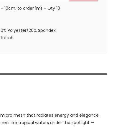
 = 10cm, to order 1mt = Qty 10
80% Polyester/20% Spandex
tretch
h micro mesh that radiates energy and elegance.
mmers like tropical waters under the spotlight —