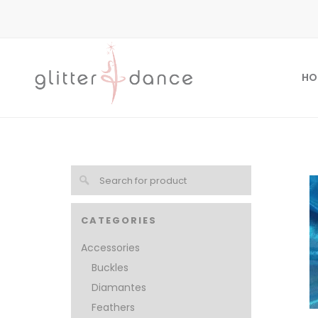
HO
CATEGORIES
Accessories
Buckles
Diamantes
Feathers