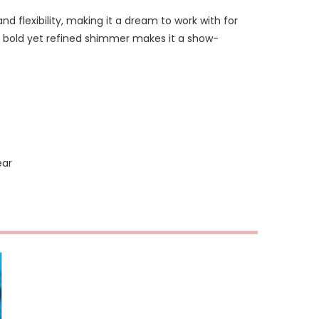
and flexibility, making it a dream to work with for
ts bold yet refined shimmer makes it a show-
ear