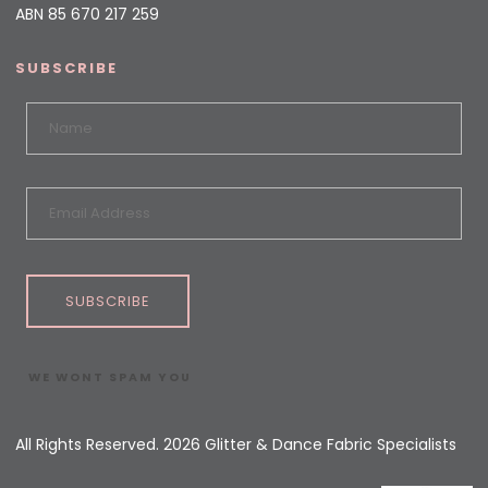
ABN 85 670 217 259
SUBSCRIBE
SUBSCRIBE
WE WONT SPAM YOU
All Rights Reserved. 2026 Glitter & Dance Fabric Specialists