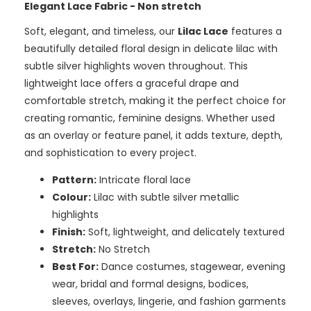
Elegant Lace Fabric - Non stretch
Soft, elegant, and timeless, our
Lilac Lace
features a
beautifully detailed floral design in delicate lilac with
subtle silver highlights woven throughout. This
lightweight lace offers a graceful drape and
comfortable stretch, making it the perfect choice for
creating romantic, feminine designs. Whether used
as an overlay or feature panel, it adds texture, depth,
and sophistication to every project.
Pattern:
Intricate floral lace
Colour:
Lilac with subtle silver metallic
highlights
Finish:
Soft, lightweight, and delicately textured
Stretch:
No Stretch
Best For:
Dance costumes, stagewear, evening
wear, bridal and formal designs, bodices,
sleeves, overlays, lingerie, and fashion garments