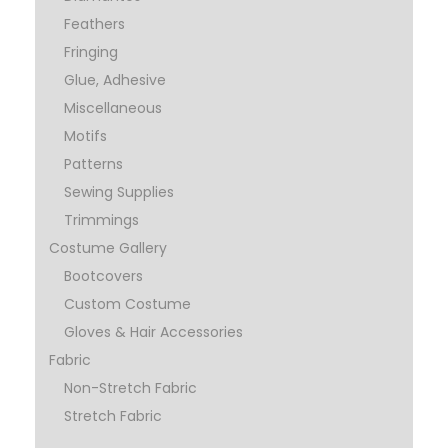
Feathers
Fringing
Glue, Adhesive
Miscellaneous
Motifs
Patterns
Sewing Supplies
Trimmings
Costume Gallery
Bootcovers
Custom Costume
Gloves & Hair Accessories
Fabric
Non-Stretch Fabric
Stretch Fabric