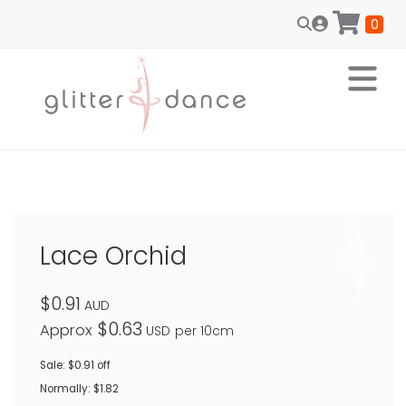
0
Lace Orchid
$0.91
AUD
$0.63
Approx
USD
per 10cm
Sale: $0.91 off
Normally: $1.82