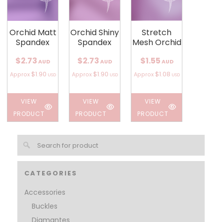
Orchid Matt
Orchid Shiny
Stretch
Spandex
Spandex
Mesh Orchid
$2.73
$2.73
$1.55
AUD
AUD
AUD
$1.90
$1.90
$1.08
Approx
Approx
Approx
USD
USD
USD
VIEW
VIEW
VIEW
PRODUCT
PRODUCT
PRODUCT
CATEGORIES
Accessories
Buckles
Diamantes