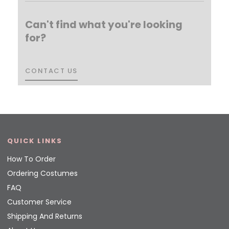
Can't find what you're looking
for?
CONTACT US
CONTACT US
QUICK LINKS
How To Order
Ordering Costumes
FAQ
Customer Service
Shipping And Returns