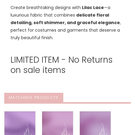
Create breathtaking designs with
Lilac Lace
—a
luxurious fabric that combines
delicate floral
detailing, soft shimmer, and graceful elegance
,
perfect for costumes and garments that deserve a
truly beautiful finish.
LIMITED ITEM - No Returns
on sale items
MATCHING PRODUCTS