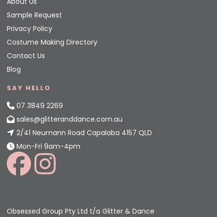
About Us
Sample Request
Privacy Policy
Costume Making Directory
Contact Us
Blog
SAY HELLO
07 3849 2269
sales@glitteranddance.com.au
2/41 Neumann Road Capalaba 4157 QLD
Mon-Fri 9am-4pm
Obsessed Group Pty Ltd t/a Glitter & Dance