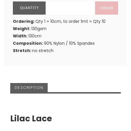
ORDER
Ordering:
Qty 1 = 10cm, to order 1mt = Qty 10
Weight:
130gsm
Width:
130cm
Composition:
90% Nylon / 10% Spandex
Stretch:
no stretch
DESCRIPTION
Lilac Lace