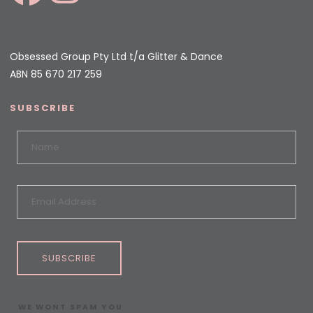
Obsessed Group Pty Ltd t/a Glitter & Dance
ABN 85 670 217 259
SUBSCRIBE
SUBSCRIBE
WE WONT SPAM YOU