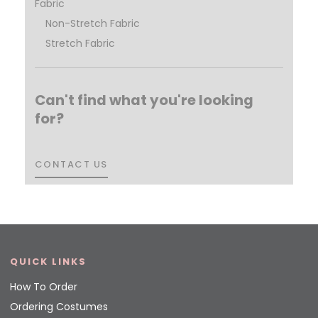
Fabric
Non-Stretch Fabric
Stretch Fabric
Can't find what you're looking
for?
CONTACT US
CONTACT US
QUICK LINKS
How To Order
Ordering Costumes