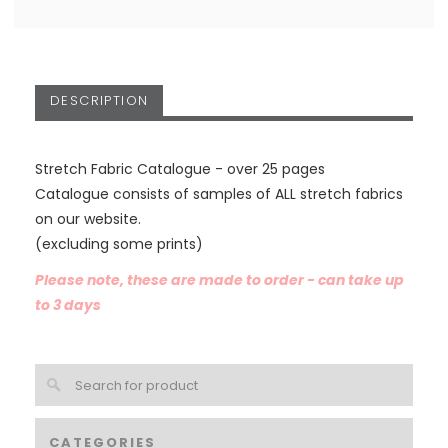
DESCRIPTION
Stretch Fabric Catalogue - over 25 pages
Catalogue consists of samples of ALL stretch fabrics
on our website.
(excluding some prints)
Please note, these are made to order - can take up
to 3 days
CATEGORIES