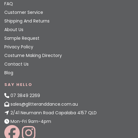
FAQ
Customer Service
Shipping And Returns
About Us
Sample Request
Privacy Policy
Costume Making Directory
Contact Us
Blog
SAY HELLO
07 3849 2269
sales@glitteranddance.com.au
2/41 Neumann Road Capalaba 4157 QLD
Mon-Fri 9am-4pm