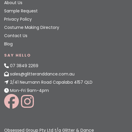
About Us
Sample Request
Privacy Policy
Costume Making Directory
Contact Us
Blog
SAY HELLO
07 3849 2269
sales@glitteranddance.com.au
2/41 Neumann Road Capalaba 4157 QLD
Mon-Fri 9am-4pm
Obsessed Group Pty Ltd t/a Glitter & Dance