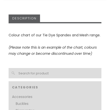
DESCRIPTION
Colour chart of our Tie Dye Spandex and Mesh range.
(Please note this is an example of the chart, colours
may change or become discontinued over time)
CATEGORIES
Accessories
Buckles