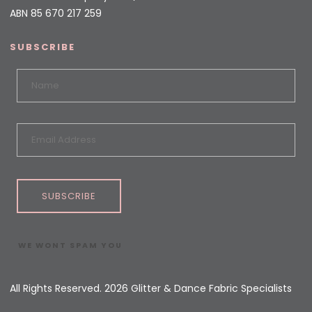
ABN 85 670 217 259
SUBSCRIBE
SUBSCRIBE
WE WONT SPAM YOU
All Rights Reserved. 2026 Glitter & Dance Fabric Specialists