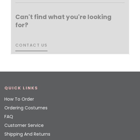
Can't find what you're looking
for?
CONTACT US
CONTACT US
QUICK LINKS
How To Order
Ordering Costumes
FAQ
Customer Service
Shipping And Returns