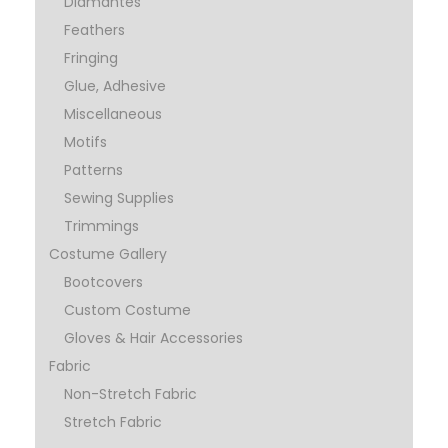
Diamantes
Feathers
Fringing
Glue, Adhesive
Miscellaneous
Motifs
Patterns
Sewing Supplies
Trimmings
Costume Gallery
Bootcovers
Custom Costume
Gloves & Hair Accessories
Fabric
Non-Stretch Fabric
Stretch Fabric