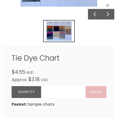
1
/1
Tie Dye Chart
$4.55
AUD
$3.18
Approx
USD
ORDER
Packet:
Sample charts