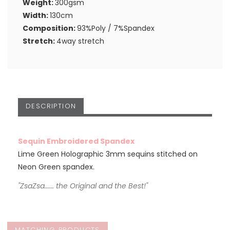
Weight:
300gsm
Width:
130cm
Composition:
93%Poly / 7%Spandex
Stretch:
4way stretch
DESCRIPTION
Sequin Embroidered Spandex
Lime Green Holographic 3mm sequins stitched on
Neon Green spandex.
"ZsaZsa...... the Original and the Best!"
MATCHING PRODUCTS