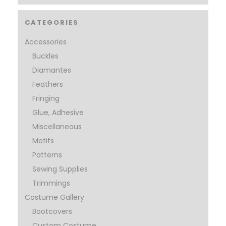
CATEGORIES
Accessories
Buckles
Diamantes
Feathers
Fringing
Glue, Adhesive
Miscellaneous
Motifs
Patterns
Sewing Supplies
Trimmings
Costume Gallery
Bootcovers
Custom Costume