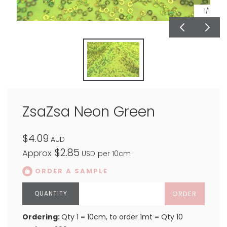
1
/1
ZsaZsa Neon Green
$4.09
AUD
$2.85
Approx
USD
per 10cm
ORDER A SAMPLE
ORDER
Ordering:
Qty 1 = 10cm, to order 1mt = Qty 10