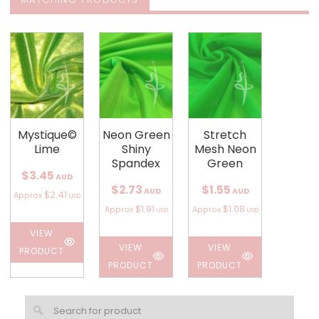
Mystique©
Neon Green
Stretch
Lime
Shiny
Mesh Neon
Spandex
Green
$3.45
AUD
$2.73
$1.55
AUD
AUD
$2.41
Approx
USD
$1.91
$1.08
Approx
Approx
USD
USD
VIEW
VIEW
VIEW
PRODUCT
PRODUCT
PRODUCT