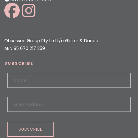
Obsessed Group Pty Ltd t/a Glitter & Dance
ABN 85 670 217 259
SUBSCRIBE
SUBSCRIBE