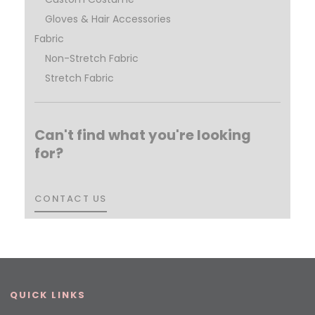
Gloves & Hair Accessories
Fabric
Non-Stretch Fabric
Stretch Fabric
Can't find what you're looking
for?
CONTACT US
CONTACT US
QUICK LINKS