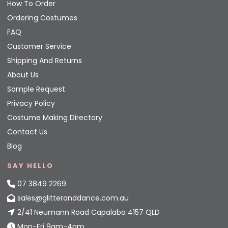
How To Order
Ordering Costumes
FAQ
Customer Service
Shipping And Returns
About Us
Sample Request
Privacy Policy
Costume Making Directory
Contact Us
Blog
SAY HELLO
07 3849 2269
sales@glitteranddance.com.au
2/41 Neumann Road Capalaba 4157 QLD
Mon-Fri 9am-4pm