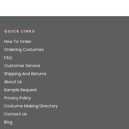
QUICK LINKS
How To Order
Ordering Costumes
FAQ
Customer Service
Shipping And Returns
About Us
Sample Request
Privacy Policy
Costume Making Directory
Contact Us
Blog