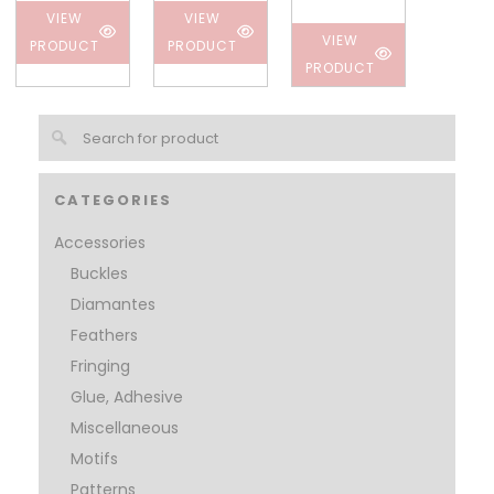
VIEW
VIEW
VIEW
PRODUCT
PRODUCT
PRODUCT
CATEGORIES
Accessories
Buckles
Diamantes
Feathers
Fringing
Glue, Adhesive
Miscellaneous
Motifs
Patterns