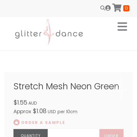
0
Stretch Mesh Neon Green
$1.55
AUD
$1.08
Approx
USD
per 10cm
ORDER A SAMPLE
ORDER