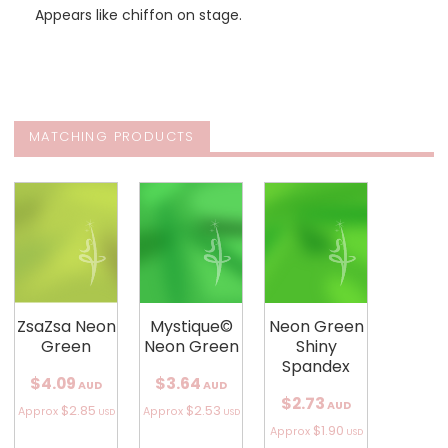
Appears like chiffon on stage.
MATCHING PRODUCTS
ZsaZsa Neon
Mystique©
Neon Green
Green
Neon Green
Shiny
Spandex
$4.09
$3.64
AUD
AUD
$2.73
AUD
$2.85
$2.53
Approx
Approx
USD
USD
$1.90
Approx
USD