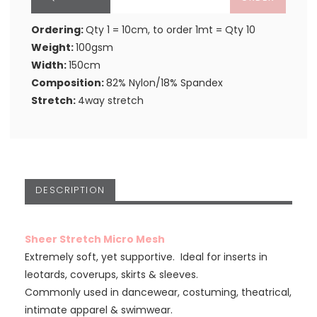
Ordering:
Qty 1 = 10cm, to order 1mt = Qty 10
Weight:
100gsm
Width:
150cm
Composition:
82% Nylon/18% Spandex
Stretch:
4way stretch
DESCRIPTION
Sheer Stretch Micro Mesh
Extremely soft, yet supportive. Ideal for inserts in
leotards, coverups, skirts & sleeves.
Commonly used in dancewear, costuming, theatrical,
intimate apparel & swimwear.