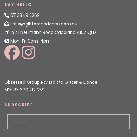
SAY HELLO
07 3849 2269
sales@glitteranddance.com.au
2/41 Neumann Road Capalaba 4157 QLD
Mon-Fri 9am-4pm
Obsessed Group Pty Ltd t/a Glitter & Dance
ABN 85 670 217 259
SUBSCRIBE