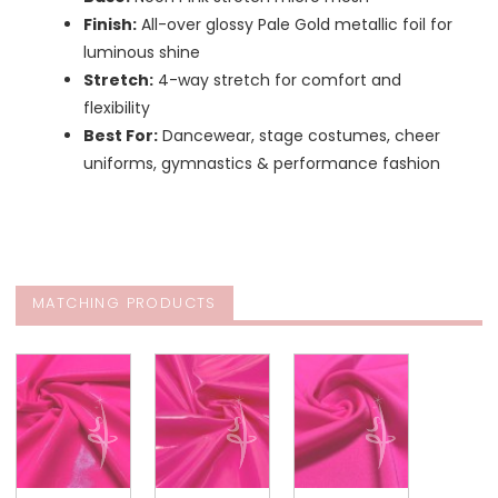
Finish:
All-over glossy Pale Gold metallic foil for
luminous shine
Stretch:
4-way stretch for comfort and
flexibility
Best For:
Dancewear, stage costumes, cheer
uniforms, gymnastics & performance fashion
MATCHING PRODUCTS