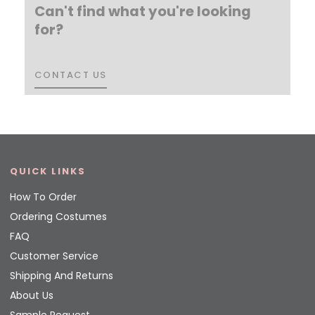
Can't find what you're looking
for?
CONTACT US
CONTACT US
QUICK LINKS
How To Order
Ordering Costumes
FAQ
Customer Service
Shipping And Returns
About Us
Sample Request