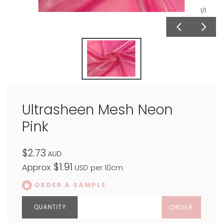
1
/1
Ultrasheen Mesh Neon
Pink
$2.73
AUD
$1.91
Approx
USD
per 10cm
ORDER A SAMPLE
ORDER