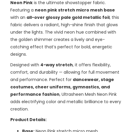
Neon Pink
is the ultimate showstopper fabric.
Featuring a
neon pink stretch micro mesh base
with an
all-over glossy pale gold metallic foil
, this
fabric delivers a radiant, high-shine finish that glows
under the lights. The vivid neon hue combined with
the golden shimmer creates a lively and eye-
catching effect that’s perfect for bold, energetic
designs.
Designed with
4-way stretch
, it offers flexibility,
comfort, and durability — allowing for full movement
and performance. Perfect for
dancewear, stage
costumes, cheer uniforms, gymnastics, and
performance fashion
, Ultrasheen Mesh Neon Pink
adds electrifying color and metallic brilliance to every
creation.
Product Details:
Base:
Neon Pink stretch micro mesh