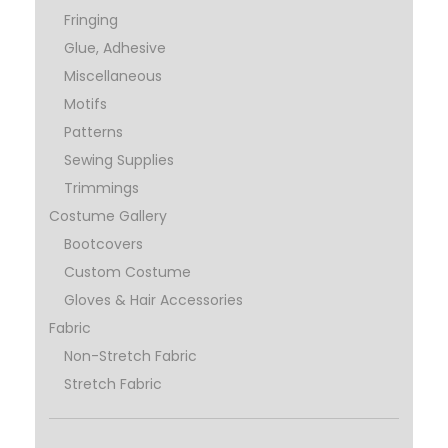
Fringing
Glue, Adhesive
Miscellaneous
Motifs
Patterns
Sewing Supplies
Trimmings
Costume Gallery
Bootcovers
Custom Costume
Gloves & Hair Accessories
Fabric
Non-Stretch Fabric
Stretch Fabric