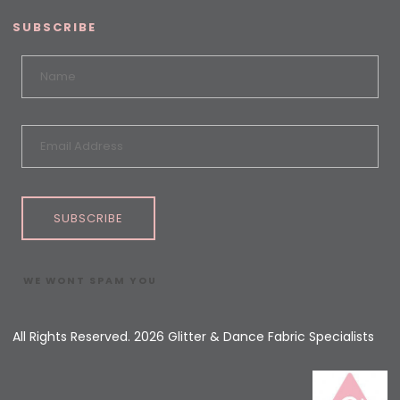
SUBSCRIBE
SUBSCRIBE
WE WONT SPAM YOU
All Rights Reserved. 2026 Glitter & Dance Fabric Specialists