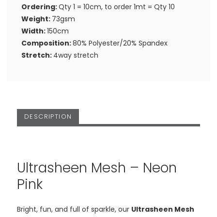
Ordering:
Qty 1 = 10cm, to order 1mt = Qty 10
Weight:
73gsm
Width:
150cm
Composition:
80% Polyester/20% Spandex
Stretch:
4way stretch
DESCRIPTION
Ultrasheen Mesh – Neon
Pink
Bright, fun, and full of sparkle, our
Ultrasheen Mesh