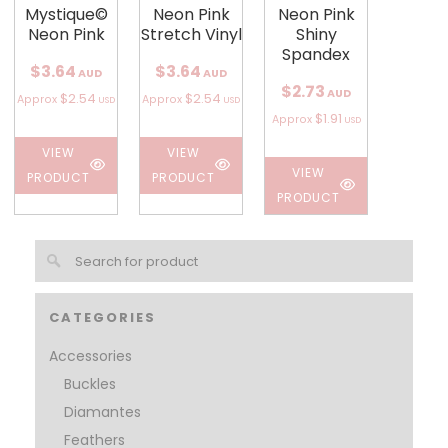
Mystique©
Neon Pink
Neon Pink
Neon Pink
Stretch Vinyl
Shiny
Spandex
$3.64
$3.64
AUD
AUD
$2.73
AUD
$2.54
$2.54
Approx
Approx
USD
USD
$1.91
Approx
USD
VIEW
VIEW
VIEW
PRODUCT
PRODUCT
PRODUCT
CATEGORIES
Accessories
Buckles
Diamantes
Feathers