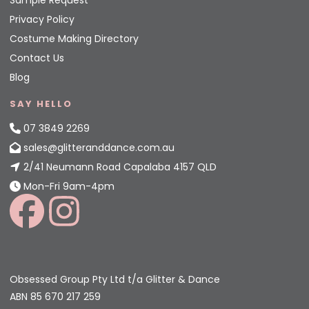
Privacy Policy
Costume Making Directory
Contact Us
Blog
SAY HELLO
07 3849 2269
sales@glitteranddance.com.au
2/41 Neumann Road Capalaba 4157 QLD
Mon-Fri 9am-4pm
Obsessed Group Pty Ltd t/a Glitter & Dance
ABN 85 670 217 259