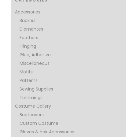
CATEGORIES
Accessories
Buckles
Diamantes
Feathers
Fringing
Glue, Adhesive
Miscellaneous
Motifs
Patterns
Sewing Supplies
Trimmings
Costume Gallery
Bootcovers
Custom Costume
Gloves & Hair Accessories