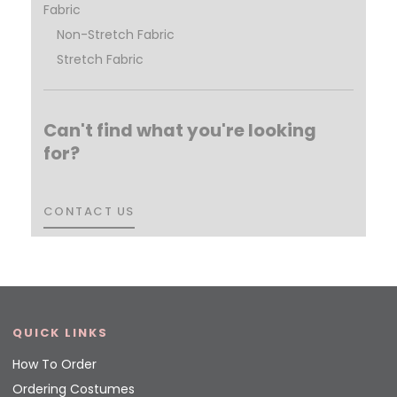
Fabric
Non-Stretch Fabric
Stretch Fabric
Can't find what you're looking
for?
CONTACT US
CONTACT US
QUICK LINKS
How To Order
Ordering Costumes