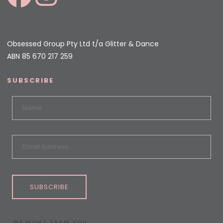
Obsessed Group Pty Ltd t/a Glitter & Dance
ABN 85 670 217 259
SUBSCRIBE
SUBSCRIBE
WE WONT SPAM YOU