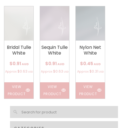
Bridal Tulle
Sequin Tulle
Nylon Net
White
White
White
$0.91
$0.91
$0.45
AUD
AUD
AUD
$0.63
$0.63
$0.31
Approx
Approx
Approx
USD
USD
USD
VIEW
VIEW
VIEW
PRODUCT
PRODUCT
PRODUCT