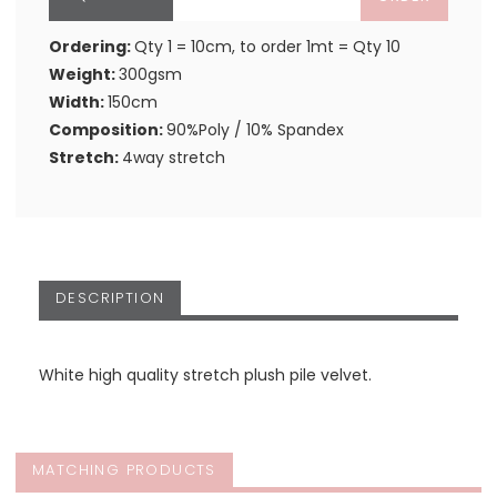
Ordering:
Qty 1 = 10cm, to order 1mt = Qty 10
Weight:
300gsm
Width:
150cm
Composition:
90%Poly / 10% Spandex
Stretch:
4way stretch
DESCRIPTION
White high quality stretch plush pile velvet.
MATCHING PRODUCTS