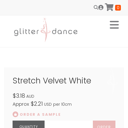
0
Stretch Velvet White
$3.18
AUD
$2.21
Approx
USD
per 10cm
ORDER A SAMPLE
ORDER