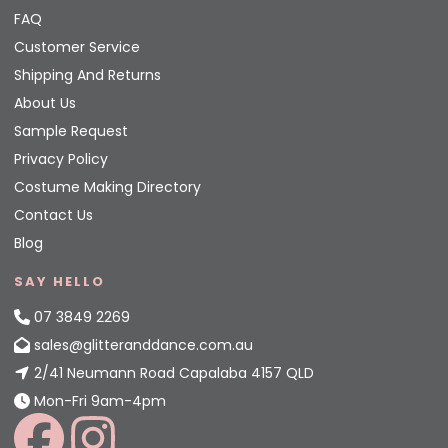
FAQ
Customer Service
Shipping And Returns
About Us
Sample Request
Privacy Policy
Costume Making Directory
Contact Us
Blog
SAY HELLO
07 3849 2269
sales@glitteranddance.com.au
2/41 Neumann Road Capalaba 4157 QLD
Mon-Fri 9am-4pm