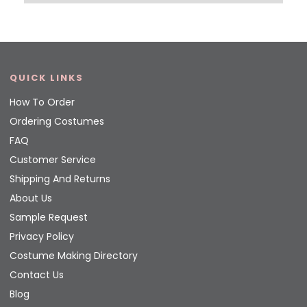
QUICK LINKS
How To Order
Ordering Costumes
FAQ
Customer Service
Shipping And Returns
About Us
Sample Request
Privacy Policy
Costume Making Directory
Contact Us
Blog