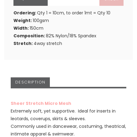
Ordering:
Qty 1 = 10cm, to order 1mt = Qty 10
Weight:
100gsm
Width:
150cm
Composition:
82% Nylon/18% Spandex
Stretch:
4way stretch
DESCRIPTION
Sheer Stretch Micro Mesh
Extremely soft, yet supportive. Ideal for inserts in
leotards, coverups, skirts & sleeves.
Commonly used in dancewear, costuming, theatrical,
intimate apparel & swimwear.