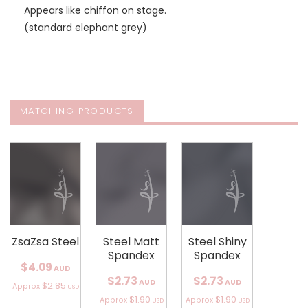
Appears like chiffon on stage.
(standard elephant grey)
MATCHING PRODUCTS
ZsaZsa Steel
Steel Matt
Steel Shiny
Spandex
Spandex
$4.09
AUD
$2.73
$2.73
AUD
AUD
$2.85
Approx
USD
$1.90
$1.90
Approx
Approx
USD
USD