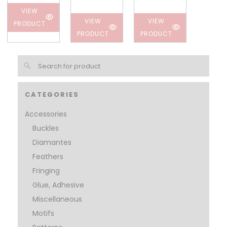
VIEW
VIEW
VIEW
PRODUCT
PRODUCT
PRODUCT
CATEGORIES
Accessories
Buckles
Diamantes
Feathers
Fringing
Glue, Adhesive
Miscellaneous
Motifs