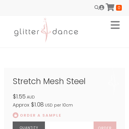
0
Stretch Mesh Steel
$1.55
AUD
$1.08
Approx
USD
per 10cm
ORDER A SAMPLE
ORDER