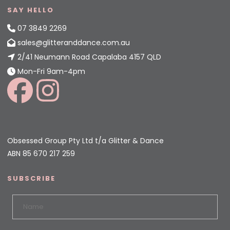
SAY HELLO
07 3849 2269
sales@glitteranddance.com.au
2/41 Neumann Road Capalaba 4157 QLD
Mon-Fri 9am-4pm
Obsessed Group Pty Ltd t/a Glitter & Dance
ABN 85 670 217 259
SUBSCRIBE