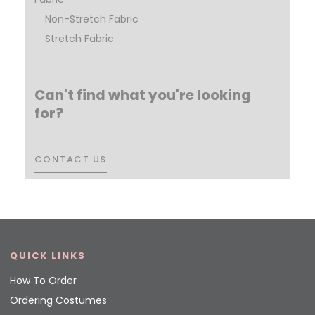
Non-Stretch Fabric
Stretch Fabric
Can't find what you're looking
for?
CONTACT US
CONTACT US
QUICK LINKS
How To Order
Ordering Costumes