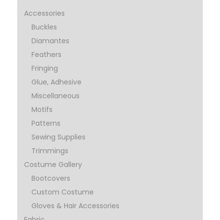
Accessories
Buckles
Diamantes
Feathers
Fringing
Glue, Adhesive
Miscellaneous
Motifs
Patterns
Sewing Supplies
Trimmings
Costume Gallery
Bootcovers
Custom Costume
Gloves & Hair Accessories
Fabric