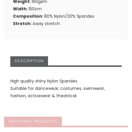
Weight:
190gsm
Width:
150cm
Composition:
80% Nylon/20% Spandex
Stretch:
4way stretch
DESCRIPTION
High quality shiny Nylon Spandex.
Suitable for dancewear, costumes, swimwear,
fashion, activewear & theatrical.
MATCHING PRODUCTS