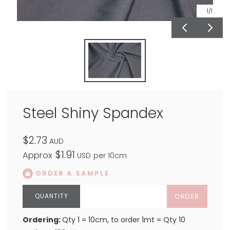
1
/1
Steel Shiny Spandex
$2.73
AUD
$1.91
Approx
USD
per 10cm
ORDER A SAMPLE
ORDER
Ordering:
Qty 1 = 10cm, to order 1mt = Qty 10