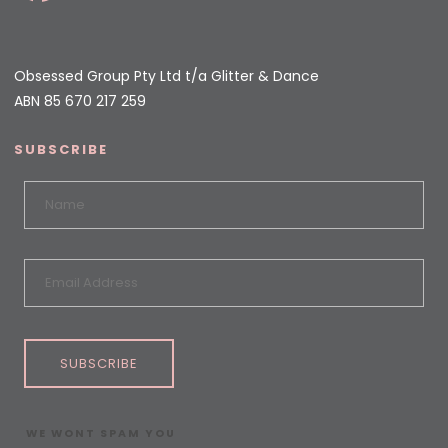
Obsessed Group Pty Ltd t/a Glitter & Dance
ABN 85 670 217 259
SUBSCRIBE
SUBSCRIBE
WE WONT SPAM YOU