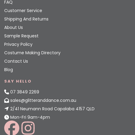
FAQ
Customer Service
Shipping And Returns
About Us
Sample Request
Privacy Policy
Costume Making Directory
Contact Us
Blog
SAY HELLO
07 3849 2269
sales@glitteranddance.com.au
2/41 Neumann Road Capalaba 4157 QLD
Mon-Fri 9am-4pm