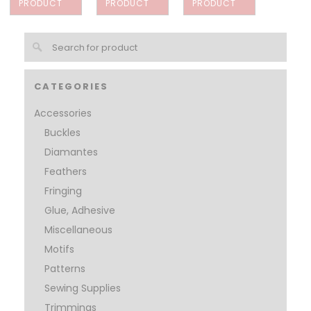
PRODUCT
PRODUCT
PRODUCT
CATEGORIES
Accessories
Buckles
Diamantes
Feathers
Fringing
Glue, Adhesive
Miscellaneous
Motifs
Patterns
Sewing Supplies
Trimmings