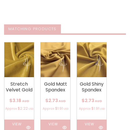
MATCHING PRODUCTS
Stretch
Gold Matt
Gold Shiny
Velvet Gold
Spandex
Spandex
$3.18
$2.73
$2.73
AUD
AUD
AUD
$2.22
$1.91
$1.91
Approx
Approx
Approx
USD
USD
USD
VIEW
VIEW
VIEW