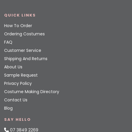
QUICK LINKS
How To Order
Ordering Costumes
FAQ
Customer Service
Shipping And Returns
About Us
Sample Request
Privacy Policy
Costume Making Directory
Contact Us
Blog
SAY HELLO
07 3849 2269