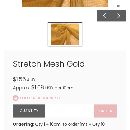
1
/1
Stretch Mesh Gold
$1.55
AUD
$1.08
Approx
USD
per 10cm
ORDER A SAMPLE
ORDER
Ordering:
Qty 1 = 10cm, to order 1mt = Qty 10