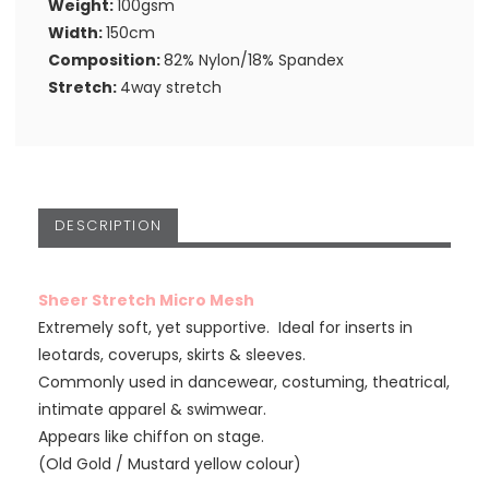
Weight:
100gsm
Width:
150cm
Composition:
82% Nylon/18% Spandex
Stretch:
4way stretch
DESCRIPTION
Sheer Stretch Micro Mesh
Extremely soft, yet supportive. Ideal for inserts in
leotards, coverups, skirts & sleeves.
Commonly used in dancewear, costuming, theatrical,
intimate apparel & swimwear.
Appears like chiffon on stage.
(Old Gold / Mustard yellow colour)