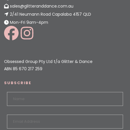
sales@glitteranddance.com.au
2/41 Neumann Road Capalaba 4157 QLD
Mon-Fri 9am-4pm
Obsessed Group Pty Ltd t/a Glitter & Dance
ABN 85 670 217 259
SUBSCRIBE