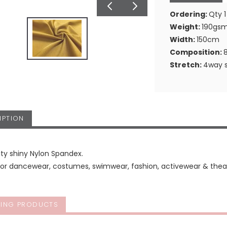
Ordering:
Qty 1
Weight:
190gs
Width:
150cm
Composition:
Stretch:
4way s
IPTION
ity shiny Nylon Spandex.
for dancewear, costumes, swimwear, fashion, activewear & theat
ING PRODUCTS