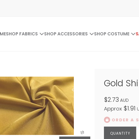
ME
SHOP FABRICS
SHOP ACCESSORIES
SHOP COSTUME
S
Gold Sh
$2.73
AUD
$1.91
Approx
U
ORDER A 
1
/1