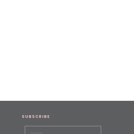
SUBSCRIBE