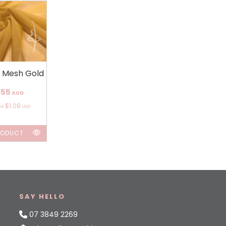
h Mesh Gold
.55
AUD
$1.08
ox
USD
RODUCT
SAY HELLO
07 3849 2269