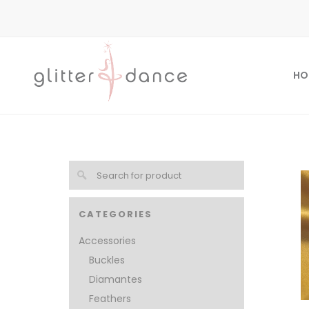
HO
CATEGORIES
Accessories
Buckles
Diamantes
Feathers