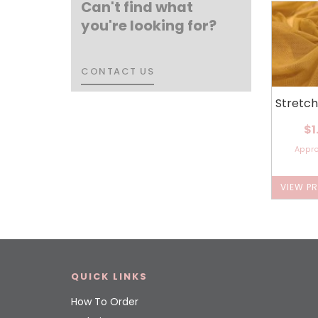
Can't find what
you're looking for?
CONTACT US
CONTACT US
Stretc
$1
Appr
VIEW P
QUICK LINKS
How To Order