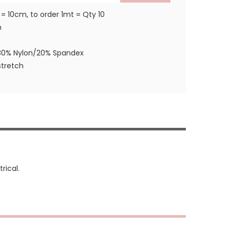
 = 10cm, to order 1mt = Qty 10
m
80% Nylon/20% Spandex
tretch
rical.