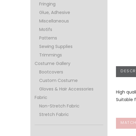
Fringing
Glue, Adhesive
Miscellaneous
Motifs
Patterns
Sewing Supplies
Trimmings
Costume Gallery
DESCR
Bootcovers
Custom Costume
Gloves & Hair Accessories
High qual
Fabric
Suitable 
Non-Stretch Fabric
Stretch Fabric
MATCH