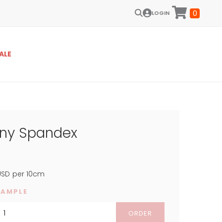
0
LOGIN
ALE
iny Spandex
SD
per 10cm
SAMPLE
ORDER