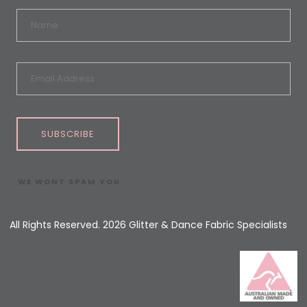
SUBSCRIBE
WE WONT SPAM YOU
All Rights Reserved. 2026 Glitter & Dance Fabric Specialists