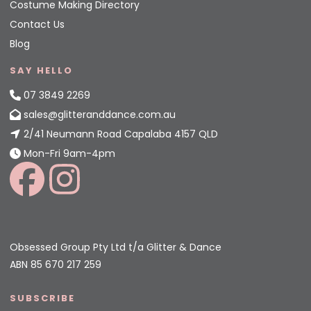
Costume Making Directory
Contact Us
Blog
SAY HELLO
07 3849 2269
sales@glitteranddance.com.au
2/41 Neumann Road Capalaba 4157 QLD
Mon-Fri 9am-4pm
Obsessed Group Pty Ltd t/a Glitter & Dance
ABN 85 670 217 259
SUBSCRIBE