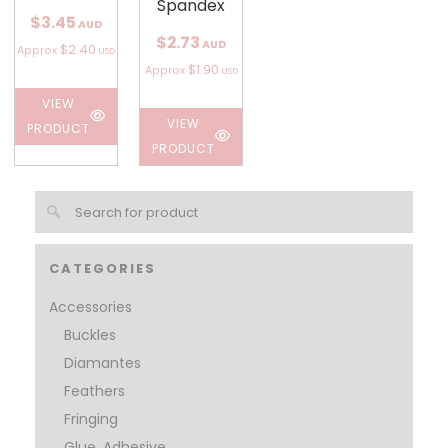
Spandex
$3.45
AUD
$2.73
AUD
$2.40
Approx
USD
$1.90
Approx
USD
VIEW
VIEW
PRODUCT
PRODUCT
CATEGORIES
Accessories
Buckles
Diamantes
Feathers
Fringing
Glue, Adhesive