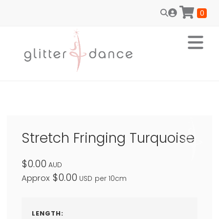
0
Stretch Fringing Turquoise
$0.00
AUD
$0.00
Approx
USD
per 10cm
LENGTH: