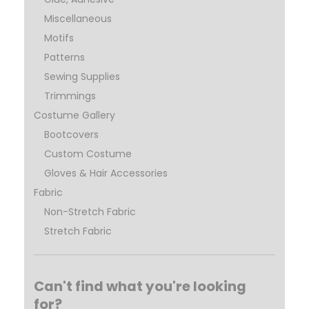
Miscellaneous
Motifs
Patterns
Sewing Supplies
Trimmings
Costume Gallery
Bootcovers
Custom Costume
Gloves & Hair Accessories
Fabric
Non-Stretch Fabric
Stretch Fabric
Can't find what you're looking
for?