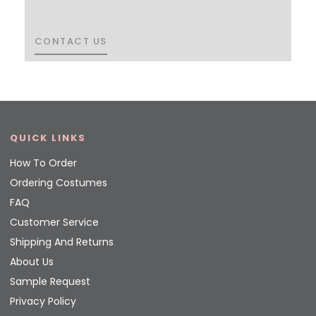
CONTACT US
CONTACT US
QUICK LINKS
How To Order
Ordering Costumes
FAQ
Customer Service
Shipping And Returns
About Us
Sample Request
Privacy Policy