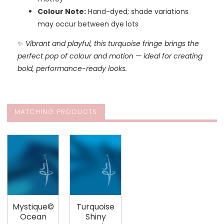
Colour Note:
Hand-dyed; shade variations
may occur between dye lots
✨
Vibrant and playful, this turquoise fringe brings the
perfect pop of colour and motion — ideal for creating
bold, performance-ready looks.
MATCHING PRODUCTS
Mystique©
Turquoise
Ocean
Shiny