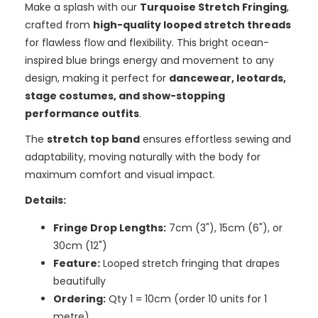
Make a splash with our
Turquoise Stretch Fringing
,
crafted from
high-quality looped stretch threads
for flawless flow and flexibility. This bright ocean-
inspired blue brings energy and movement to any
design, making it perfect for
dancewear, leotards,
stage costumes, and show-stopping
performance outfits
.
The
stretch top band
ensures effortless sewing and
adaptability, moving naturally with the body for
maximum comfort and visual impact.
Details:
Fringe Drop Lengths:
7cm (3"), 15cm (6"), or
30cm (12")
Feature:
Looped stretch fringing that drapes
beautifully
Ordering:
Qty 1 = 10cm (order 10 units for 1
metre)