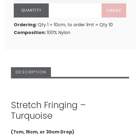
ORDER
Ordering:
Qty 1 = 10cm, to order 1mt = Qty 10
Composition:
100% Nylon
DESCRIPTION
Stretch Fringing –
Turquoise
(7cm, 15cm, or 30cm Drop)