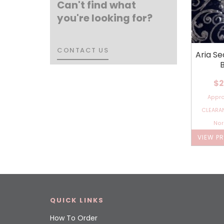
Can't find what
you're looking for?
CONTACT US
CONTACT US
Aria Se
$2
Appr
CLEARAN
Nor
VIEW P
QUICK LINKS
How To Order