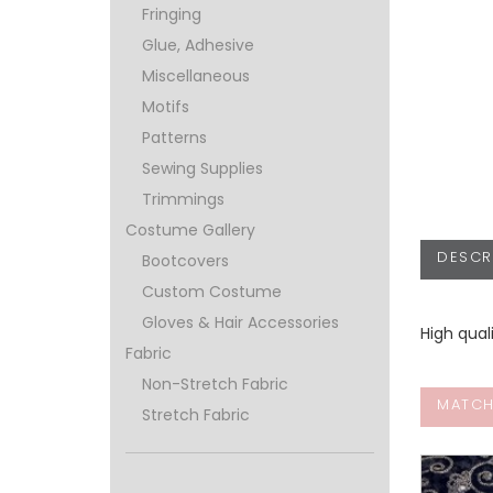
Fringing
Glue, Adhesive
Miscellaneous
Motifs
Patterns
Sewing Supplies
Trimmings
Costume Gallery
DESCR
Bootcovers
Custom Costume
Gloves & Hair Accessories
High qual
Fabric
Non-Stretch Fabric
MATCH
Stretch Fabric