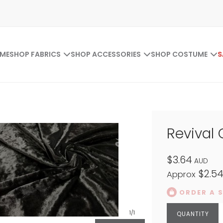
ME
SHOP FABRICS
SHOP ACCESSORIES
SHOP COSTUME
S
Revival 
$3.64
AUD
$2.5
Approx
ORDER A 
1
/1