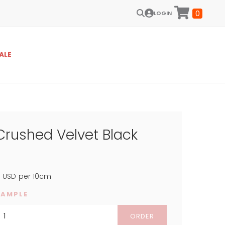
0
LOGIN
ALE
Crushed Velvet Black
4
USD
per 10cm
SAMPLE
ORDER