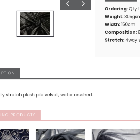
Ordering:
Qty 1
Weight:
305gs
Width:
150cm
Composition:
Stretch:
4way s
IPTION
ity stretch plush pile velvet, water crushed.
ING PRODUCTS