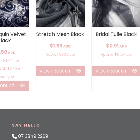
quin Velvet
Stretch Mesh Black
Bridal Tulle Black
Black
$1.55
$0.91
AUD
AUD
.50
AUD
$1.08
$0.64
Approx
Approx
USD
USD
$1.74
ox
USD
CE: $2.50 off
VIEW PRODUCT
VIEW PRODUCT
mally: $5
RODUCT
SAY HELLO
07 3849 2269