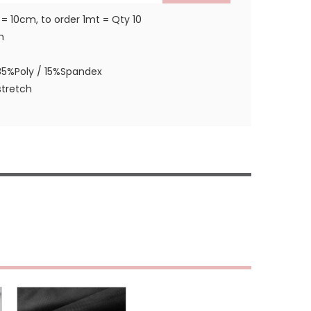
 = 10cm, to order 1mt = Qty 10
m
85%Poly / 15%Spandex
tretch