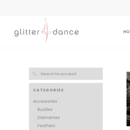
HO
CATEGORIES
Accessories
Buckles
Diamantes
Feathers