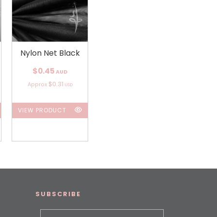
Nylon Net Black
$0.45
AUD
$0.31
Approx
USD
VIEW PRODUCT
SUBSCRIBE