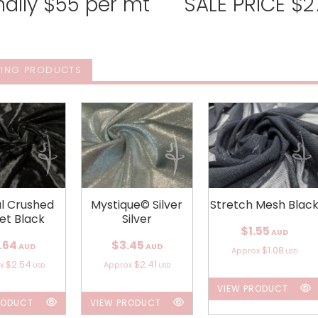
ally $55 per mt SALE PRICE $27
ING PRODUCTS
al Crushed
Mystique© Silver
Stretch Mesh Blac
et Black
Silver
$1.55
AUD
.64
$3.45
AUD
AUD
$1.08
Approx
USD
$2.54
$2.41
ox
Approx
USD
USD
VIEW PRODUCT
RODUCT
VIEW PRODUCT