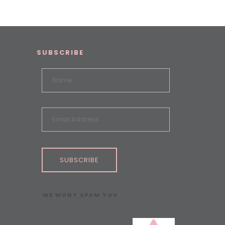
SUBSCRIBE
SUBSCRIBE
WE WONT SPAM YOU