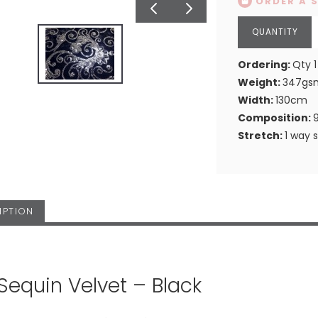
ORDER A 
Ordering:
Qty 1
Weight:
347gs
Width:
130cm
Composition:
Stretch:
1 way 
IPTION
 Sequin Velvet – Black