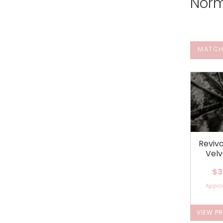
Norm
MATCH
Reviv
Velv
$3
Appr
VIEW P