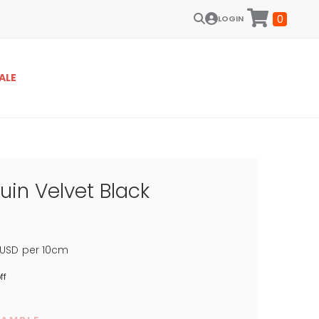
0
LOGIN
ALE
uin Velvet Black
USD
per 10cm
ff