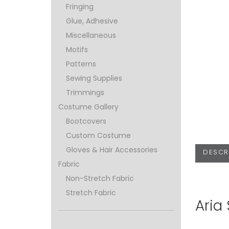
Fringing
Glue, Adhesive
Miscellaneous
Motifs
Patterns
Sewing Supplies
Trimmings
Costume Gallery
Bootcovers
Custom Costume
Gloves & Hair Accessories
DESCR
Fabric
Non-Stretch Fabric
Stretch Fabric
Aria