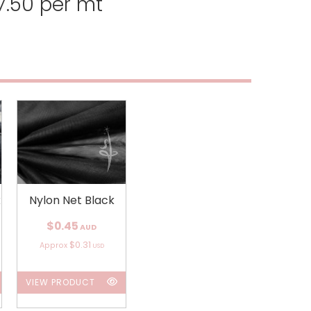
.50 per mt
k
Nylon Net Black
$0.45
AUD
$0.31
Approx
USD
VIEW PRODUCT