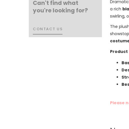
Can't find what
Dramatic 
a rich
bl
you're looking for?
swirling,
The plush
CONTACT US
CONTACT US
showstopp
costume
Product 
Bas
Des
Str
Bes
Please n