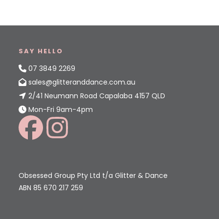
SAY HELLO
07 3849 2269
sales@glitteranddance.com.au
2/41 Neumann Road Capalaba 4157 QLD
Mon-Fri 9am-4pm
Obsessed Group Pty Ltd t/a Glitter & Dance
ABN 85 670 217 259