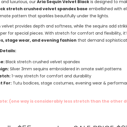
and luxurious, our
Aria Sequin Velvet Black
is designed to mak
ack stretch crushed velvet spandex base
embellished with e
 ornate pattern that sparkles beautifully under the lights.
 velvet provides depth and softness, while the sequins add striki
er for special pieces. With stretch for comfort and flexibility, it
s, stage wear, and evening fashion
that demand sophisticati
Details:
e:
Black stretch crushed velvet spandex
ign:
Silver 3mm sequins embroidered in ornate swirl patterns
etch:
1-way stretch for comfort and durability
t For:
Tutu bodices, stage costumes, evening wear & performa
ote: (one way is considerably less stretch than the other 