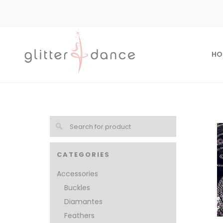
HO
CATEGORIES
Accessories
Buckles
Diamantes
Feathers