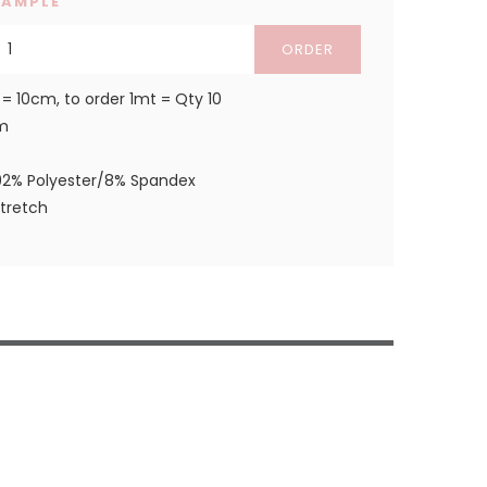
SAMPLE
ORDER
 = 10cm, to order 1mt = Qty 10
m
92% Polyester/8% Spandex
stretch