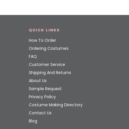
QUICK LINKS
How To Order
Ordering Costumes
FAQ
Customer Service
Shipping And Returns
About Us
Sample Request
Privacy Policy
Costume Making Directory
Contact Us
Blog