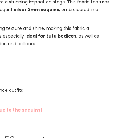
e a stunning impact on stage. This fabric features
legant
silver 3mm sequins
, embroidered in a
ng texture and shine, making this fabric a
’s especially
ideal for tutu bodices
, as well as
on and brilliance.
nce outfits
due to the sequins)