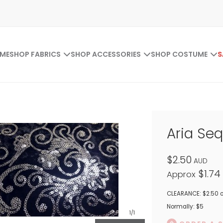
ME
SHOP FABRICS
SHOP ACCESSORIES
SHOP COSTUME
S
Aria Seq
$2.50
AUD
$1.74
Approx
CLEARANCE: $2.50 o
Normally: $5
1
/1