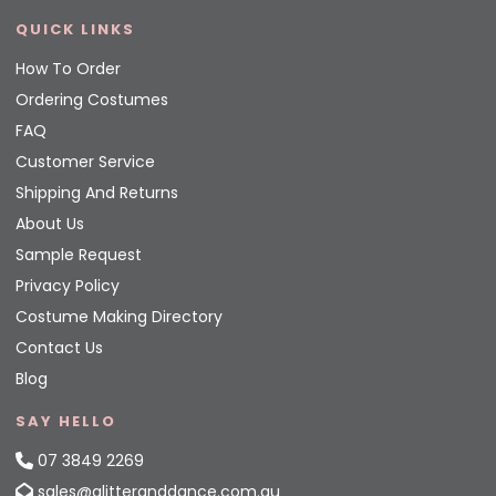
QUICK LINKS
How To Order
Ordering Costumes
FAQ
Customer Service
Shipping And Returns
About Us
Sample Request
Privacy Policy
Costume Making Directory
Contact Us
Blog
SAY HELLO
07 3849 2269
sales@glitteranddance.com.au