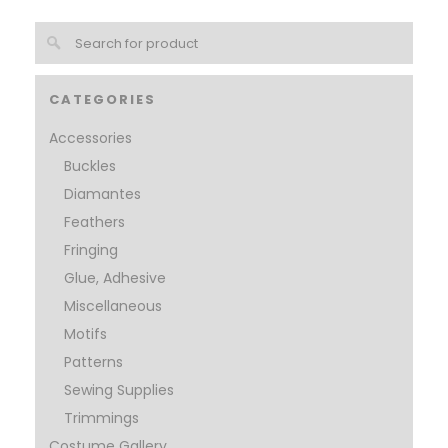
CATEGORIES
Accessories
Buckles
Diamantes
Feathers
Fringing
Glue, Adhesive
Miscellaneous
Motifs
Patterns
Sewing Supplies
Trimmings
Costume Gallery