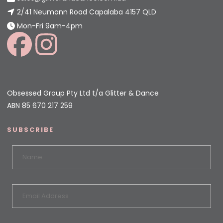
2/41 Neumann Road Capalaba 4157 QLD
Mon-Fri 9am-4pm
Obsessed Group Pty Ltd t/a Glitter & Dance
ABN 85 670 217 259
SUBSCRIBE