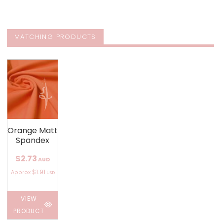
MATCHING PRODUCTS
Orange Matt
Spandex
$2.73
AUD
$1.91
Approx
USD
VIEW
PRODUCT