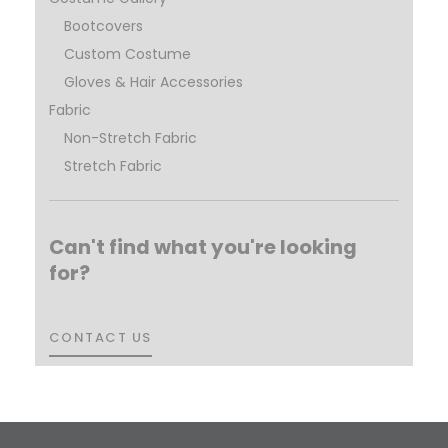
Bootcovers
Custom Costume
Gloves & Hair Accessories
Fabric
Non-Stretch Fabric
Stretch Fabric
Can't find what you're looking
for?
CONTACT US
CONTACT US