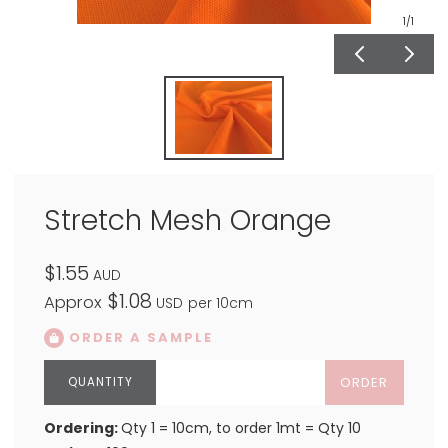
1
/1
Stretch Mesh Orange
$1.55
AUD
$1.08
Approx
USD
per 10cm
ORDER A SAMPLE
ORDER
Ordering:
Qty 1 = 10cm, to order 1mt = Qty 10