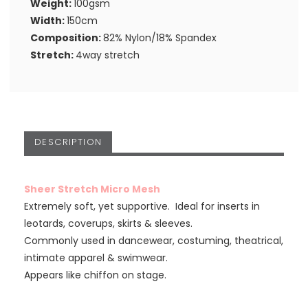
Weight:
100gsm
Width:
150cm
Composition:
82% Nylon/18% Spandex
Stretch:
4way stretch
DESCRIPTION
Sheer Stretch Micro Mesh
Extremely soft, yet supportive. Ideal for inserts in
leotards, coverups, skirts & sleeves.
Commonly used in dancewear, costuming, theatrical,
intimate apparel & swimwear.
Appears like chiffon on stage.