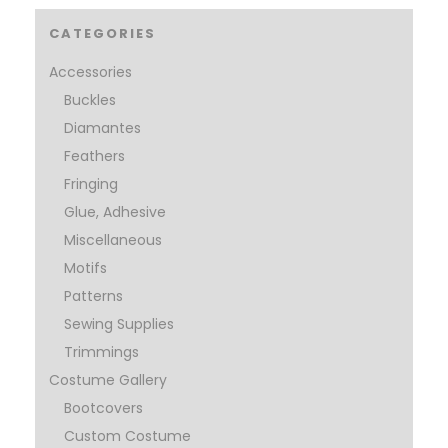
CATEGORIES
Accessories
Buckles
Diamantes
Feathers
Fringing
Glue, Adhesive
Miscellaneous
Motifs
Patterns
Sewing Supplies
Trimmings
Costume Gallery
Bootcovers
Custom Costume