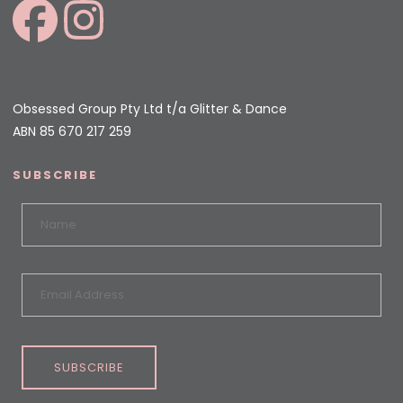
Obsessed Group Pty Ltd t/a Glitter & Dance
ABN 85 670 217 259
SUBSCRIBE
SUBSCRIBE