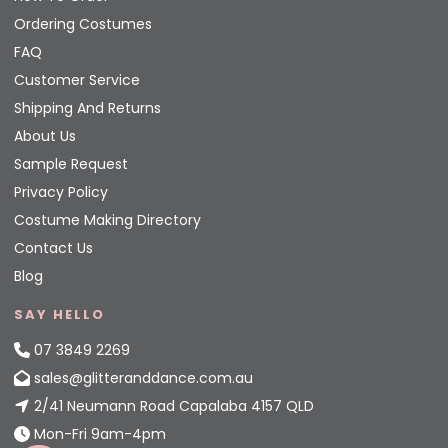
Ordering Costumes
FAQ
Customer Service
Shipping And Returns
About Us
Sample Request
Privacy Policy
Costume Making Directory
Contact Us
Blog
SAY HELLO
07 3849 2269
sales@glitteranddance.com.au
2/41 Neumann Road Capalaba 4157 QLD
Mon-Fri 9am-4pm