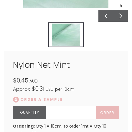
1
/1
Nylon Net Mint
$0.45
AUD
$0.31
Approx
USD
per 10cm
ORDER A SAMPLE
ORDER
Ordering:
Qty 1 = 10cm, to order 1mt = Qty 10