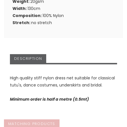
Weight:
20gsm
Width:
130cm
Composition:
100% Nylon
Stretch:
no stretch
DESCRIPTION
High quality stiff nylon dress net suitable for classical
tutu's, dance costumes, underskirts and bridal.
Minimum order is half a metre (0.5mt)
MATCHING PRODUCTS