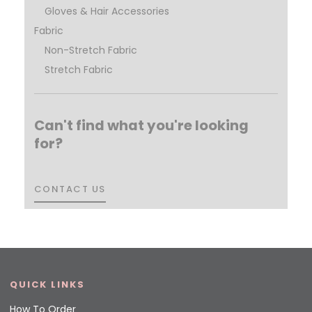
Gloves & Hair Accessories
Fabric
Non-Stretch Fabric
Stretch Fabric
Can't find what you're looking
for?
CONTACT US
CONTACT US
QUICK LINKS
How To Order