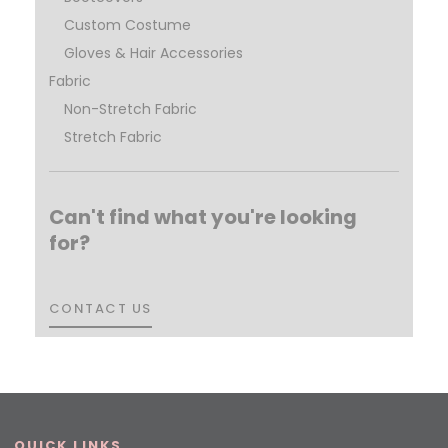
Custom Costume
Gloves & Hair Accessories
Fabric
Non-Stretch Fabric
Stretch Fabric
Can't find what you're looking
for?
CONTACT US
CONTACT US
QUICK LINKS