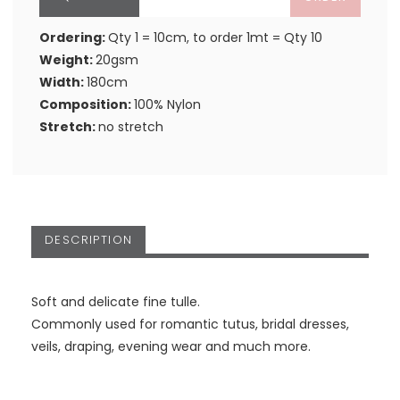
Ordering:
Qty 1 = 10cm, to order 1mt = Qty 10
Weight:
20gsm
Width:
180cm
Composition:
100% Nylon
Stretch:
no stretch
DESCRIPTION
Soft and delicate fine tulle.
Commonly used for romantic tutus, bridal dresses,
veils, draping, evening wear and much more.