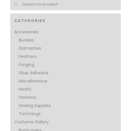
CATEGORIES
Accessories
Buckles
Diamantes
Feathers
Fringing
Glue, Adhesive
Miscellaneous
Motifs
Patterns
Sewing Supplies
Trimmings
Costume Gallery
Bootcovers