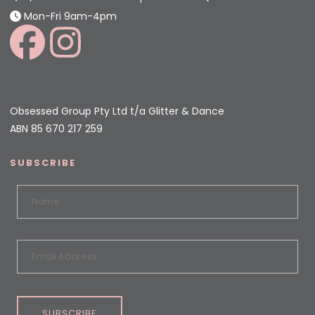
Mon-Fri 9am-4pm
Obsessed Group Pty Ltd t/a Glitter & Dance
ABN 85 670 217 259
SUBSCRIBE
SUBSCRIBE