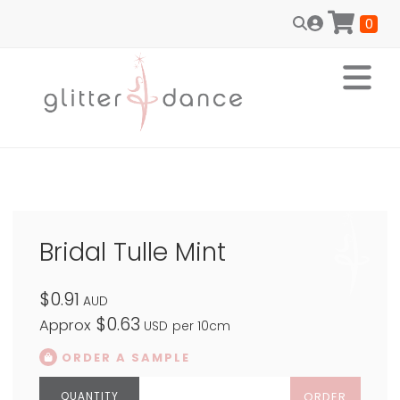
0
Bridal Tulle Mint
$0.91
AUD
$0.63
Approx
USD
per 10cm
ORDER A SAMPLE
ORDER