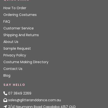
How To Order
Ordering Costumes
FAQ
Customer Service
Shipping And Returns
About Us
Sample Request
Privacy Policy
Costume Making Directory
Contact Us
Blog
SAY HELLO
07 3849 2269
sales@glitteranddance.com.au
2/41 Neumann Road Capalaba 4157 QLD