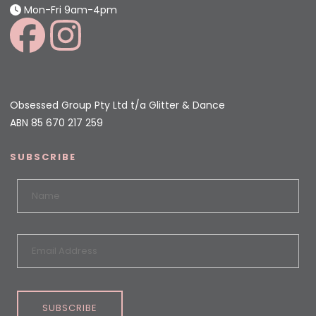
Mon-Fri 9am-4pm
Obsessed Group Pty Ltd t/a Glitter & Dance
ABN 85 670 217 259
SUBSCRIBE
SUBSCRIBE