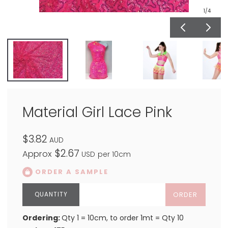
1
/4
Material Girl Lace Pink
$3.82
AUD
$2.67
Approx
USD
per 10cm
ORDER A SAMPLE
ORDER
Ordering:
Qty 1 = 10cm, to order 1mt = Qty 10