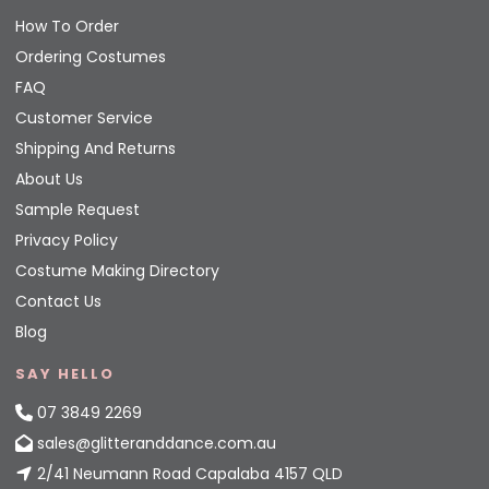
How To Order
Ordering Costumes
FAQ
Customer Service
Shipping And Returns
About Us
Sample Request
Privacy Policy
Costume Making Directory
Contact Us
Blog
SAY HELLO
07 3849 2269
sales@glitteranddance.com.au
2/41 Neumann Road Capalaba 4157 QLD