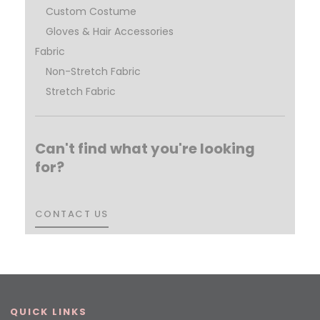
Custom Costume
Gloves & Hair Accessories
Fabric
Non-Stretch Fabric
Stretch Fabric
Can't find what you're looking
for?
CONTACT US
CONTACT US
QUICK LINKS