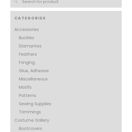
CATEGORIES
Accessories
Buckles
Diamantes
Feathers
Fringing
Glue, Adhesive
Miscellaneous
Motifs
Patterns
Sewing Supplies
Trimmings
Costume Gallery
Bootcovers