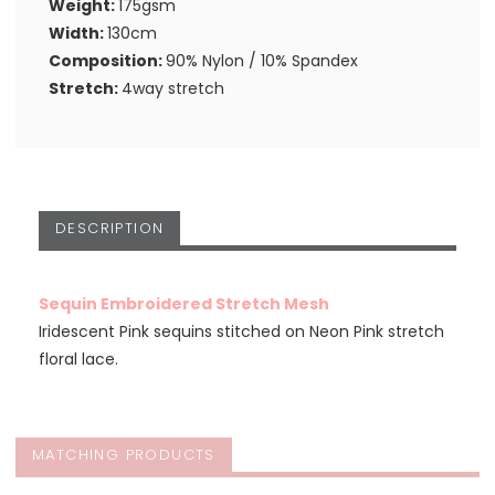
Weight:
175gsm
Width:
130cm
Composition:
90% Nylon / 10% Spandex
Stretch:
4way stretch
DESCRIPTION
Sequin Embroidered Stretch Mesh
Iridescent Pink sequins stitched on Neon Pink stretch
floral lace.
MATCHING PRODUCTS