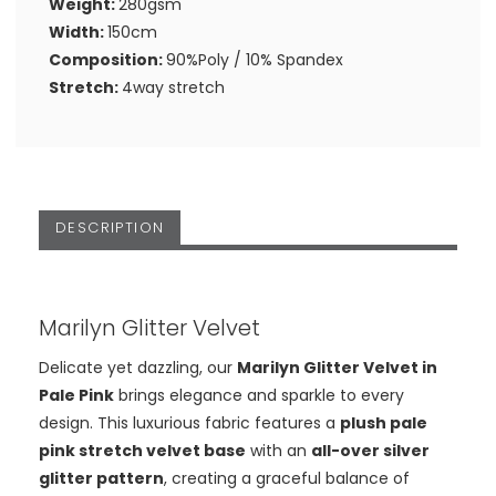
Weight:
280gsm
Width:
150cm
Composition:
90%Poly / 10% Spandex
Stretch:
4way stretch
DESCRIPTION
Marilyn Glitter Velvet
Delicate yet dazzling, our
Marilyn Glitter Velvet in
Pale Pink
brings elegance and sparkle to every
design. This luxurious fabric features a
plush pale
pink stretch velvet base
with an
all-over silver
glitter pattern
, creating a graceful balance of