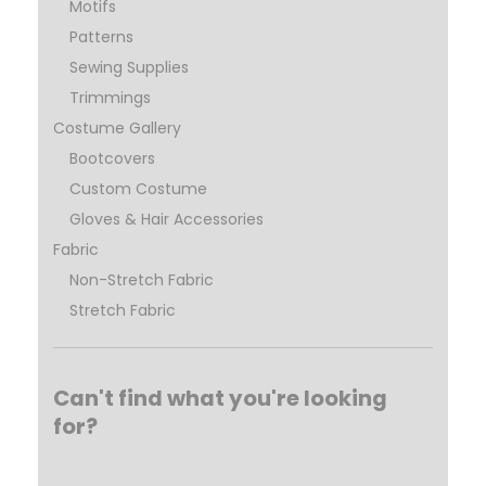
Motifs
Patterns
Sewing Supplies
Trimmings
Costume Gallery
Bootcovers
Custom Costume
Gloves & Hair Accessories
Fabric
Non-Stretch Fabric
Stretch Fabric
Can't find what you're looking
for?