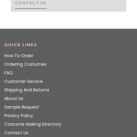
CONTACT US
CONTACT US
QUICK LINKS
How To Order
Ordering Costumes
FAQ
Customer Service
Shipping And Returns
About Us
Sample Request
Privacy Policy
Costume Making Directory
Contact Us