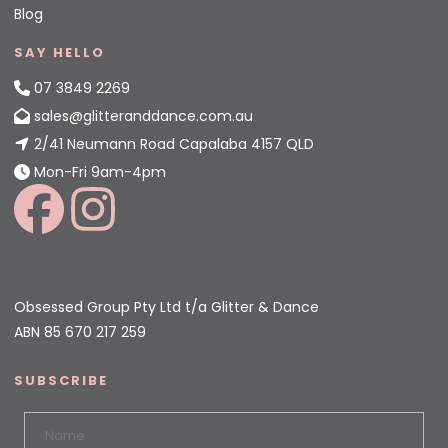
Blog
SAY HELLO
07 3849 2269
sales@glitteranddance.com.au
2/41 Neumann Road Capalaba 4157 QLD
Mon-Fri 9am-4pm
Obsessed Group Pty Ltd t/a Glitter & Dance
ABN 85 670 217 259
SUBSCRIBE