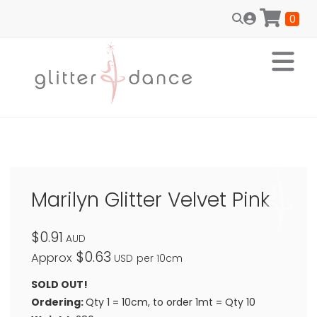
0
Marilyn Glitter Velvet Pink
$0.91
AUD
$0.63
Approx
USD
per 10cm
SOLD OUT!
Ordering:
Qty 1 = 10cm, to order 1mt = Qty 10