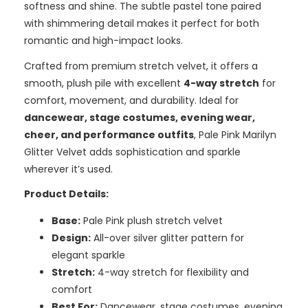
softness and shine. The subtle pastel tone paired
with shimmering detail makes it perfect for both
romantic and high-impact looks.
Crafted from premium stretch velvet, it offers a
smooth, plush pile with excellent
4-way stretch
for
comfort, movement, and durability. Ideal for
dancewear, stage costumes, evening wear,
cheer, and performance outfits
, Pale Pink Marilyn
Glitter Velvet adds sophistication and sparkle
wherever it’s used.
Product Details:
Base:
Pale Pink plush stretch velvet
Design:
All-over silver glitter pattern for
elegant sparkle
Stretch:
4-way stretch for flexibility and
comfort
Best For:
Dancewear, stage costumes, evening