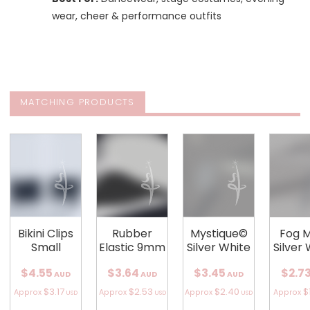
wear, cheer & performance outfits
MATCHING PRODUCTS
Bikini Clips
Rubber
Mystique©
Fog 
Small
Elastic 9mm
Silver White
Silver
$4.55
$3.64
$3.45
$2.7
AUD
AUD
AUD
$3.17
$2.53
$2.40
$
Approx
Approx
Approx
Approx
USD
USD
USD