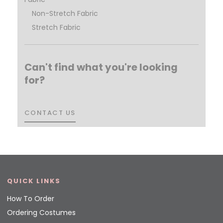
Non-Stretch Fabric
Stretch Fabric
Can't find what you're looking
for?
CONTACT US
CONTACT US
QUICK LINKS
How To Order
Ordering Costumes