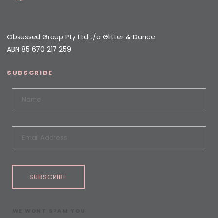
Obsessed Group Pty Ltd t/a Glitter & Dance
ABN 85 670 217 259
SUBSCRIBE
SUBSCRIBE
WE WONT SPAM YOU