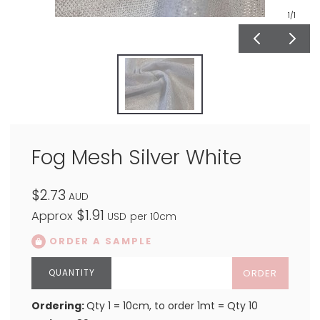
1
/1
Fog Mesh Silver White
$2.73
AUD
$1.91
Approx
USD
per 10cm
ORDER A SAMPLE
ORDER
Ordering:
Qty 1 = 10cm, to order 1mt = Qty 10