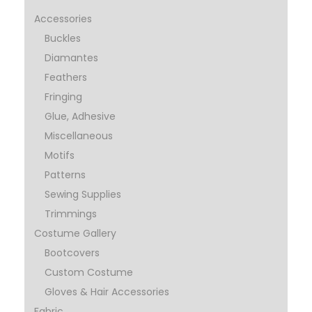
Accessories
Buckles
Diamantes
Feathers
Fringing
Glue, Adhesive
Miscellaneous
Motifs
Patterns
Sewing Supplies
Trimmings
Costume Gallery
Bootcovers
Custom Costume
Gloves & Hair Accessories
Fabric