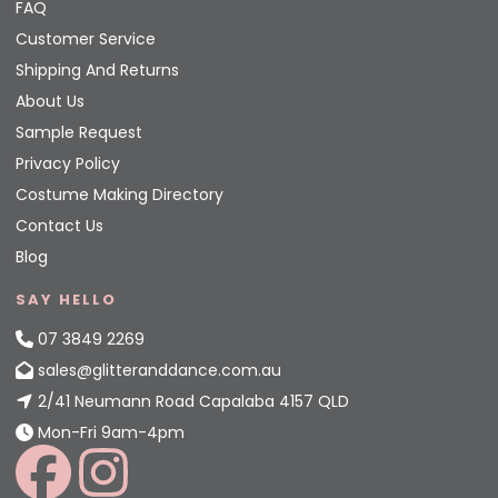
FAQ
Customer Service
Shipping And Returns
About Us
Sample Request
Privacy Policy
Costume Making Directory
Contact Us
Blog
SAY HELLO
07 3849 2269
sales@glitteranddance.com.au
2/41 Neumann Road Capalaba 4157 QLD
Mon-Fri 9am-4pm