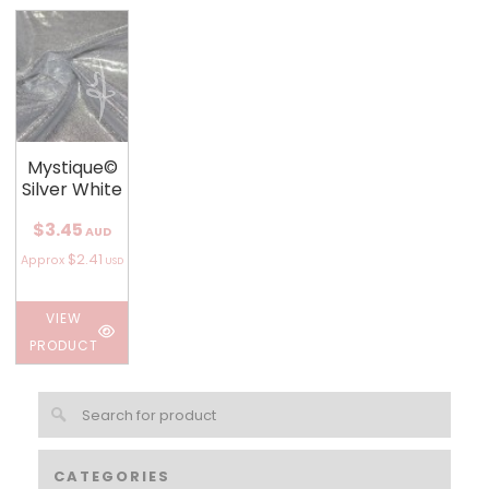
Mystique©
Silver White
$3.45
AUD
$2.41
Approx
USD
VIEW
PRODUCT
CATEGORIES