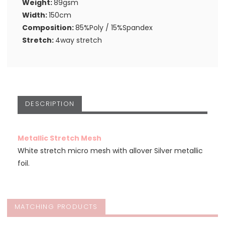
Weight:
89gsm
Width:
150cm
Composition:
85%Poly / 15%Spandex
Stretch:
4way stretch
DESCRIPTION
Metallic Stretch Mesh
White stretch micro mesh with allover Silver metallic
foil.
MATCHING PRODUCTS