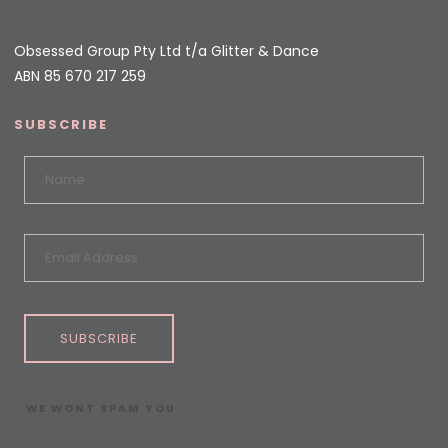
Obsessed Group Pty Ltd t/a Glitter & Dance
ABN 85 670 217 259
SUBSCRIBE
SUBSCRIBE
WE WONT SPAM YOU