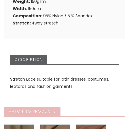
Weight:
150gsm
Width:
150cm
Composition:
95% Nylon / 5 % Spandex
Stretch:
4way stretch
DESCRIPTION
Stretch Lace suitable for latin dresses, costumes,
leotards and fashion garments.
MATCHING PRODUCTS