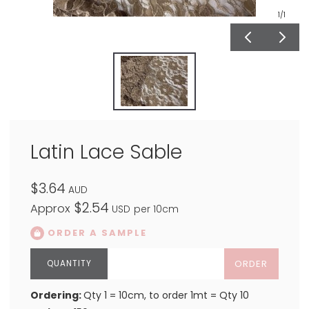
1
/1
Latin Lace Sable
$3.64
AUD
$2.54
Approx
USD
per 10cm
ORDER A SAMPLE
ORDER
Ordering:
Qty 1 = 10cm, to order 1mt = Qty 10