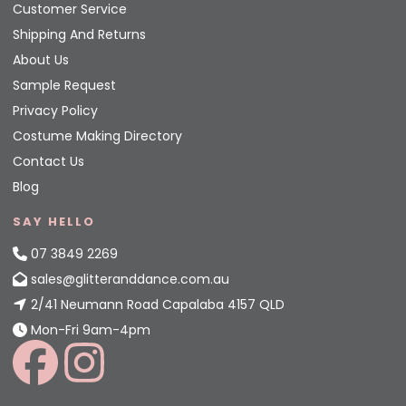
Customer Service
Shipping And Returns
About Us
Sample Request
Privacy Policy
Costume Making Directory
Contact Us
Blog
SAY HELLO
07 3849 2269
sales@glitteranddance.com.au
2/41 Neumann Road Capalaba 4157 QLD
Mon-Fri 9am-4pm