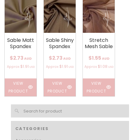
Sable Matt
Sable Shiny
Stretch
Spandex
Spandex
Mesh Sable
$2.73
$2.73
$1.55
AUD
AUD
AUD
$1.91
$1.91
$1.08
Approx
Approx
Approx
USD
USD
USD
VIEW
VIEW
VIEW
PRODUCT
PRODUCT
PRODUCT
CATEGORIES