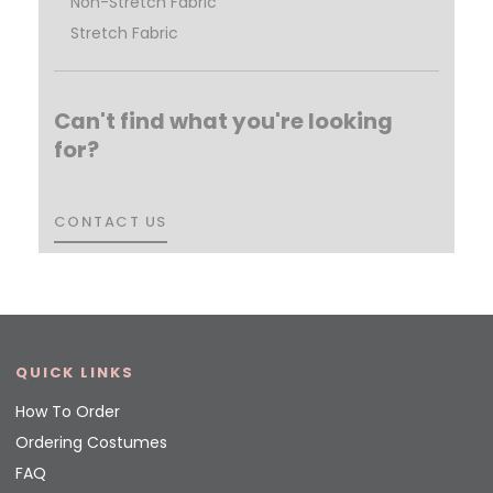
Non-Stretch Fabric
Stretch Fabric
Can't find what you're looking
for?
CONTACT US
CONTACT US
QUICK LINKS
How To Order
Ordering Costumes
FAQ