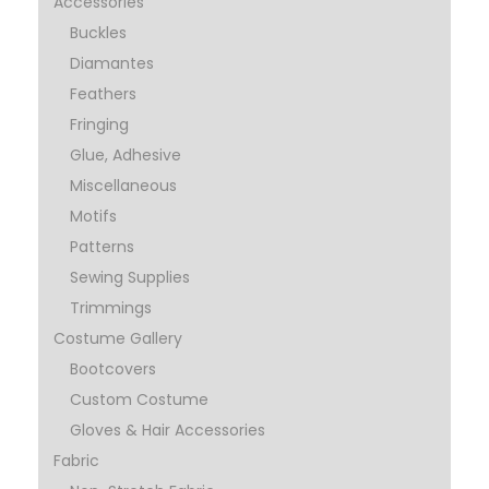
Accessories
Buckles
Diamantes
Feathers
Fringing
Glue, Adhesive
Miscellaneous
Motifs
Patterns
Sewing Supplies
Trimmings
Costume Gallery
Bootcovers
Custom Costume
Gloves & Hair Accessories
Fabric