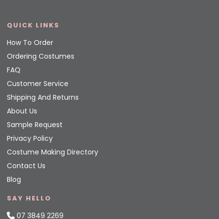
QUICK LINKS
How To Order
Ordering Costumes
FAQ
Customer Service
Shipping And Returns
About Us
Sample Request
Privacy Policy
Costume Making Directory
Contact Us
Blog
SAY HELLO
07 3849 2269