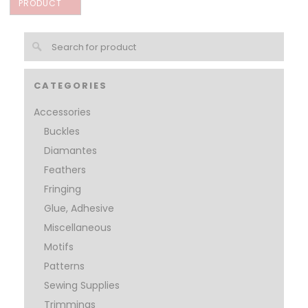
PRODUCT
CATEGORIES
Accessories
Buckles
Diamantes
Feathers
Fringing
Glue, Adhesive
Miscellaneous
Motifs
Patterns
Sewing Supplies
Trimmings