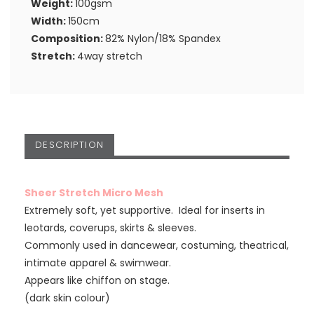
Weight:
100gsm
Width:
150cm
Composition:
82% Nylon/18% Spandex
Stretch:
4way stretch
DESCRIPTION
Sheer Stretch Micro Mesh
Extremely soft, yet supportive. Ideal for inserts in
leotards, coverups, skirts & sleeves.
Commonly used in dancewear, costuming, theatrical,
intimate apparel & swimwear.
Appears like chiffon on stage.
(dark skin colour)