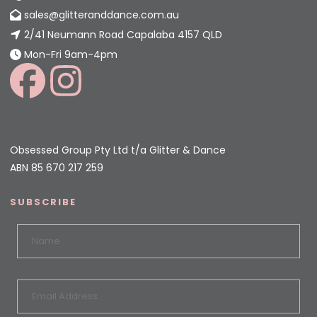
sales@glitteranddance.com.au
2/41 Neumann Road Capalaba 4157 QLD
Mon-Fri 9am-4pm
Obsessed Group Pty Ltd t/a Glitter & Dance
ABN 85 670 217 259
SUBSCRIBE