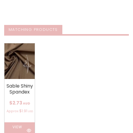
MATCHING PRODUCTS
Sable Shiny
Spandex
$2.73
AUD
$1.91
Approx
USD
VIEW