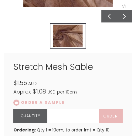
1
/1
Stretch Mesh Sable
$1.55
AUD
$1.08
Approx
USD
per 10cm
ORDER A SAMPLE
ORDER
Ordering:
Qty 1 = 10cm, to order 1mt = Qty 10